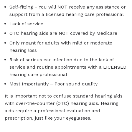
Self-fitting – You will NOT receive any assistance or
support from a licensed hearing care professional
Lack of service
OTC hearing aids are NOT covered by Medicare
Only meant for adults with mild or moderate
hearing loss
Risk of serious ear infection due to the lack of
service and routine appointments with a LICENSED
hearing care professional
Most Importantly – Poor sound quality
It is important not to confuse standard hearing aids
with over-the-counter (OTC) hearing aids. Hearing
aids require a professional evaluation and
prescription, just like your eyeglasses.