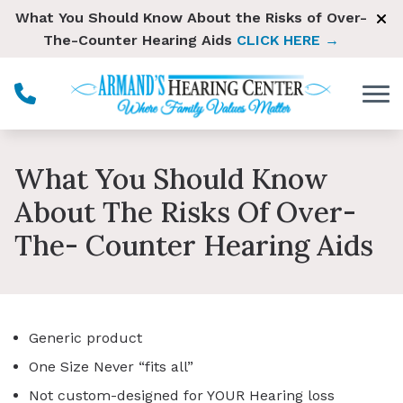
Skip to Content
What You Should Know About the Risks of Over-
The-Counter Hearing Aids
CLICK HERE →
What You Should Know
About The Risks Of Over-
The- Counter Hearing Aids
Generic product
One Size Never “fits all”
Not custom-designed for YOUR Hearing loss