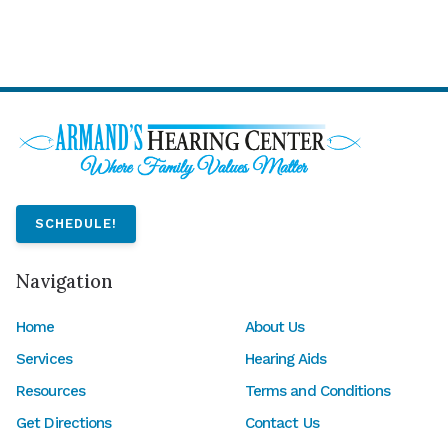
SCHEDULE!
Navigation
Home
About Us
Services
Hearing Aids
Resources
Terms and Conditions
Get Directions
Contact Us