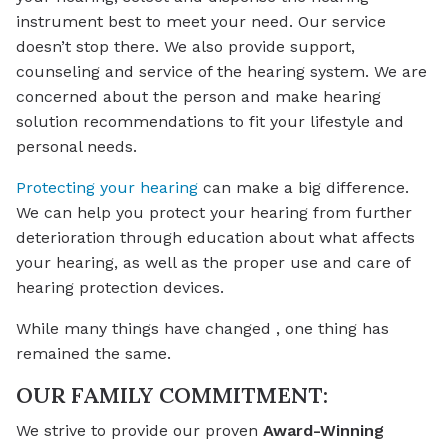
instrument best to meet your need. Our service
doesn’t stop there. We also provide support,
counseling and service of the hearing system. We are
concerned about the person and make hearing
solution recommendations to fit your lifestyle and
personal needs.
Protecting your hearing
can make a big difference.
We can help you protect your hearing from further
deterioration through education about what affects
your hearing, as well as the proper use and care of
hearing protection devices.
While many things have changed , one thing has
remained the same.
OUR FAMILY COMMITMENT:
We strive to provide our proven
Award-Winning