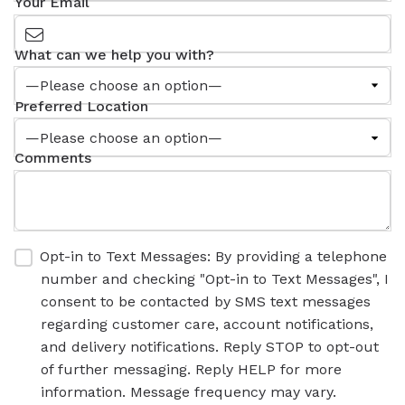
Your Email
What can we help you with?
Preferred Location
Comments
Opt-in to Text Messages: By providing a telephone
number and checking "Opt-in to Text Messages", I
consent to be contacted by SMS text messages
regarding customer care, account notifications,
and delivery notifications. Reply STOP to opt-out
of further messaging. Reply HELP for more
information. Message frequency may vary.