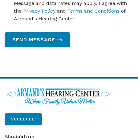
Message and data rates may apply. I agree with
the
Privacy Policy
and
Terms and Conditions
of
Armand's Hearing Center.
SEND MESSAGE
SCHEDULE!
Navigation