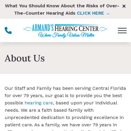
Skip to Content
What You Should Know About the Risks of Over-
The-Counter Hearing Aids
CLICK HERE →
About Us
Our Staff and Family has been serving Central Florida
for over 79 years, our goal is to provide you the best
possible
hearing care
, based upon your individual
needs. We are a faith based family with
unprecedented dedication to providing excellence in
patient care. As a family, we have over 79 years in