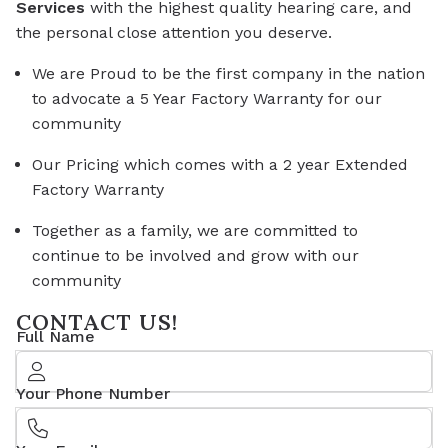
Services
with the highest quality hearing care, and
the personal close attention you deserve.
We are Proud to be the first company in the nation
to advocate a 5 Year Factory Warranty for our
community
Our Pricing which comes with a 2 year Extended
Factory Warranty
Together as a family, we are committed to
continue to be involved and grow with our
community
CONTACT US!
Full Name
Your Phone Number