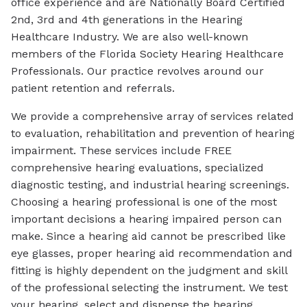
office experience and are Nationally Board Certified
2nd, 3rd and 4th generations in the Hearing
Healthcare Industry. We are also well-known
members of the Florida Society Hearing Healthcare
Professionals. Our practice revolves around our
patient retention and referrals.
We provide a comprehensive array of services related
to evaluation, rehabilitation and prevention of hearing
impairment. These services include FREE
comprehensive hearing evaluations, specialized
diagnostic testing, and industrial hearing screenings.
Choosing a hearing professional is one of the most
important decisions a hearing impaired person can
make. Since a hearing aid cannot be prescribed like
eye glasses, proper hearing aid recommendation and
fitting is highly dependent on the judgment and skill
of the professional selecting the instrument. We test
your hearing, select and dispense the hearing