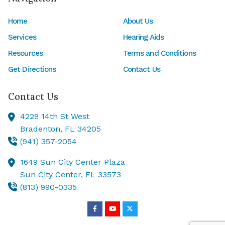
Home
About Us
Services
Hearing Aids
Resources
Terms and Conditions
Get Directions
Contact Us
Contact Us
4229 14th St West
Bradenton,
FL
34205
(941) 357-2054
1649 Sun City Center Plaza
Sun City Center,
FL
33573
(813) 990-0335