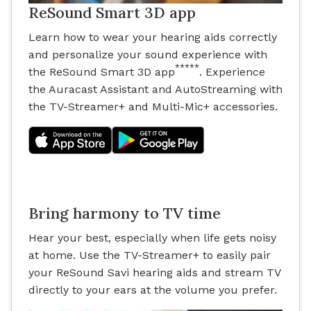
ReSound Smart 3D app
Learn how to wear your hearing aids correctly
and personalize your sound experience with
*****
the ReSound Smart 3D app
. Experience
the Auracast Assistant and AutoStreaming with
the TV-Streamer+ and Multi-Mic+ accessories.
Bring harmony to TV time
Hear your best, especially when life gets noisy
at home. Use the TV-Streamer+ to easily pair
your ReSound Savi hearing aids and stream TV
directly to your ears at the volume you prefer.