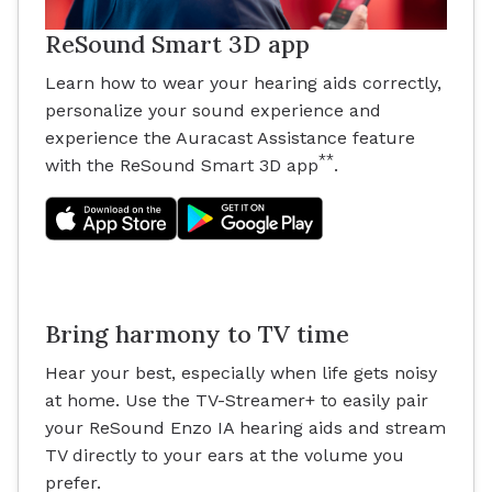
ReSound Smart 3D app
Learn how to wear your hearing aids correctly,
personalize your sound experience and
experience the Auracast Assistance feature
**
with the ReSound Smart 3D app
.
Bring harmony to TV time
Hear your best, especially when life gets noisy
at home. Use the TV-Streamer+ to easily pair
your ReSound Enzo IA hearing aids and stream
TV directly to your ears at the volume you
prefer.