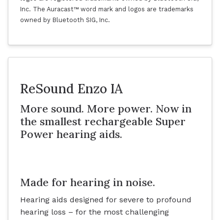
Inc. The Auracast™ word mark and logos are trademarks
owned by Bluetooth SIG, Inc.
ReSound Enzo IA
More sound. More power. Now in
the smallest rechargeable Super
Power hearing aids.
Made for hearing in noise.
Hearing aids designed for severe to profound
hearing loss – for the most challenging