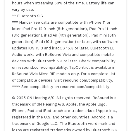
hours when streaming 50% of the time. Battery life can
vary by use.
** Bluetooth SIG
*** Hands-free calls are compatible with iPhone 11 or
later, iPad Pro 12.9-inch (5th generation), iPad Pro 11-inch
(3rd generation), iPad Air (4th generation), iPad mini (6th
generation), iPad (10th generation) or later, with software
updates iOS 15.3 and iPadOS 15.3 or later. Bluetooth LE
Audio works with ReSound Vivia and compatible mobile
devices with Bluetooth 5.3 or later. Check compatibility
on resound.com/compatibility. TapControl is available in
ReSound Vivia Micro RIE models only. For a complete list
of compatible devices, visit resound.com/compatibility.
**** See compatibility on resound.com/compatibility
© 2025 GN Hearing A/S. All rights reserved. ReSound is a
trademark of GN Hearing A/S. Apple, the Apple logo,
iPhone, iPad and iPod touch are trademarks of Apple Inc.,
registered in the U.S. and other countries. Android is a
trademark of Google LLC. The Bluetooth word mark and
logos are registered trademarks owned by Bluetooth SIG,