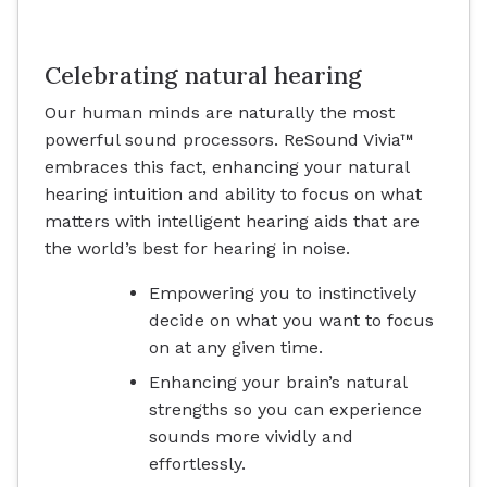
Celebrating natural hearing
Our human minds are naturally the most
powerful sound processors. ReSound Vivia™
embraces this fact, enhancing your natural
hearing intuition and ability to focus on what
matters with intelligent hearing aids that are
the world’s best for hearing in noise.
Empowering you to instinctively
decide on what you want to focus
on at any given time.
Enhancing your brain’s natural
strengths so you can experience
sounds more vividly and
effortlessly.