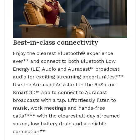
Best-in-class connectivity
Enjoy the clearest Bluetooth® experience
ever** and connect to both Bluetooth Low
Energy (LE) Audio and Auracast™ broadcast
audio for exciting streaming opportunities.***
Use the Auracast Assistant in the ReSound
Smart 3D™ app to connect to Auracast
broadcasts with a tap. Effortlessly listen to
music, work meetings and hands-free
calls**** with the clearest all-day streamed
sound, low battery drain and a reliable
connection.**