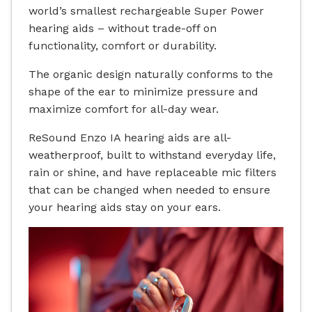
world’s smallest rechargeable Super Power
hearing aids – without trade-off on
functionality, comfort or durability.
The organic design naturally conforms to the
shape of the ear to minimize pressure and
maximize comfort for all-day wear.
ReSound Enzo IA hearing aids are all-
weatherproof, built to withstand everyday life,
rain or shine, and have replaceable mic filters
that can be changed when needed to ensure
your hearing aids stay on your ears.