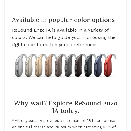
Available in popular color options
ReSound Enzo IA is available in a variety of
colors. We can help guide you in choosing the
right color to match your preferences.
Why wait? Explore ReSound Enzo
IA today.
* All-day battery provides a maximum of 28 hours of use
on one full charge and 20 hours when streaming 50% of