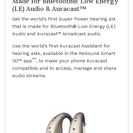
Made for Bluetooth® Low Energy
(LE) Audio & Auracast™
Get the world’s first Super Power hearing aid
that is made for Bluetooth® Low Energy (LE)
Audio and Auracast™ broadcast audio.
Use the world’s first Auracast Assistant for
hearing aids, available in the ReSound Smart
**
3D™ app
, to make your phone Auracast
compatible and to access, manage and share
audio streams.