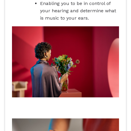
Enabling you to be in control of
your hearing and determine what
is music to your ears.