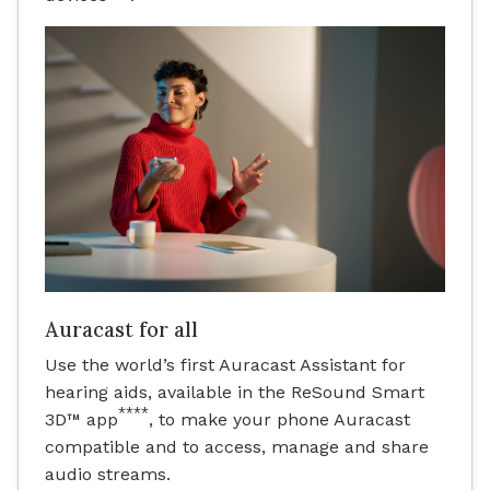
Auracast for all
Use the world’s first Auracast Assistant for
hearing aids, available in the ReSound Smart
****
3D™ app
, to make your phone Auracast
compatible and to access, manage and share
audio streams.