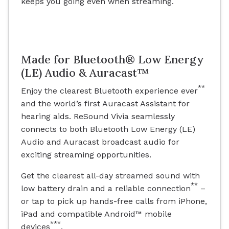
keeps you going even when streaming.
Made for Bluetooth® Low Energy
(LE) Audio & Auracast™
**
Enjoy the clearest Bluetooth experience ever
and the world’s first Auracast Assistant for
hearing aids. ReSound Vivia seamlessly
connects to both Bluetooth Low Energy (LE)
Audio and Auracast broadcast audio for
exciting streaming opportunities.
Get the clearest all-day streamed sound with
**
low battery drain and a reliable connection
–
or tap to pick up hands-free calls from iPhone,
iPad and compatible Android™ mobile
***
devices
.