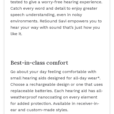
tested to give a worry-free hearing experience.
Catch every word and detail to enjoy greater
speech understanding, even in noisy
environments. ReSound Savi empowers you to
hear your way with sound that’s just how you
like it.
Best-in-class comfort
Go about your day feeling comfortable with
small hearing aids designed for all-day wear*.
Choose a rechargeable design or one that uses
replaceable batteries. Each hearing aid has all-
weatherproof nanocoating on every element
for added protection. Available in receiver-in-
ear and custom-made styles.