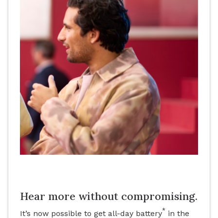
Hear more without compromising.
*
It’s now possible to get all-day battery
in the