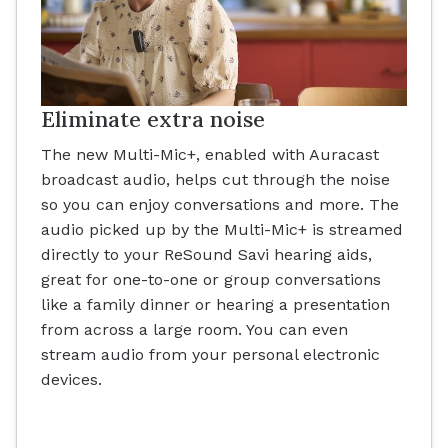
Eliminate extra noise
The new Multi-Mic+, enabled with Auracast
broadcast audio, helps cut through the noise
so you can enjoy conversations and more. The
audio picked up by the Multi-Mic+ is streamed
directly to your ReSound Savi hearing aids,
great for one-to-one or group conversations
like a family dinner or hearing a presentation
from across a large room. You can even
stream audio from your personal electronic
devices.