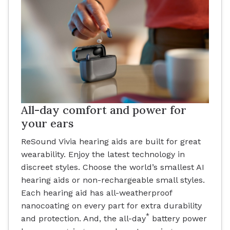
All-day comfort and power for
your ears
ReSound Vivia hearing aids are built for great
wearability. Enjoy the latest technology in
discreet styles. Choose the world’s smallest AI
hearing aids or non-rechargeable small styles.
Each hearing aid has all-weatherproof
nanocoating on every part for extra durability
*
and protection. And, the all-day
battery power