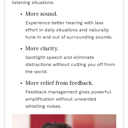
listening situations.
More sound.
Experience better hearing with less
effort in daily situations and naturally
tune in and out of surrounding sounds.
More clarity.
Spotlight speech and eliminate
distractions without cutting you off from
the world.
More relief from feedback.
Feedback management gives powerful
amplification without unwanted
whistling noises.