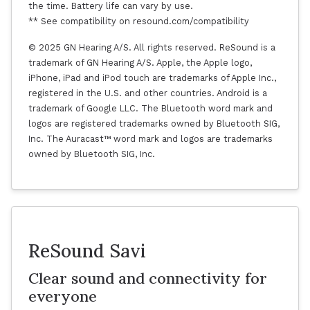
the time. Battery life can vary by use.
** See compatibility on resound.com/compatibility
© 2025 GN Hearing A/S. All rights reserved. ReSound is a
trademark of GN Hearing A/S. Apple, the Apple logo,
iPhone, iPad and iPod touch are trademarks of Apple Inc.,
registered in the U.S. and other countries. Android is a
trademark of Google LLC. The Bluetooth word mark and
logos are registered trademarks owned by Bluetooth SIG,
Inc. The Auracast™ word mark and logos are trademarks
owned by Bluetooth SIG, Inc.
ReSound Savi
Clear sound and connectivity for
everyone