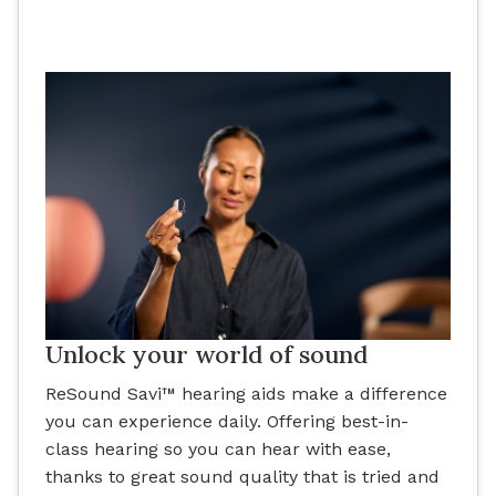
Unlock your world of sound
ReSound Savi™ hearing aids make a difference
you can experience daily. Offering best-in-
class hearing so you can hear with ease,
thanks to great sound quality that is tried and