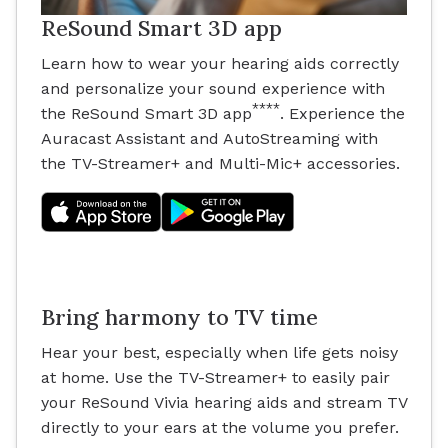
ReSound Smart 3D app
Learn how to wear your hearing aids correctly
and personalize your sound experience with
****
the ReSound Smart 3D app
. Experience the
Auracast Assistant and AutoStreaming with
the TV-Streamer+ and Multi-Mic+ accessories.
Bring harmony to TV time
Hear your best, especially when life gets noisy
at home. Use the TV-Streamer+ to easily pair
your ReSound Vivia hearing aids and stream TV
directly to your ears at the volume you prefer.