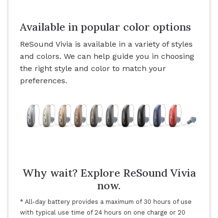
Available in popular color options
ReSound Vivia is available in a variety of styles
and colors. We can help guide you in choosing
the right style and color to match your
preferences.
Why wait? Explore ReSound Vivia
now.
* All-day battery provides a maximum of 30 hours of use
with typical use time of 24 hours on one charge or 20