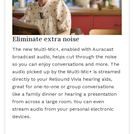
Eliminate extra noise
The new Multi-Mic+, enabled with Auracast
broadcast audio, helps cut through the noise
so you can enjoy conversations and more. The
audio picked up by the Multi-Mic+ is streamed
directly to your ReSound Vivia hearing aids,
great for one-to-one or group conversations
like a family dinner or hearing a presentation
from across a large room. You can even
stream audio from your personal electronic
devices.