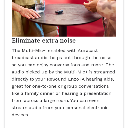
Eliminate extra noise
The Multi-Mic+, enabled with Auracast
broadcast audio, helps cut through the noise
so you can enjoy conversations and more. The
audio picked up by the Multi-Mic+ is streamed
directly to your ReSound Enzo IA hearing aids,
great for one-to-one or group conversations
like a family dinner or hearing a presentation
from across a large room. You can even
stream audio from your personal electronic
devices.