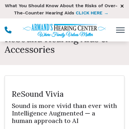
Skip to Content
What You Should Know About the Risks of Over-
The-Counter Hearing Aids
CLICK HERE →
ReSound Hearing Aids &
Accessories
ReSound Vivia
Sound is more vivid than ever with
Intelligence Augmented — a
human approach to AI