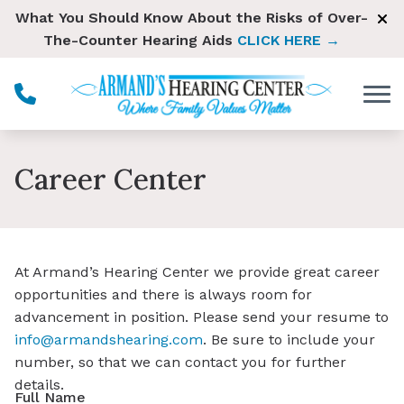
Skip to Content
What You Should Know About the Risks of Over-
The-Counter Hearing Aids
CLICK HERE →
Career Center
At Armand’s Hearing Center we provide great career
opportunities and there is always room for
advancement in position. Please send your resume to
i
nfo@armandshearing.com
. Be sure to include your
number, so that we can contact you for further
details.
Full Name