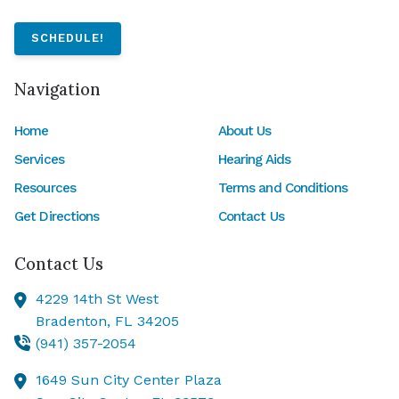
SCHEDULE!
Navigation
Home
About Us
Services
Hearing Aids
Resources
Terms and Conditions
Get Directions
Contact Us
Contact Us
4229 14th St West
Bradenton,
FL
34205
(941) 357-2054
1649 Sun City Center Plaza