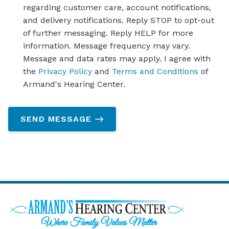
regarding customer care, account notifications,
and delivery notifications. Reply STOP to opt-out
of further messaging. Reply HELP for more
information. Message frequency may vary.
Message and data rates may apply. I agree with
the
Privacy Policy
and
Terms and Conditions
of
Armand's Hearing Center.
SEND MESSAGE