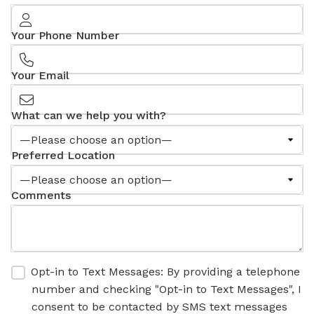
Your Phone Number
Your Email
What can we help you with?
Preferred Location
Comments
Opt-in to Text Messages: By providing a telephone
number and checking "Opt-in to Text Messages", I
consent to be contacted by SMS text messages