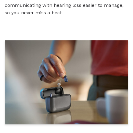
communicating with hearing loss easier to manage,
so you never miss a beat.