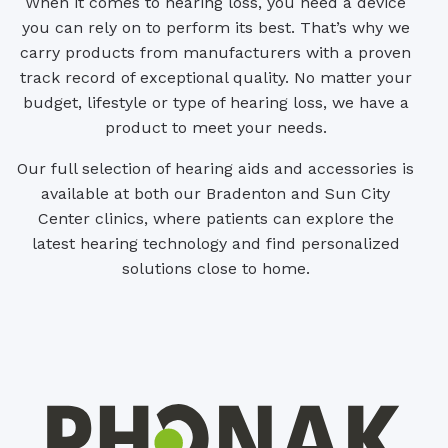
When it comes to hearing loss, you need a device
you can rely on to perform its best. That’s why we
carry products from manufacturers with a proven
track record of exceptional quality. No matter your
budget, lifestyle or type of hearing loss, we have a
product to meet your needs.
Our full selection of hearing aids and accessories is
available at both our Bradenton and Sun City
Center clinics, where patients can explore the
latest hearing technology and find personalized
solutions close to home.