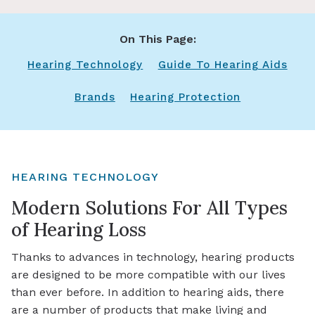
On This Page:
Hearing Technology
Guide To Hearing Aids
Brands
Hearing Protection
HEARING TECHNOLOGY
Modern Solutions For All Types
of Hearing Loss
Thanks to advances in technology, hearing products
are designed to be more compatible with our lives
than ever before. In addition to hearing aids, there
are a number of products that make living and