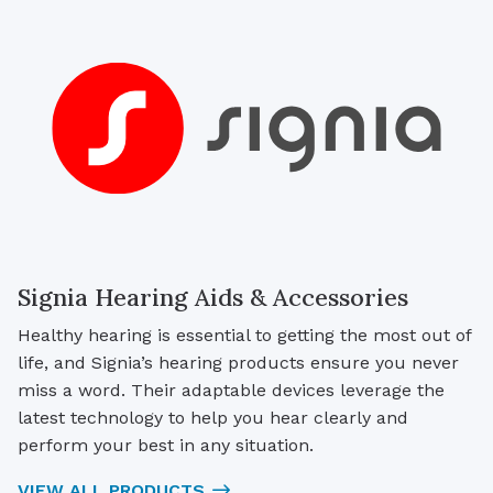
Signia Hearing Aids & Accessories
Healthy hearing is essential to getting the most out of
life, and Signia’s hearing products ensure you never
miss a word. Their adaptable devices leverage the
latest technology to help you hear clearly and
perform your best in any situation.
VIEW ALL PRODUCTS