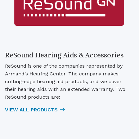
ReSound Hearing Aids & Accessories
ReSound is one of the companies represented by
Armand’s Hearing Center. The company makes
cutting-edge hearing aid products, and we cover
their hearing aids with an extended warranty. Two
ReSound products are:
VIEW ALL PRODUCTS