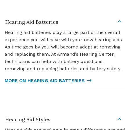
Hearing Aid Batteries
Hearing aid batteries play a large part of the overall
experience you will have with your new hearing aids.
As time goes by you will become adept at removing
and replacing them. At Armand’s Hearing Center,
technicians can help with battery questions,
removing and replacing batteries and battery safety.
MORE ON HEARING AID BATTERIES
Hearing Aid Styles
Hearing aids are available in many different sizes and