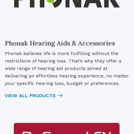
Phonak Hearing Aids & Accessories
Phonak believes life is more fulfilling without the
restrictions of hearing loss. That’s why they offer a
wide range of hearing aid products aimed at
delivering an effortless hearing experience, no matter
your specific hearing loss, budget or preferences.
VIEW ALL PRODUCTS