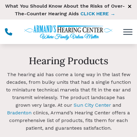
Skip to Content
What You Should Know About the Risks of Over-
The-Counter Hearing Aids
CLICK HERE →
Hearing Products
The hearing aid has come a long way in the last few
decades, from bulky units that had a single function
to miniature technical marvels that fit in the ear and
transmit wirelessly. The product landscape has
grown very large. At our
Sun City Center
and
Bradenton
clinics, Armand’s Hearing Center offers a
comprehensive list of products, fits them for each
patient, and guarantees satisfaction.