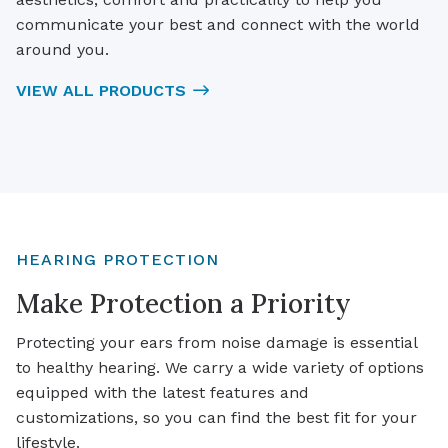
communicate your best and connect with the world
around you.
VIEW ALL PRODUCTS
HEARING PROTECTION
Make Protection a Priority
Protecting your ears from noise damage is essential
to healthy hearing. We carry a wide variety of options
equipped with the latest features and
customizations, so you can find the best fit for your
lifestyle.