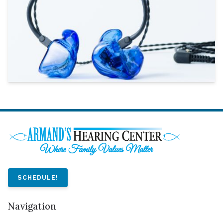
SCHEDULE!
Navigation