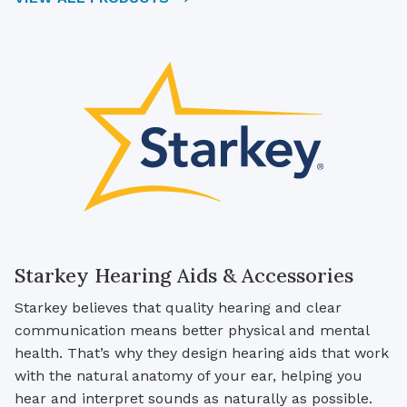
Starkey Hearing Aids & Accessories
Starkey believes that quality hearing and clear
communication means better physical and mental
health. That’s why they design hearing aids that work
with the natural anatomy of your ear, helping you
hear and interpret sounds as naturally as possible.