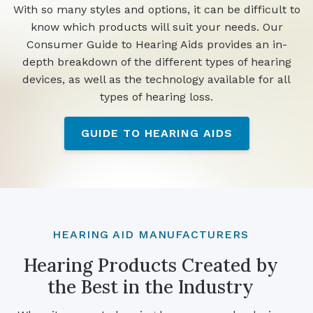
With so many styles and options, it can be difficult to
know which products will suit your needs. Our
Consumer Guide to Hearing Aids provides an in-
depth breakdown of the different types of hearing
devices, as well as the technology available for all
types of hearing loss.
GUIDE TO HEARING AIDS
HEARING AID MANUFACTURERS
Hearing Products Created by
the Best in the Industry