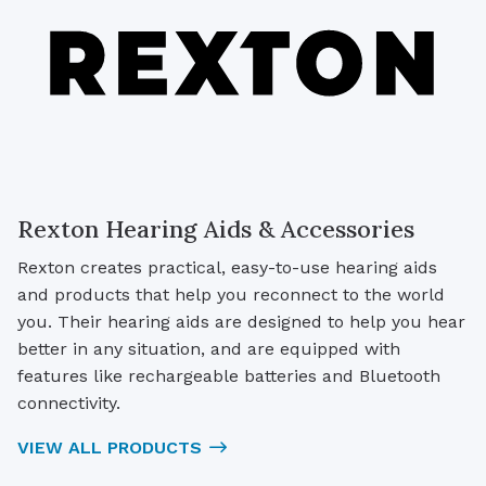
Rexton Hearing Aids & Accessories
Rexton creates practical, easy-to-use hearing aids
and products that help you reconnect to the world
you. Their hearing aids are designed to help you hear
better in any situation, and are equipped with
features like rechargeable batteries and Bluetooth
connectivity.
VIEW ALL PRODUCTS