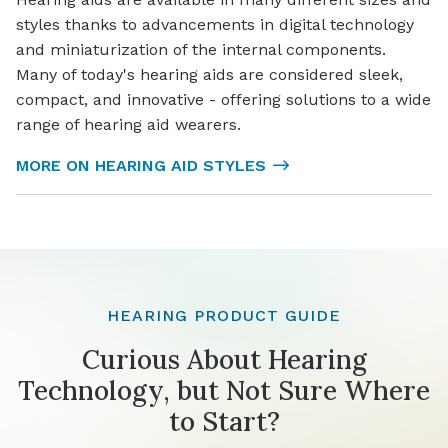
styles thanks to advancements in digital technology
and miniaturization of the internal components.
Many of today's hearing aids are considered sleek,
compact, and innovative - offering solutions to a wide
range of hearing aid wearers.
MORE ON HEARING AID STYLES
HEARING PRODUCT GUIDE
Curious About Hearing
Technology, but Not Sure Where
to Start?