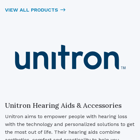
VIEW ALL PRODUCTS
Unitron Hearing Aids & Accessories
Unitron aims to empower people with hearing loss
with the technology and personalized solutions to get
the most out of life. Their hearing aids combine
aesthetics, comfort and practicality to help you