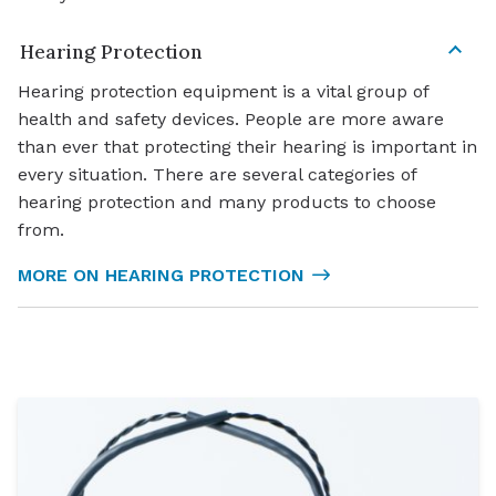
Hearing Protection
Hearing protection equipment is a vital group of
health and safety devices. People are more aware
than ever that protecting their hearing is important in
every situation. There are several categories of
hearing protection and many products to choose
from.
MORE ON HEARING PROTECTION