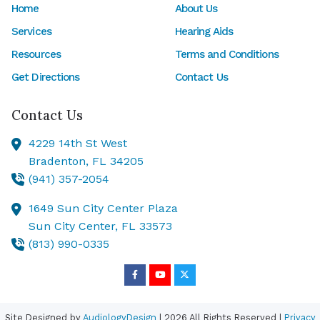
Home
About Us
Services
Hearing Aids
Resources
Terms and Conditions
Get Directions
Contact Us
Contact Us
4229 14th St West
Bradenton,
FL
34205
(941) 357-2054
1649 Sun City Center Plaza
Sun City Center,
FL
33573
(813) 990-0335
Site Designed by
AudiologyDesign
| 2026 All Rights Reserved |
Privacy