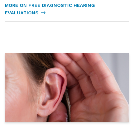
MORE ON FREE DIAGNOSTIC HEARING
EVALUATIONS