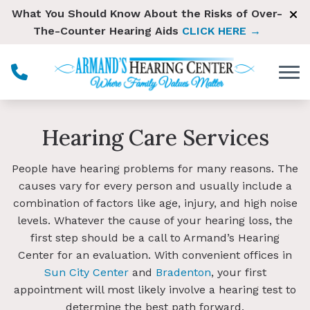
Skip to Content
What You Should Know About the Risks of Over-
The-Counter Hearing Aids
CLICK HERE →
Hearing Care Services
People have hearing problems for many reasons. The
causes vary for every person and usually include a
combination of factors like age, injury, and high noise
levels. Whatever the cause of your hearing loss, the
first step should be a call to Armand’s Hearing
Center for an evaluation. With convenient offices in
Sun City Center
and
Bradenton
, your first
appointment will most likely involve a hearing test to
determine the best path forward.