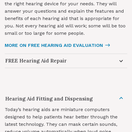
the right hearing device for your needs. They will
answer your questions and explain the features and
benefits of each hearing aid that is appropriate for
you. Not every hearing aid will work; some will be too
small or too large for some people.
MORE ON FREE HEARING AID EVALUATION
FREE Hearing Aid Repair
Hearing Aid Fitting and Dispensing
Today’s hearing aids are miniature computers
designed to help patients hear better through the
latest technology. They can mask certain sounds,
reduce volume automatically when loud noise