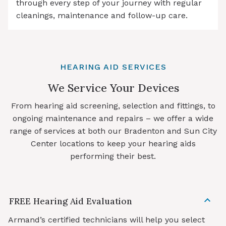
through every step of your journey with regular
cleanings, maintenance and follow-up care.
HEARING AID SERVICES
We Service Your Devices
From hearing aid screening, selection and fittings, to
ongoing maintenance and repairs – we offer a wide
range of services at both our Bradenton and Sun City
Center locations to keep your hearing aids
performing their best.
FREE Hearing Aid Evaluation
Armand’s certified technicians will help you select