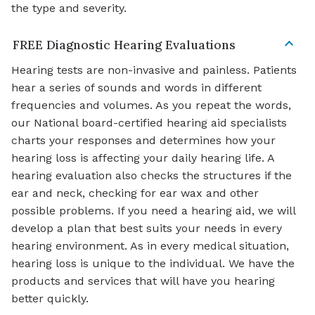
the type and severity.
FREE Diagnostic Hearing Evaluations
Hearing tests are non-invasive and painless. Patients
hear a series of sounds and words in different
frequencies and volumes. As you repeat the words,
our National board-certified hearing aid specialists
charts your responses and determines how your
hearing loss is affecting your daily hearing life. A
hearing evaluation also checks the structures if the
ear and neck, checking for ear wax and other
possible problems. If you need a hearing aid, we will
develop a plan that best suits your needs in every
hearing environment. As in every medical situation,
hearing loss is unique to the individual. We have the
products and services that will have you hearing
better quickly.