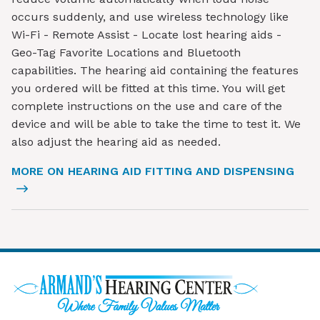
occurs suddenly, and use wireless technology like
Wi-Fi - Remote Assist - Locate lost hearing aids -
Geo-Tag Favorite Locations and Bluetooth
capabilities. The hearing aid containing the features
you ordered will be fitted at this time. You will get
complete instructions on the use and care of the
device and will be able to take the time to test it. We
also adjust the hearing aid as needed.
MORE ON HEARING AID FITTING AND DISPENSING