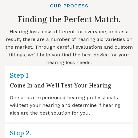
OUR PROCESS
Finding the Perfect Match.
Hearing loss looks different for everyone, and as a
result, there are a number of hearing aid varieties on
the market. Through careful evaluations and custom
fittings, we’ll help you find the best device for your
hearing loss needs.
Step 1.
Come In and We’ll Test Your Hearing
One of our experienced hearing professionals
will test your hearing and determine if hearing
aids are the best solution for you.
Step 2.