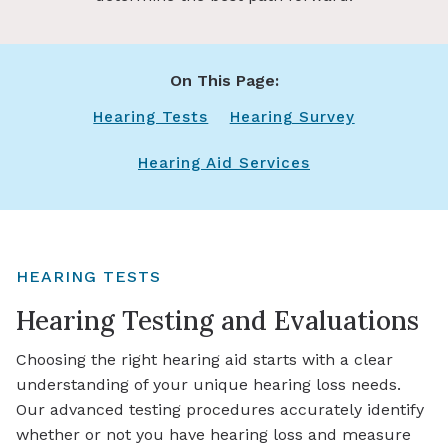
On This Page:
Hearing Tests
Hearing Survey
Hearing Aid Services
HEARING TESTS
Hearing Testing and Evaluations
Choosing the right hearing aid starts with a clear
understanding of your unique hearing loss needs.
Our advanced testing procedures accurately identify
whether or not you have hearing loss and measure