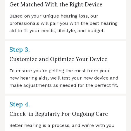
Get Matched With the Right Device
Based on your unique hearing loss, our
professionals will pair you with the best hearing
aid to fit your needs, lifestyle, and budget.
Step 3.
Customize and Optimize Your Device
To ensure you’re getting the most from your
new hearing aids, we’ll test your new device and
make adjustments as needed for the perfect fit.
Step 4.
Check-in Regularly For Ongoing Care
Better hearing is a process, and we’re with you