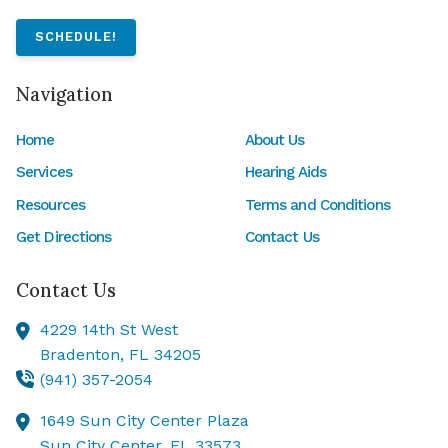
SCHEDULE!
Navigation
Home
About Us
Services
Hearing Aids
Resources
Terms and Conditions
Get Directions
Contact Us
Contact Us
4229 14th St West
Bradenton,
FL
34205
(941) 357-2054
1649 Sun City Center Plaza
Sun City Center,
FL
33573