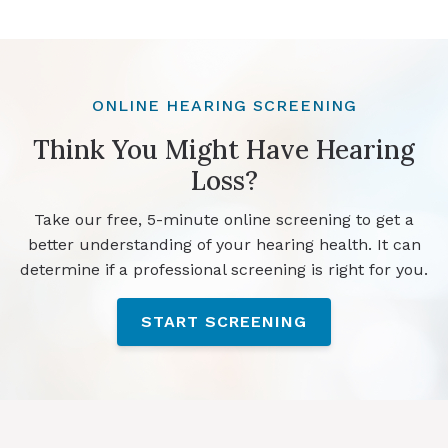
ONLINE HEARING SCREENING
Think You Might Have Hearing
Loss?
Take our free, 5-minute online screening to get a
better understanding of your hearing health. It can
determine if a professional screening is right for you.
START SCREENING