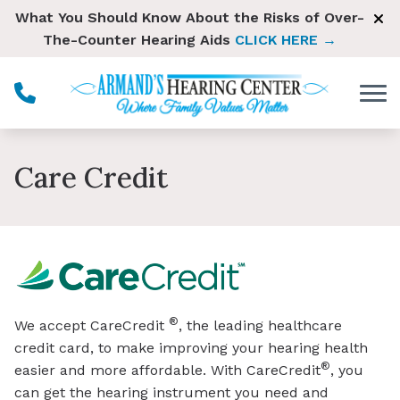
Skip to Content
What You Should Know About the Risks of Over-
The-Counter Hearing Aids
CLICK HERE →
Care Credit
®
We accept CareCredit
, the leading healthcare
credit card, to make improving your hearing health
®
easier and more affordable. With CareCredit
, you
can get the hearing instrument you need and