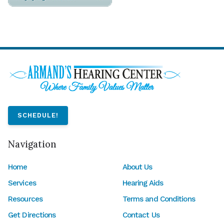
SCHEDULE!
Navigation
Home
About Us
Services
Hearing Aids
Resources
Terms and Conditions
Get Directions
Contact Us