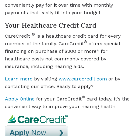
conveniently pay for it over time with monthly
payments that easily fit into your budget.
Your Healthcare Credit Card
®
CareCredit
is a healthcare credit card for every
®
member of the family. CareCredit
offers special
financing on purchase of $200 or more* for
healthcare costs not commonly covered by
insurance, including hearing aids.
Learn more
by visiting
www.carecredit.com
or by
contacting our office. Ready to apply?
®
Apply Online
for your CareCredit
card today. It’s the
convenient way to improve your hearing health.