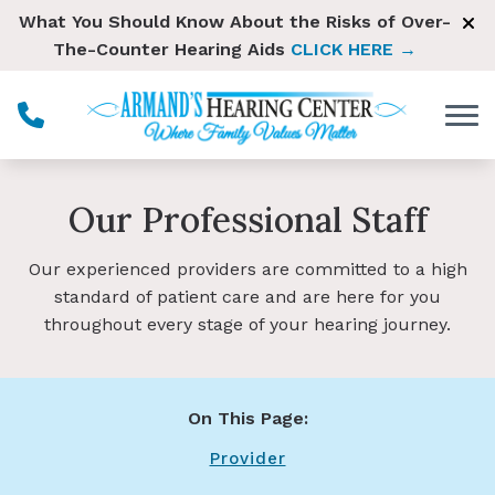
Skip to Content
What You Should Know About the Risks of Over-
The-Counter Hearing Aids
CLICK HERE →
Our Professional Staff
Our experienced providers are committed to a high
standard of patient care and are here for you
throughout every stage of your hearing journey.
On This Page:
Provider