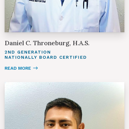
Daniel C. Throneburg, H.A.S.
2ND GENERATION
NATIONALLY BOARD CERTIFIED
READ MORE