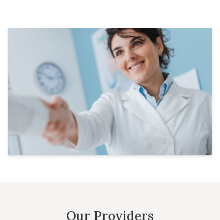
Our Providers