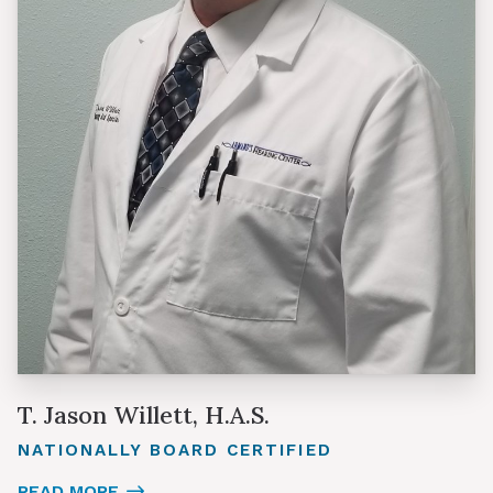
T. Jason Willett, H.A.S.
NATIONALLY BOARD CERTIFIED
READ MORE