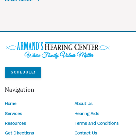
SCHEDULE!
Navigation
Home
About Us
Services
Hearing Aids
Resources
Terms and Conditions
Get Directions
Contact Us