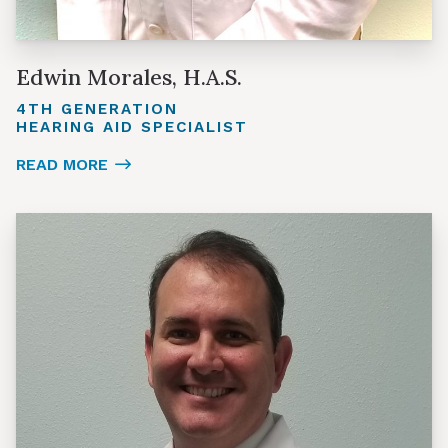
Edwin Morales, H.A.S.
4TH GENERATION
HEARING AID SPECIALIST
READ MORE