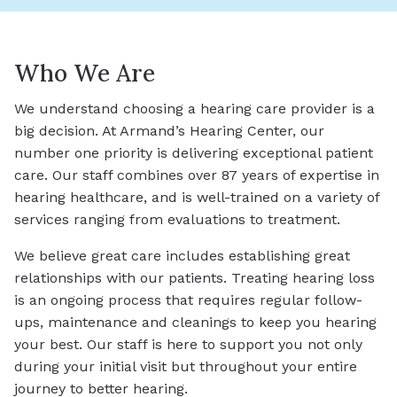
Who We Are
We understand choosing a hearing care provider is a
big decision. At Armand’s Hearing Center, our
number one priority is delivering exceptional patient
care. Our staff combines over 87 years of expertise in
hearing healthcare, and is well-trained on a variety of
services ranging from evaluations to treatment.
We believe great care includes establishing great
relationships with our patients. Treating hearing loss
is an ongoing process that requires regular follow-
ups, maintenance and cleanings to keep you hearing
your best. Our staff is here to support you not only
during your initial visit but throughout your entire
journey to better hearing.