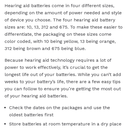
Hearing aid batteries come in four different sizes,
depending on the amount of power needed and style
of device you choose. The four hearing aid battery
sizes are: 10, 13, 312 and 675. To make these easier to
differentiate, the packaging on these sizes come
color coded, with 10 being yellow, 13 being orange,
312 being brown and 675 being blue.
Because hearing aid technology requires a lot of
power to work effectively, it’s crucial to get the
longest life out of your batteries. While you can’t add
weeks to your battery’s life, there are a few easy tips
you can follow to ensure you’re getting the most out
of your hearing aid batteries.
Check the dates on the packages and use the
oldest batteries first
Store batteries at room temperature in a dry place