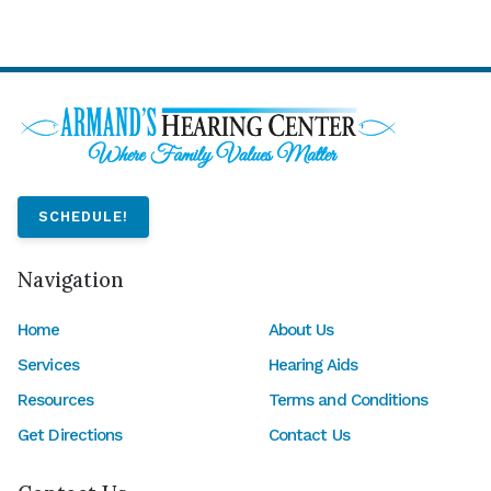
SCHEDULE!
Navigation
Home
About Us
Services
Hearing Aids
Resources
Terms and Conditions
Get Directions
Contact Us