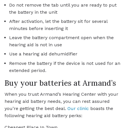
Do not remove the tab until you are ready to put
the battery in the unit
After activation, let the battery sit for several
minutes before inserting it
Leave the battery compartment open when the
hearing aid is not in use
Use a hearing aid dehumidifier
Remove the battery if the device is not used for an
extended period.
Buy your batteries at Armand’s
When you trust Armand’s Hearing Center with your
hearing aid battery needs, you can rest assured
you’re getting the best deal.
Our clinic
boasts the
following hearing aid battery perks:
Cheapest Place In Town