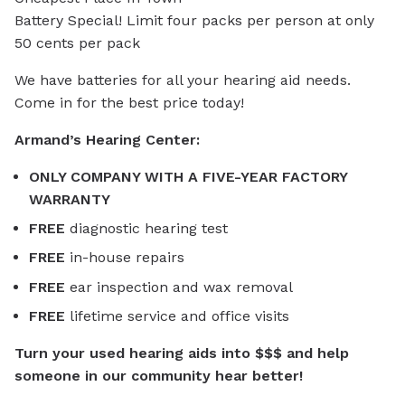
Battery Special! Limit four packs per person at only
50 cents per pack
We have batteries for all your hearing aid needs.
Come in for the best price today!
Armand’s Hearing Center:
ONLY COMPANY WITH A FIVE-YEAR FACTORY
WARRANTY
FREE
diagnostic hearing test
FREE
in-house repairs
FREE
ear inspection and wax removal
FREE
lifetime service and office visits
Turn your used hearing aids into $$$ and help
someone in our community hear better!