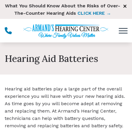
Skip to Content
What You Should Know About the Risks of Over-
The-Counter Hearing Aids
CLICK HERE →
Hearing Aid Batteries
Hearing aid batteries play a large part of the overall
experience you will have with your new hearing aids.
As time goes by you will become adept at removing
and replacing them. At Armand’s Hearing Center,
technicians can help with battery questions,
removing and replacing batteries and battery safety.