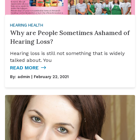
HEARING HEALTH
Why are People Sometimes Ashamed of
Hearing Loss?
Hearing loss is still not something that is widely
talked about. You
READ MORE
By:
admin
| February 22, 2021