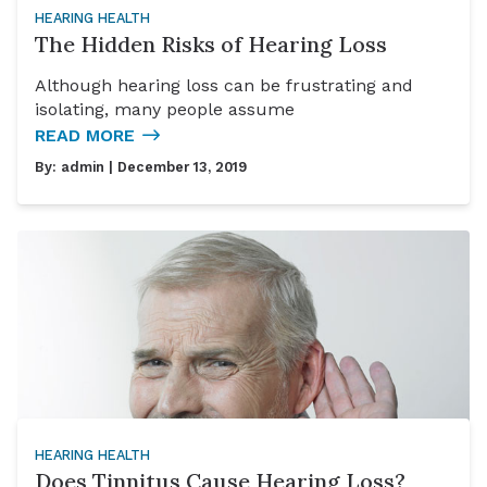
HEARING HEALTH
The Hidden Risks of Hearing Loss
Although hearing loss can be frustrating and
isolating, many people assume
READ MORE
By:
admin
| December 13, 2019
HEARING HEALTH
Does Tinnitus Cause Hearing Loss?