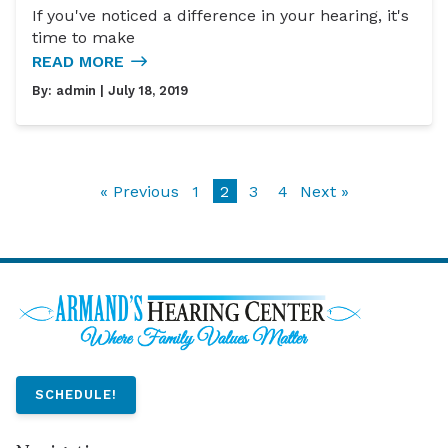
If you've noticed a difference in your hearing, it's
time to make
READ MORE
By:
admin
| July 18, 2019
« Previous
1
2
3
4
Next »
SCHEDULE!