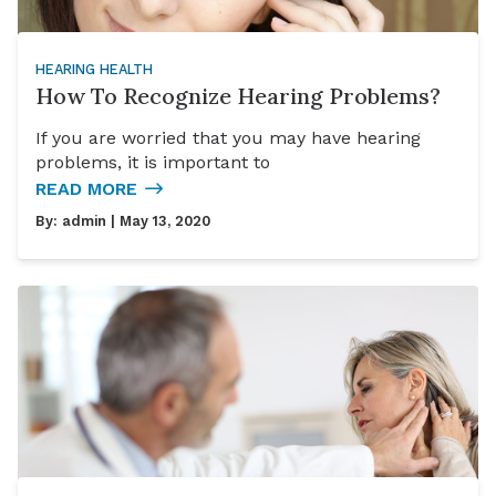
HEARING HEALTH
How To Recognize Hearing Problems?
If you are worried that you may have hearing
problems, it is important to
READ MORE
By:
admin
| May 13, 2020