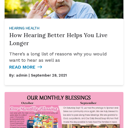
HEARING HEALTH
How Hearing Better Helps You Live
Longer
There’s a long list of reasons why you would
want to hear as well as
READ MORE
By:
admin
| September 28, 2021