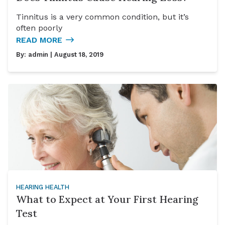
Tinnitus is a very common condition, but it’s
often poorly
READ MORE
By:
admin
| August 18, 2019
HEARING HEALTH
What to Expect at Your First Hearing
Test