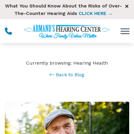
Skip to Content
What You Should Know About the Risks of Over-
The-Counter Hearing Aids
CLICK HERE →
Currently browsing: Hearing Health
Back to Blog