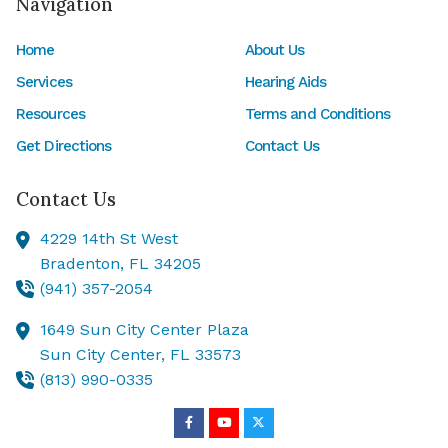
Navigation
Home
About Us
Services
Hearing Aids
Resources
Terms and Conditions
Get Directions
Contact Us
Contact Us
4229 14th St West
Bradenton,
FL
34205
(941) 357-2054
1649 Sun City Center Plaza
Sun City Center,
FL
33573
(813) 990-0335