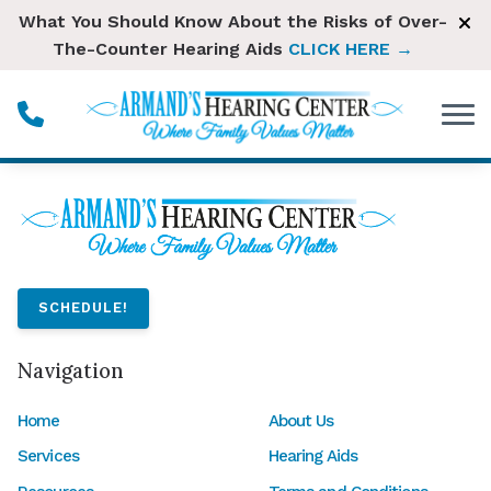
Skip to Content
What You Should Know About the Risks of Over-
The-Counter Hearing Aids
CLICK HERE →
SCHEDULE!
Navigation
Home
About Us
Services
Hearing Aids