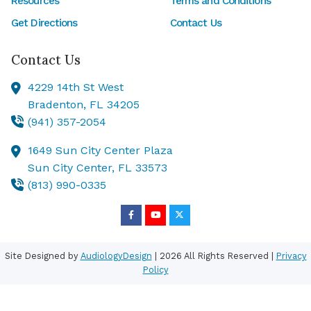
Resources
Terms and Conditions
Get Directions
Contact Us
Contact Us
4229 14th St West
Bradenton,
FL
34205
(941) 357-2054
1649 Sun City Center Plaza
Sun City Center,
FL
33573
(813) 990-0335
Site Designed by
AudiologyDesign
| 2026 All Rights Reserved |
Privacy
Policy