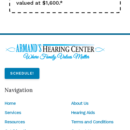
valued at $1,600.*
SCHEDULE!
Navigation
Home
About Us
Services
Hearing Aids
Resources
Terms and Conditions