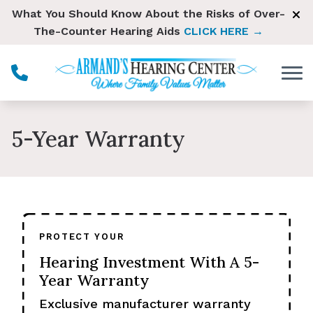
Skip to Content
What You Should Know About the Risks of Over-
The-Counter Hearing Aids
CLICK HERE →
5-Year Warranty
PROTECT YOUR
Hearing Investment With A 5-
Year Warranty
Exclusive manufacturer warranty