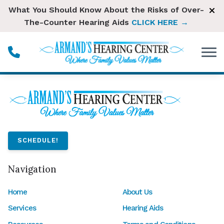
Skip to Content
What You Should Know About the Risks of Over-
The-Counter Hearing Aids
CLICK HERE →
SCHEDULE!
Navigation
Home
About Us
Services
Hearing Aids