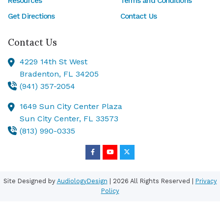
Resources
Terms and Conditions
Get Directions
Contact Us
Contact Us
4229 14th St West
Bradenton,
FL
34205
(941) 357-2054
1649 Sun City Center Plaza
Sun City Center,
FL
33573
(813) 990-0335
Site Designed by
AudiologyDesign
| 2026 All Rights Reserved |
Privacy
Policy