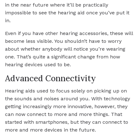
in the near future where it’ll be practically
impossible to see the hearing aid once you’ve put it
in.
Even if you have other hearing accessories, these will
become less visible. You shouldn’t have to worry
about whether anybody will notice you’re wearing
one. That’s quite a significant change from how
hearing devices used to be.
Advanced Connectivity
Hearing aids used to focus solely on picking up on
the sounds and noises around you. With technology
getting increasingly more innovative, however, they
can now connect to more and more things. That
started with smartphones, but they can connect to
more and more devices in the future.