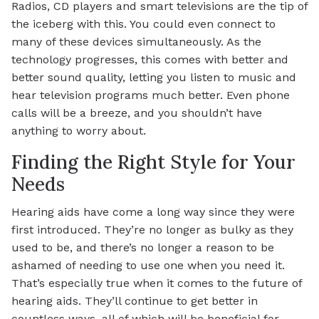
Radios, CD players and smart televisions are the tip of
the iceberg with this. You could even connect to
many of these devices simultaneously. As the
technology progresses, this comes with better and
better sound quality, letting you listen to music and
hear television programs much better. Even phone
calls will be a breeze, and you shouldn’t have
anything to worry about.
Finding the Right Style for Your
Needs
Hearing aids have come a long way since they were
first introduced. They’re no longer as bulky as they
used to be, and there’s no longer a reason to be
ashamed of needing to use one when you need it.
That’s especially true when it comes to the future of
hearing aids. They’ll continue to get better in
countless ways, all of which will be beneficial for