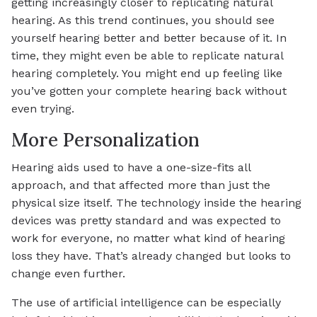
getting increasingly closer to replicating natural
hearing. As this trend continues, you should see
yourself hearing better and better because of it. In
time, they might even be able to replicate natural
hearing completely. You might end up feeling like
you’ve gotten your complete hearing back without
even trying.
More Personalization
Hearing aids used to have a one-size-fits all
approach, and that affected more than just the
physical size itself. The technology inside the hearing
devices was pretty standard and was expected to
work for everyone, no matter what kind of hearing
loss they have. That’s already changed but looks to
change even further.
The use of artificial intelligence can be especially