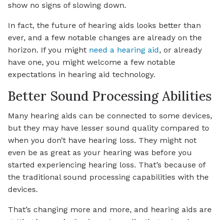
show no signs of slowing down.
In fact, the future of hearing aids looks better than
ever, and a few notable changes are already on the
horizon. If you might
need a hearing aid
, or already
have one, you might welcome a few notable
expectations in hearing aid technology.
Better Sound Processing Abilities
Many hearing aids can be connected to some devices,
but they may have lesser sound quality compared to
when you don’t have hearing loss. They might not
even be as great as your hearing was before you
started experiencing hearing loss. That’s because of
the traditional sound processing capabilities with the
devices.
That’s changing more and more, and hearing aids are