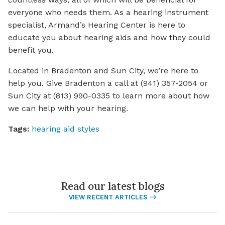
everyone who needs them. As a hearing instrument
specialist, Armand’s Hearing Center is here to
educate you about hearing aids and how they could
benefit you.
Located in Bradenton and Sun City, we’re here to
help you. Give Bradenton a call at (941) 357-2054 or
Sun City at (813) 990-0335 to learn more about how
we can help with your hearing.
Tags:
hearing aid styles
Read our latest blogs
VIEW RECENT ARTICLES