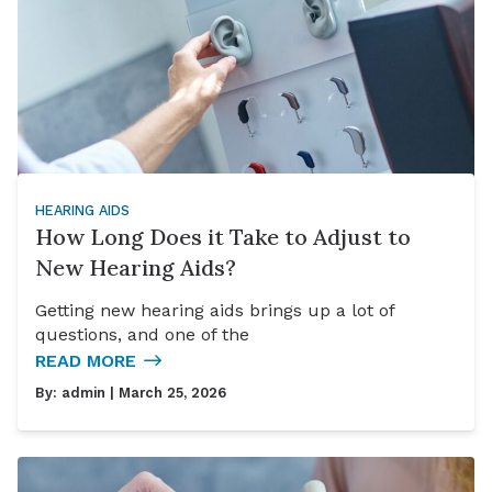
HEARING AIDS
How Long Does it Take to Adjust to
New Hearing Aids?
Getting new hearing aids brings up a lot of
questions, and one of the
READ MORE
By:
admin
| March 25, 2026