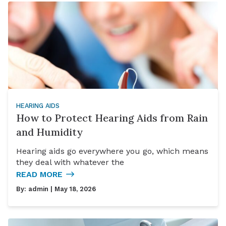
HEARING AIDS
How to Protect Hearing Aids from Rain
and Humidity
Hearing aids go everywhere you go, which means
they deal with whatever the
READ MORE
By:
admin
| May 18, 2026