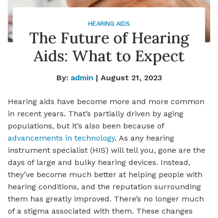
HEARING AIDS
The Future of Hearing
Aids: What to Expect
By:
admin
| August 21, 2023
Hearing aids have become more and more common
in recent years. That’s partially driven by aging
populations, but it’s also been because of
advancements in technology
. As any hearing
instrument specialist (HIS) will tell you, gone are the
days of large and bulky hearing devices. Instead,
they’ve become much better at helping people with
hearing conditions, and the reputation surrounding
them has greatly improved. There’s no longer much
of a stigma associated with them. These changes