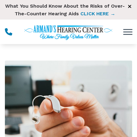
Skip to Content
What You Should Know About the Risks of Over-
The-Counter Hearing Aids
CLICK HERE →