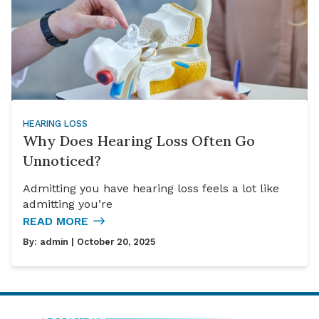
HEARING LOSS
Why Does Hearing Loss Often Go
Unnoticed?
Admitting you have hearing loss feels a lot like
admitting you’re
READ MORE
By:
admin
| October 20, 2025