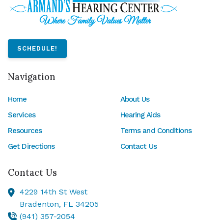
SCHEDULE!
Navigation
Home
About Us
Services
Hearing Aids
Resources
Terms and Conditions
Get Directions
Contact Us
Contact Us
4229 14th St West
Bradenton,
FL
34205
(941) 357-2054