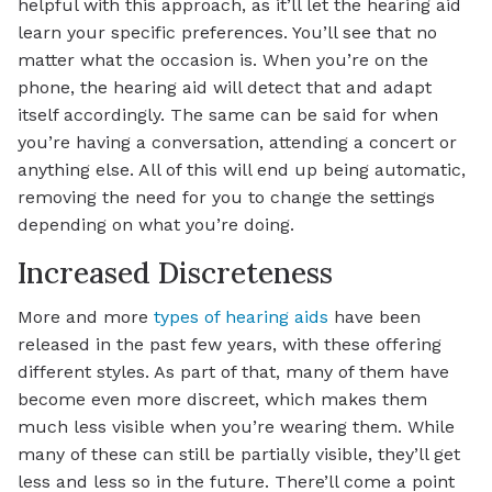
helpful with this approach, as it’ll let the hearing aid
learn your specific preferences. You’ll see that no
matter what the occasion is. When you’re on the
phone, the hearing aid will detect that and adapt
itself accordingly. The same can be said for when
you’re having a conversation, attending a concert or
anything else. All of this will end up being automatic,
removing the need for you to change the settings
depending on what you’re doing.
Increased Discreteness
More and more
types of hearing aids
have been
released in the past few years, with these offering
different styles. As part of that, many of them have
become even more discreet, which makes them
much less visible when you’re wearing them. While
many of these can still be partially visible, they’ll get
less and less so in the future. There’ll come a point