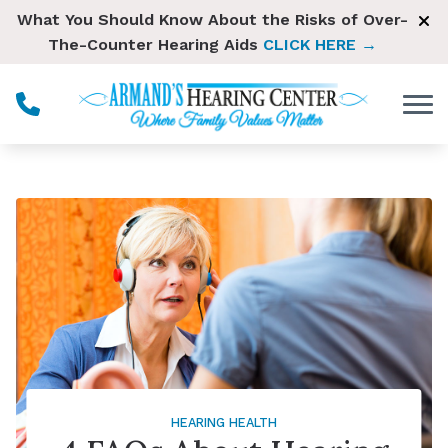
Skip to Content
What You Should Know About the Risks of Over-
The-Counter Hearing Aids
CLICK HERE →
HEARING HEALTH