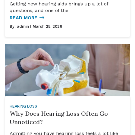
Getting new hearing aids brings up a lot of
questions, and one of the
READ MORE
By:
admin
| March 25, 2026
HEARING LOSS
Why Does Hearing Loss Often Go
Unnoticed?
Admitting you have hearing loss feels a lot like