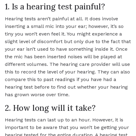
1. Is a hearing test painful?
Hearing tests aren’t painful at all. It does involve
inserting a small mic into your ear; however, it’s so
tiny you won’t even feel it. You might experience a
slight level of discomfort but only due to the fact that
your ear isn’t used to have something inside it. Once
the mic has been inserted noises will be played at
different volumes. The hearing care provider will use
this to record the level of your hearing. They can also
compare this to past readings if you have had a
hearing test before to find out whether your hearing
has grown worse over time.
2. How long will it take?
Hearing tests can last up to an hour. However, it is
important to be aware that you won’t be getting your
hearing tested for the entire duration. A hearing test