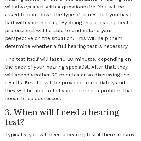
will always start with a questionnaire. You will be
asked to note down the type of issues that you have
had with your hearing. By doing this a hearing health
professional will be able to understand your
perspective on the situation. This will help them
determine whether a full hearing test is necessary.
The test itself will last 10-20 minutes, depending on
the pace of your hearing specialist. After that, they
will spend another 20 minutes or so discussing the
results. Results will be provided immediately and
they will be able to tell you if there is a problem that
needs to be addressed.
3. When will I need a hearing
test?
Typically, you will need a hearing test if there are any