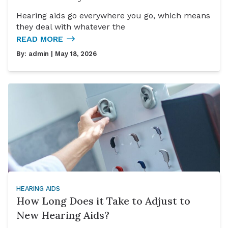
Hearing aids go everywhere you go, which means
they deal with whatever the
READ MORE
By:
admin
| May 18, 2026
HEARING AIDS
How Long Does it Take to Adjust to
New Hearing Aids?