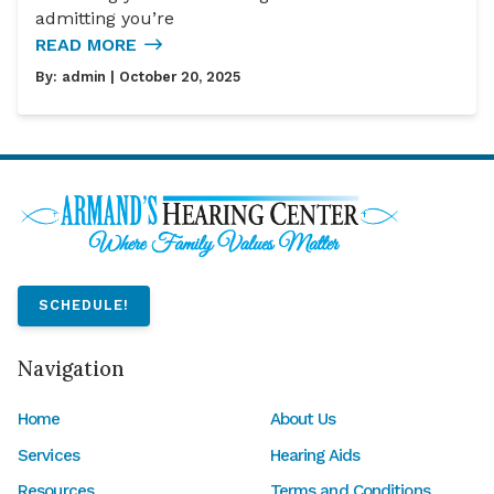
admitting you’re
READ MORE
By:
admin
| October 20, 2025
SCHEDULE!
Navigation
Home
About Us
Services
Hearing Aids
Resources
Terms and Conditions