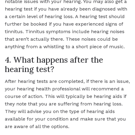
notable issues with your hearing. You may also get a
hearing test if you have already been diagnosed with
a certain level of hearing loss. A hearing test should
further be booked if you have experienced signs of
tinnitus. Tinnitus symptoms include hearing noises
that aren’t actually there. These noises could be
anything from a whistling to a short piece of music.
4. What happens after the
hearing test?
After hearing tests are completed, if there is an issue,
your hearing health professional will recommend a
course of action. This will typically be hearing aids if
they note that you are suffering from hearing loss.
They will advise you on the type of hearing aids
available for your condition and make sure that you
are aware of all the options.