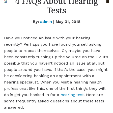
4 FAQs About Hearing
Tests
By:
admin
| May 31, 2018
Have you noticed an issue with your hearing
recently? Perhaps you have found yourself asking
people to repeat themselves. Or, maybe you have
been constantly turning up the volume on the TV. It’s
possible that you haven’t noticed an issue at all but
people around you have. If that’s the case, you might
be considering booking an appointment with a
hearing specialist. When you visit a hearing health
professional like this, one of the first things they will
do is get you booked in for a
hearing test
. Here are
some frequently asked questions about these tests
answered.