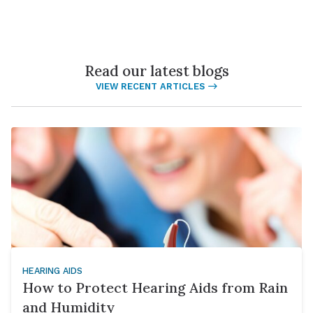
Read our latest blogs
VIEW RECENT ARTICLES
HEARING AIDS
How to Protect Hearing Aids from Rain
and Humidity