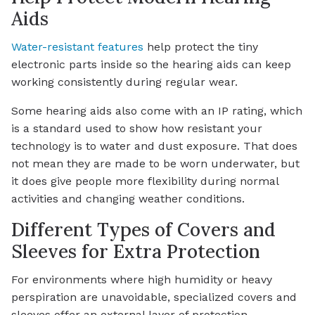
Aids
Water-resistant features
help protect the tiny
electronic parts inside so the hearing aids can keep
working consistently during regular wear.
Some hearing aids also come with an IP rating, which
is a standard used to show how resistant your
technology is to water and dust exposure. That does
not mean they are made to be worn underwater, but
it does give people more flexibility during normal
activities and changing weather conditions.
Different Types of Covers and
Sleeves for Extra Protection
For environments where high humidity or heavy
perspiration are unavoidable, specialized covers and
sleeves offer an external layer of protection.