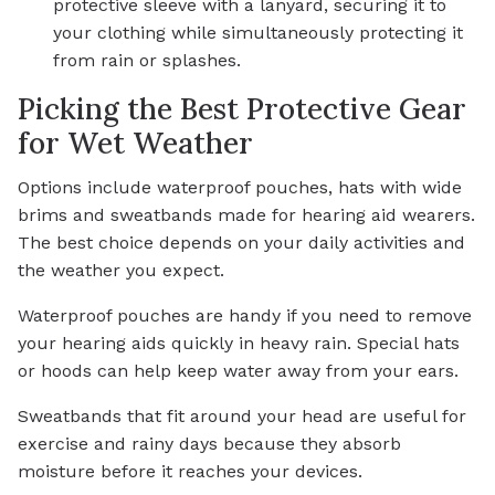
protective sleeve with a lanyard, securing it to
your clothing while simultaneously protecting it
from rain or splashes.
Picking the Best Protective Gear
for Wet Weather
Options include waterproof pouches, hats with wide
brims and sweatbands made for hearing aid wearers.
The best choice depends on your daily activities and
the weather you expect.
Waterproof pouches are handy if you need to remove
your hearing aids quickly in heavy rain. Special hats
or hoods can help keep water away from your ears.
Sweatbands that fit around your head are useful for
exercise and rainy days because they absorb
moisture before it reaches your devices.