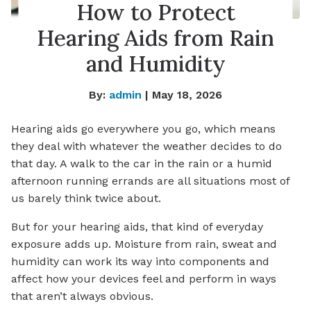
How to Protect
Hearing Aids from Rain
and Humidity
By:
admin
| May 18, 2026
Hearing aids go everywhere you go, which means
they deal with whatever the weather decides to do
that day. A walk to the car in the rain or a humid
afternoon running errands are all situations most of
us barely think twice about.
But for your hearing aids, that kind of everyday
exposure adds up. Moisture from rain, sweat and
humidity can work its way into components and
affect how your devices feel and perform in ways
that aren’t always obvious.