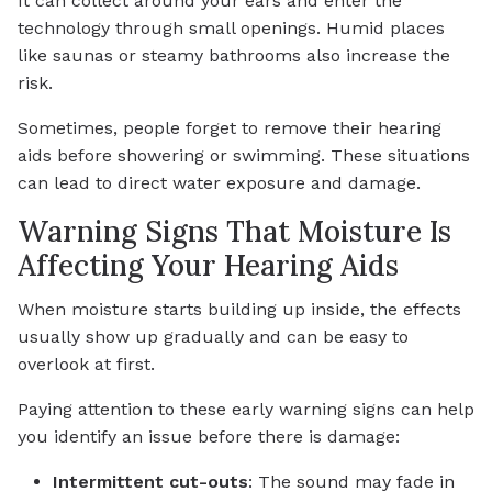
It can collect around your ears and enter the
technology through small openings. Humid places
like saunas or steamy bathrooms also increase the
risk.
Sometimes, people forget to remove their hearing
aids before showering or swimming. These situations
can lead to direct water exposure and damage.
Warning Signs That Moisture Is
Affecting Your Hearing Aids
When moisture starts building up inside, the effects
usually show up gradually and can be easy to
overlook at first.
Paying attention to these early warning signs can help
you identify an issue before there is damage:
Intermittent cut-outs
: The sound may fade in