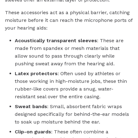
These accessories act as a physical barrier, catching
moisture before it can reach the microphone ports of
your hearing aids:
Acoustically transparent sleeves
: These are
made from spandex or mesh materials that
allow sound to pass through clearly while
pushing sweat away from the hearing aid.
Latex protectors
: Often used by athletes or
those working in high-moisture jobs, these thin
rubber-like covers provide a snug, water-
resistant seal over the entire casing.
Sweat bands
: Small, absorbent fabric wraps
designed specifically for behind-the-ear models
to soak up moisture behind the ear.
Clip-on guards
: These often combine a