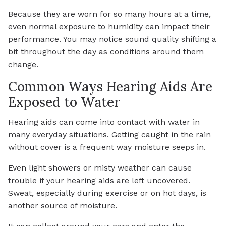
Because they are worn for so many hours at a time,
even normal exposure to humidity can impact their
performance. You may notice sound quality shifting a
bit throughout the day as conditions around them
change.
Common Ways Hearing Aids Are
Exposed to Water
Hearing aids can come into contact with water in
many everyday situations. Getting caught in the rain
without cover is a frequent way moisture seeps in.
Even light showers or misty weather can cause
trouble if your hearing aids are left uncovered.
Sweat, especially during exercise or on hot days, is
another source of moisture.