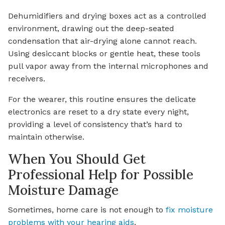
Dehumidifiers and drying boxes act as a controlled
environment, drawing out the deep-seated
condensation that air-drying alone cannot reach.
Using desiccant blocks or gentle heat, these tools
pull vapor away from the internal microphones and
receivers.
For the wearer, this routine ensures the delicate
electronics are reset to a dry state every night,
providing a level of consistency that’s hard to
maintain otherwise.
When You Should Get
Professional Help for Possible
Moisture Damage
Sometimes, home care is not enough to
fix moisture
problems with your hearing aids
.