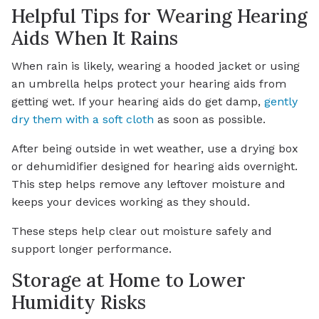
Helpful Tips for Wearing Hearing
Aids When It Rains
When rain is likely, wearing a hooded jacket or using
an umbrella helps protect your hearing aids from
getting wet. If your hearing aids do get damp,
gently
dry them with a soft cloth
as soon as possible.
After being outside in wet weather, use a drying box
or dehumidifier designed for hearing aids overnight.
This step helps remove any leftover moisture and
keeps your devices working as they should.
These steps help clear out moisture safely and
support longer performance.
Storage at Home to Lower
Humidity Risks