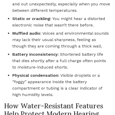
and out unexpectedly, especially when you move
between different temperatures.
Static or crackling
: You might hear a distorted
electronic noise that wasn’t there before.
Muffled audio
: Voices and environmental sounds
may lack their usual sharpness, feeling as
though they are coming through a thick wall.
Battery inconsistency
: Shortened battery life
that dies shortly after a full charge often points
to moisture-induced shorts.
Physical condensation
: Visible droplets or a
“foggy” appearance inside the battery
compartment or tubing is a clear indicator of
high humidity levels.
How Water-Resistant Features
Help Protect Modern Hearing