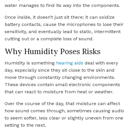
water manages to find its way into the components.
Once inside, it doesn’t just sit there; it can oxidize
battery contacts, cause the microphones to lose their
sensitivity, and eventually lead to static, intermittent
cutting out or a complete loss of sound.
Why Humidity Poses Risks
Humidity is something
hearing aids
deal with every
day, especially since they sit close to the skin and
move through constantly changing environments.
These devices contain small electronic components
that can react to moisture from heat or weather.
Over the course of the day, that moisture can affect
how sound comes through, sometimes causing audio
to seem softer, less clear or slightly uneven from one
setting to the next.