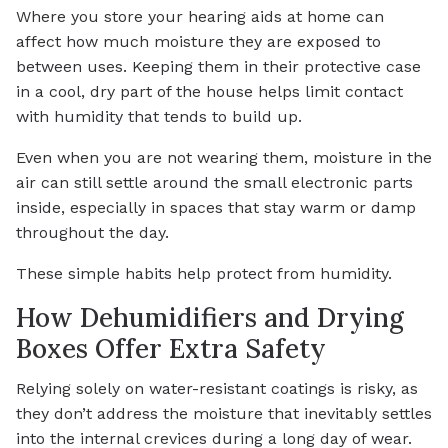
Where you store your hearing aids at home can
affect how much moisture they are exposed to
between uses. Keeping them in their protective case
in a cool, dry part of the house helps limit contact
with humidity that tends to build up.
Even when you are not wearing them, moisture in the
air can still settle around the small electronic parts
inside, especially in spaces that stay warm or damp
throughout the day.
These simple habits help protect from humidity.
How Dehumidifiers and Drying
Boxes Offer Extra Safety
Relying solely on water-resistant coatings is risky, as
they don’t address the moisture that inevitably settles
into the internal crevices during a long day of wear.