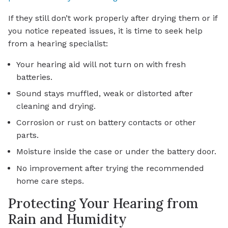
If they still don’t work properly after drying them or if
you notice repeated issues, it is time to seek help
from a hearing specialist:
Your hearing aid will not turn on with fresh
batteries.
Sound stays muffled, weak or distorted after
cleaning and drying.
Corrosion or rust on battery contacts or other
parts.
Moisture inside the case or under the battery door.
No improvement after trying the recommended
home care steps.
Protecting Your Hearing from
Rain and Humidity