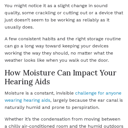
You might notice it as a slight change in sound
quality, some crackling or cutting out or a device that
just doesn’t seem to be working as reliably as it
usually does.
A few consistent habits and the right storage routine
can go a long way toward keeping your devices
working the way they should, no matter what the
weather looks like when you walk out the door.
How Moisture Can Impact Your
Hearing Aids
Moisture is a constant, invisible
challenge for anyone
wearing hearing aids
, largely because the ear canal is
naturally humid and prone to perspiration.
Whether it’s the condensation from moving between
a chilly air-conditioned room and the humid outdoors