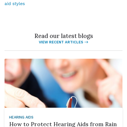
aid styles
Read our latest blogs
VIEW RECENT ARTICLES
HEARING AIDS
How to Protect Hearing Aids from Rain