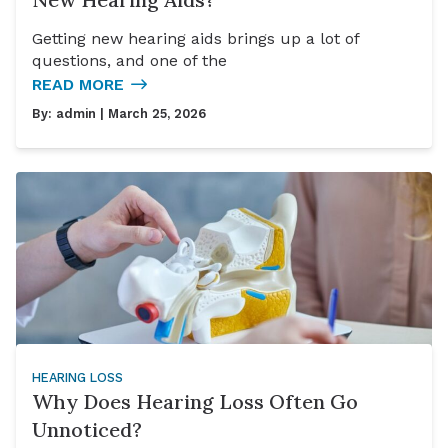
Getting new hearing aids brings up a lot of
questions, and one of the
READ MORE
By:
admin
| March 25, 2026
HEARING LOSS
Why Does Hearing Loss Often Go
Unnoticed?