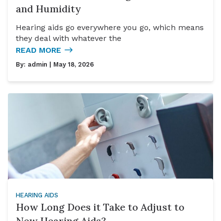
and Humidity
Hearing aids go everywhere you go, which means
they deal with whatever the
READ MORE
By:
admin
| May 18, 2026
HEARING AIDS
How Long Does it Take to Adjust to
New Hearing Aids?