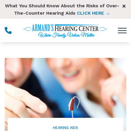
Skip to Content
What You Should Know About the Risks of Over-
The-Counter Hearing Aids
CLICK HERE →
HEARING AIDS