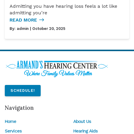
Admitting you have hearing loss feels a lot like
admitting you’re
READ MORE
By:
admin
| October 20, 2025
SCHEDULE!
Navigation
Home
About Us
Services
Hearing Aids