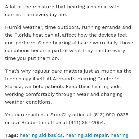
A lot of the moisture that hearing aids deal with
comes from everyday life.
Humid weather, time outdoors, running errands and
the Florida heat can all affect how the devices feel
and perform. Since hearing aids are worn daily, those
conditions become part of what they handle every
time you put them on.
That’s why regular care matters just as much as the
technology itself. At Armand’s Hearing Center in
Florida, we help patients keep their hearing aids
working comfortably through wear and changing
weather conditions.
You can reach our Sun City office at (813) 990-0335
or our Bradenton office at (941) 357-2054.
Tags:
hearing aid basics
,
hearing aid repair
,
hearing