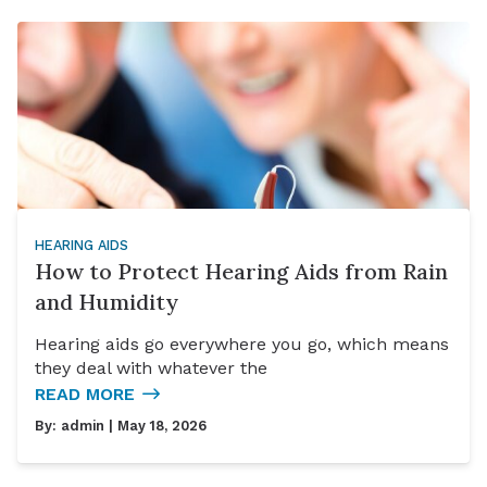
HEARING AIDS
How to Protect Hearing Aids from Rain
and Humidity
Hearing aids go everywhere you go, which means
they deal with whatever the
READ MORE
By:
admin
| May 18, 2026