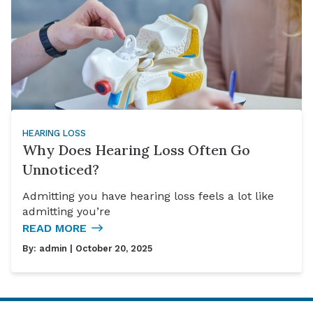
HEARING LOSS
Why Does Hearing Loss Often Go
Unnoticed?
Admitting you have hearing loss feels a lot like
admitting you’re
READ MORE
By:
admin
| October 20, 2025