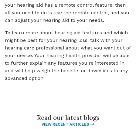
your hearing aid has a remote control feature, then
all you need to do is use the remote control, and you
can adjust your hearing aid to your needs.
To learn more about hearing aid features and which
might be best for your hearing loss, talk with your
hearing care professional about what you want out of
your device. Your hearing health provider will be able
to further explain any features you’re interested in
and will help weigh the benefits or downsides to any
advanced option.
Read our latest blogs
VIEW RECENT ARTICLES