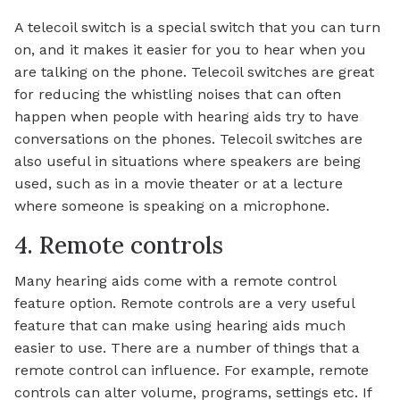
A telecoil switch is a special switch that you can turn
on, and it makes it easier for you to hear when you
are talking on the phone. Telecoil switches are great
for reducing the whistling noises that can often
happen when people with hearing aids try to have
conversations on the phones. Telecoil switches are
also useful in situations where speakers are being
used, such as in a movie theater or at a lecture
where someone is speaking on a microphone.
4. Remote controls
Many hearing aids come with a remote control
feature option. Remote controls are a very useful
feature that can make using hearing aids much
easier to use. There are a number of things that a
remote control can influence. For example, remote
controls can alter volume, programs, settings etc. If