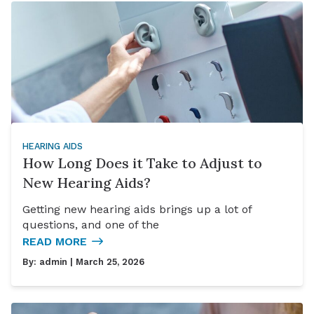
HEARING AIDS
How Long Does it Take to Adjust to
New Hearing Aids?
Getting new hearing aids brings up a lot of
questions, and one of the
READ MORE
By:
admin
| March 25, 2026