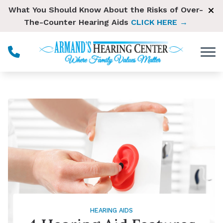
Skip to Content
What You Should Know About the Risks of Over-
The-Counter Hearing Aids
CLICK HERE →
HEARING AIDS