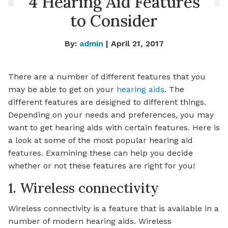
4 Hearing Aid Features
to Consider
By:
admin
| April 21, 2017
There are a number of different features that you
may be able to get on your
hearing aids
. The
different features are designed to different things.
Depending on your needs and preferences, you may
want to get hearing aids with certain features. Here is
a look at some of the most popular hearing aid
features. Examining these can help you decide
whether or not these features are right for you!
1. Wireless connectivity
Wireless connectivity is a feature that is available in a
number of modern hearing aids. Wireless