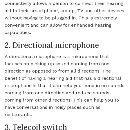
connectivity allows a person to connect their hearing
aid to their smartphone, laptop, TV and other devices
without having to be plugged in. This is extremely
convenient and can allow for enhanced hearing
capabilities.
2. Directional microphone
A directional microphone is a microphone that
focuses on picking up sound coming from one
direction as opposed to from all directions. The
benefit of having a hearing aid that has a directional
microphone is that it can help you hone in on sounds
coming from one direction and reduce sounds
coming from other directions. This can help you to
have conversations in noisy places such as
restaurants.
3. Telecoil switch