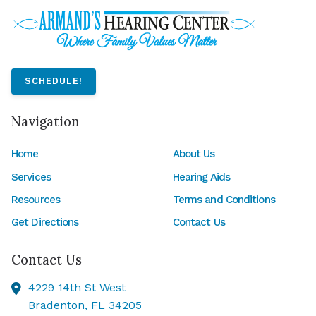
SCHEDULE!
Navigation
Home
About Us
Services
Hearing Aids
Resources
Terms and Conditions
Get Directions
Contact Us
Contact Us
4229 14th St West
Bradenton,
FL
34205