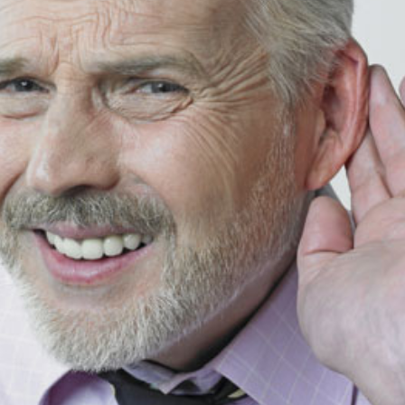
Signia
Starkey
Unitron