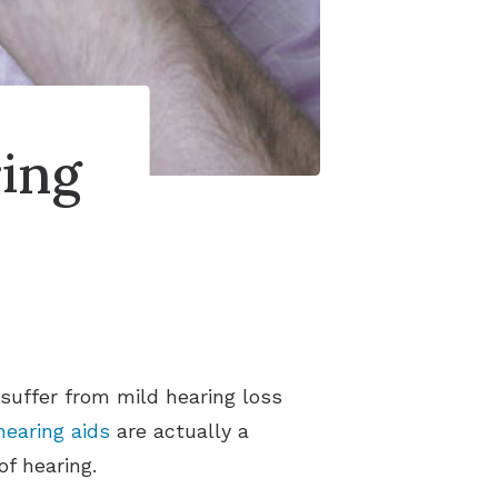
ing
suffer from mild hearing loss
hearing aids
are actually a
f hearing.