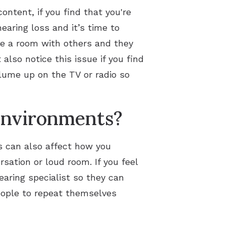
ontent, if you find that you're
earing loss and it’s time to
hare a room with others and they
also notice this issue if you find
lume up on the TV or radio so
 environments?
s can also affect how you
rsation or loud room. If you feel
earing specialist so they can
people to repeat themselves