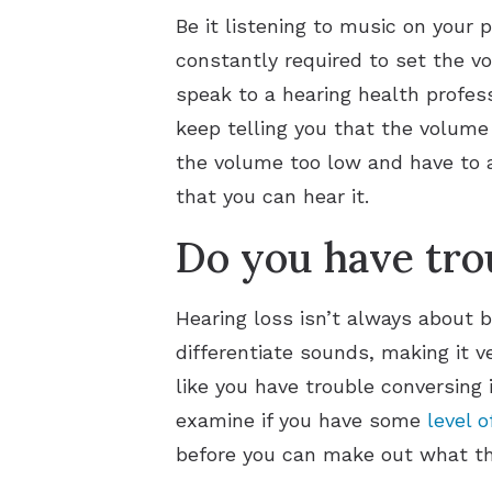
Be it listening to music on your 
constantly required to set the vo
speak to a hearing health profess
keep telling you that the volume o
the volume too low and have to 
that you can hear it.
Do you have tro
Hearing loss isn’t always about 
differentiate sounds, making it v
like you have trouble conversing 
examine if you have some
level o
before you can make out what the