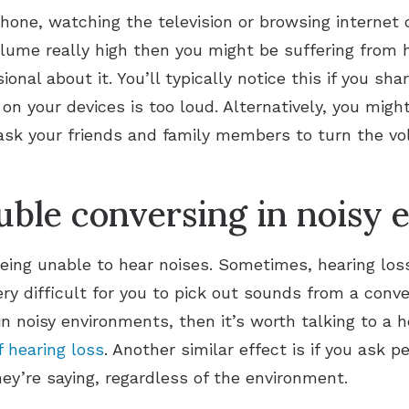
phone, watching the television or browsing internet c
lume really high then you might be suffering from h
ional about it. You’ll typically notice this if you s
n your devices is too loud. Alternatively, you might 
ask your friends and family members to turn the vo
uble conversing in noisy
being unable to hear noises. Sometimes, hearing los
ery difficult for you to pick out sounds from a conve
in noisy environments, then it’s worth talking to a h
f hearing loss
. Another similar effect is if you ask 
y’re saying, regardless of the environment.