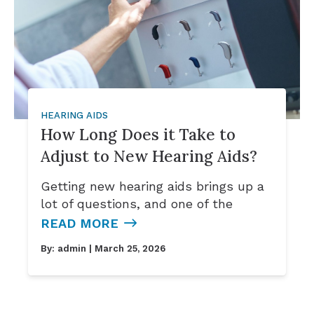
HEARING AIDS
How Long Does it Take to
Adjust to New Hearing Aids?
Getting new hearing aids brings up a
lot of questions, and one of the
READ MORE
By:
admin
| March 25, 2026