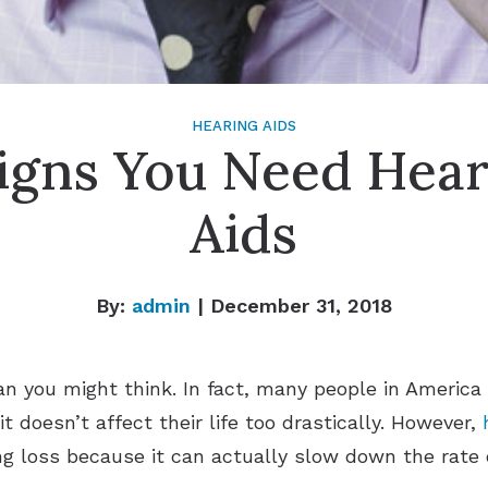
HEARING AIDS
Signs You Need Hear
Aids
By:
admin
| December 31, 2018
 you might think. In fact, many people in America 
it doesn’t affect their life too drastically. However,
g loss because it can actually slow down the rate o