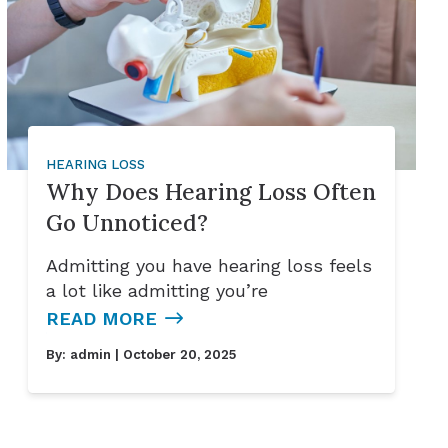
HEARING LOSS
Why Does Hearing Loss Often
Go Unnoticed?
Admitting you have hearing loss feels
a lot like admitting you’re
READ MORE
By:
admin
| October 20, 2025