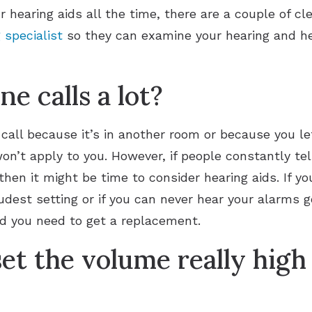
r hearing aids all the time, there are a couple of c
 specialist
so they can examine your hearing and hel
e calls a lot?
 call because it’s in another room or because you l
’t apply to you. However, if people constantly tell
hen it might be time to consider hearing aids. If yo
dest setting or if you can never hear your alarms go
nd you need to get a replacement.
et the volume really high