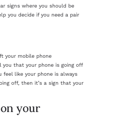
lear signs where you should be
p you decide if you need a pair
eft your mobile phone
 you that your phone is going off
u feel like your phone is always
ing off, then it’s a sign that your
 on your