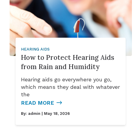
HEARING AIDS
How to Protect Hearing Aids
from Rain and Humidity
Hearing aids go everywhere you go,
which means they deal with whatever
the
READ MORE
By:
admin
| May 18, 2026