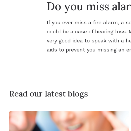
Do you miss alar
If you ever miss a fire alarm, a se
could be a case of hearing loss. M
very good idea to speak with a h
aids to prevent you missing an e
Read our latest blogs