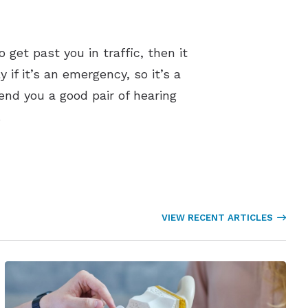
o get past you in traffic, then it
 if it’s an emergency, so it’s a
nd you a good pair of hearing
.
VIEW RECENT ARTICLES