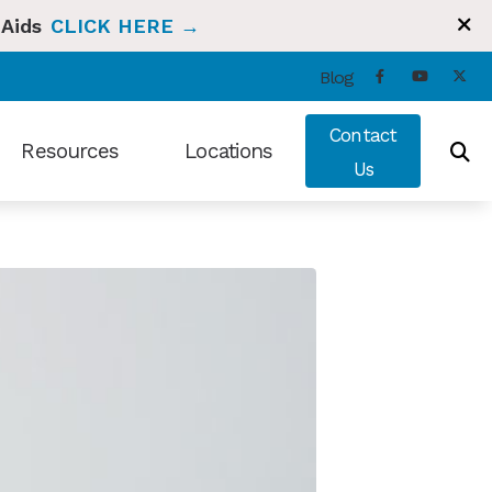
 Aids
CLICK HERE →
Blog
Contact
Resources
Locations
Us
ng and Balance
Types of Hearing Loss
Bradenton, FL
t Hearing Health News
Understanding Tinnitus
Sun City Center, FL
ians Hearing Loss and Prevention
Video Library