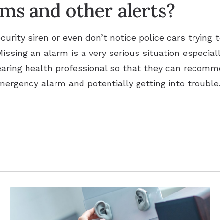
ms and other alerts?
curity siren or even don’t notice police cars trying t
issing an alarm is a very serious situation especially
earing health professional so that they can recomme
mergency alarm and potentially getting into trouble