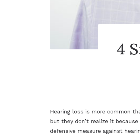
4 
Hearing loss is more common than
but they don’t realize it because 
defensive measure against hearin