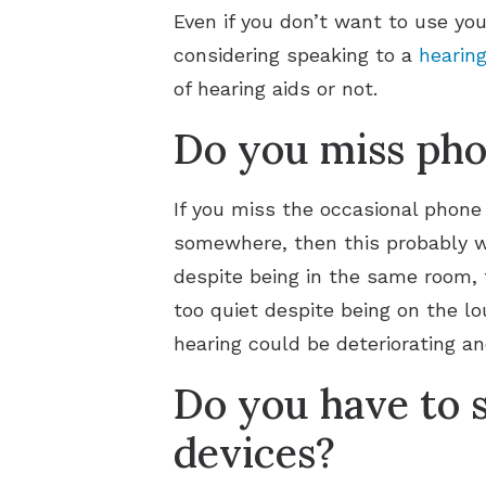
Even if you don’t want to use you
considering speaking to a
hearing
of hearing aids or not.
Do you miss phon
If you miss the occasional phone
somewhere, then this probably won
despite being in the same room, t
too quiet despite being on the lou
hearing could be deteriorating a
Do you have to s
devices?