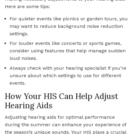
Here are some tips:
For quieter events like picnics or garden tours, you
may want to reduce background noise reduction
settings.
For louder events like concerts or sports games,
consider using features that help manage sudden
loud noises.
Always check with your hearing specialist if you’re
unsure about which settings to use for different
events.
How Your HIS Can Help Adjust
Hearing Aids
Adjusting hearing aids for optimal performance
during the summer can enhance your experience of
the season’s unique sounds. Your HIS plays a crucial