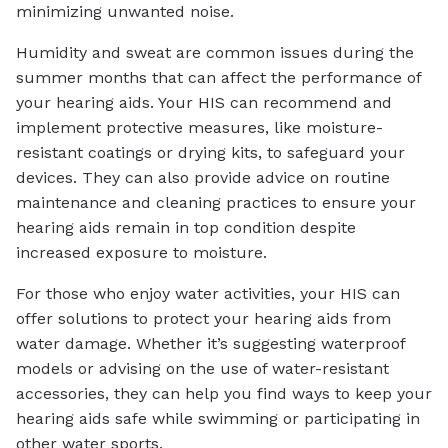
minimizing unwanted noise.
Humidity and sweat are common issues during the
summer months that can affect the performance of
your hearing aids. Your HIS can recommend and
implement protective measures, like moisture-
resistant coatings or drying kits, to safeguard your
devices. They can also provide advice on routine
maintenance and cleaning practices to ensure your
hearing aids remain in top condition despite
increased exposure to moisture.
For those who enjoy water activities, your HIS can
offer solutions to protect your hearing aids from
water damage. Whether it’s suggesting waterproof
models or advising on the use of water-resistant
accessories, they can help you find ways to keep your
hearing aids safe while swimming or participating in
other water sports.