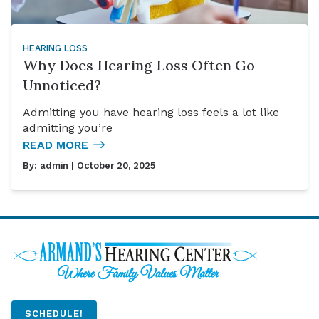
HEARING LOSS
Why Does Hearing Loss Often Go
Unnoticed?
Admitting you have hearing loss feels a lot like
admitting you’re
READ MORE
By:
admin
| October 20, 2025
SCHEDULE!