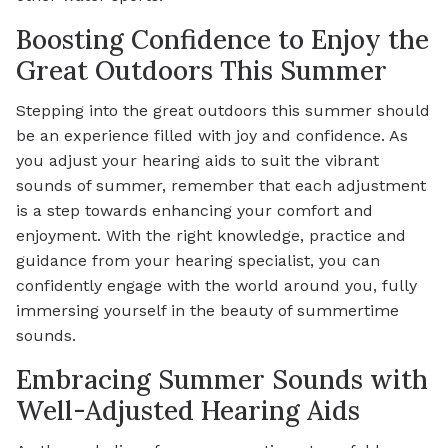
Boosting Confidence to Enjoy the
Great Outdoors This Summer
Stepping into the great outdoors this summer should
be an experience filled with joy and confidence. As
you adjust your hearing aids to suit the vibrant
sounds of summer, remember that each adjustment
is a step towards enhancing your comfort and
enjoyment. With the right knowledge, practice and
guidance from your hearing specialist, you can
confidently engage with the world around you, fully
immersing yourself in the beauty of summertime
sounds.
Embracing Summer Sounds with
Well-Adjusted Hearing Aids