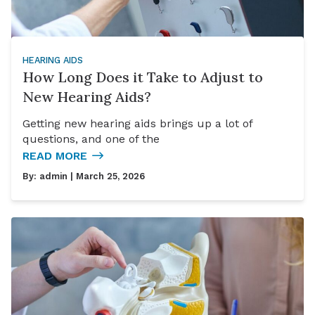
HEARING AIDS
How Long Does it Take to Adjust to
New Hearing Aids?
Getting new hearing aids brings up a lot of
questions, and one of the
READ MORE
By:
admin
| March 25, 2026