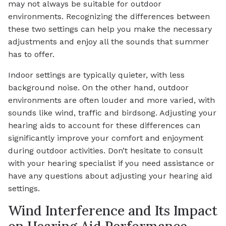
may not always be suitable for outdoor
environments. Recognizing the differences between
these two settings can help you make the necessary
adjustments and enjoy all the sounds that summer
has to offer.
Indoor settings are typically quieter, with less
background noise. On the other hand, outdoor
environments are often louder and more varied, with
sounds like wind, traffic and birdsong. Adjusting your
hearing aids to account for these differences can
significantly improve your comfort and enjoyment
during outdoor activities. Don’t hesitate to consult
with your hearing specialist if you need assistance or
have any questions about adjusting your hearing aid
settings.
Wind Interference and Its Impact