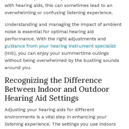
with hearing aids, this can sometimes lead to an
overwhelming or confusing listening experience.
Understanding and managing the impact of ambient
noise is essential for optimal hearing aid
performance. With the right adjustments and
guidance from your hearing instrument specialist
(HIS), you can enjoy your summertime outings
without being overwhelmed by the bustling sounds
around you.
Recognizing the Difference
Between Indoor and Outdoor
Hearing Aid Settings
Adjusting your hearing aids for different
environments is a vital step in enhancing your
listening experience. The settings you use indoors