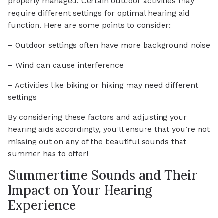
properly managed. Certain outdoor activities may
require different settings for optimal hearing aid
function. Here are some points to consider:
– Outdoor settings often have more background noise
– Wind can cause interference
– Activities like biking or hiking may need different
settings
By considering these factors and adjusting your
hearing aids accordingly, you’ll ensure that you’re not
missing out on any of the beautiful sounds that
summer has to offer!
Summertime Sounds and Their
Impact on Your Hearing
Experience