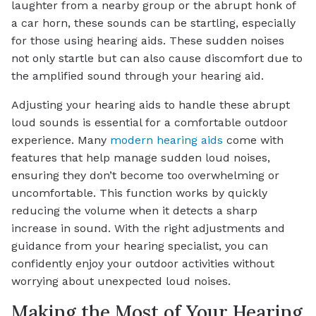
laughter from a nearby group or the abrupt honk of
a car horn, these sounds can be startling, especially
for those using hearing aids. These sudden noises
not only startle but can also cause discomfort due to
the amplified sound through your hearing aid.
Adjusting your hearing aids to handle these abrupt
loud sounds is essential for a comfortable outdoor
experience. Many
modern hearing aids
come with
features that help manage sudden loud noises,
ensuring they don’t become too overwhelming or
uncomfortable. This function works by quickly
reducing the volume when it detects a sharp
increase in sound. With the right adjustments and
guidance from your hearing specialist, you can
confidently enjoy your outdoor activities without
worrying about unexpected loud noises.
Making the Most of Your Hearing