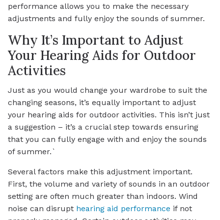
performance allows you to make the necessary
adjustments and fully enjoy the sounds of summer.
Why It’s Important to Adjust
Your Hearing Aids for Outdoor
Activities
Just as you would change your wardrobe to suit the
changing seasons, it’s equally important to adjust
your hearing aids for outdoor activities. This isn’t just
a suggestion – it’s a crucial step towards ensuring
that you can fully engage with and enjoy the sounds
of summer.`
Several factors make this adjustment important.
First, the volume and variety of sounds in an outdoor
setting are often much greater than indoors. Wind
noise can disrupt
hearing aid performance
if not