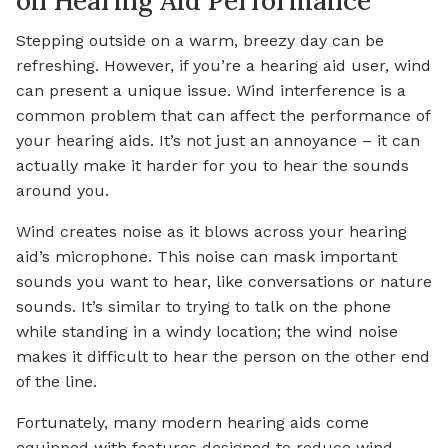
on Hearing Aid Performance
Stepping outside on a warm, breezy day can be
refreshing. However, if you’re a hearing aid user, wind
can present a unique issue. Wind interference is a
common problem that can affect the performance of
your hearing aids. It’s not just an annoyance – it can
actually make it harder for you to hear the sounds
around you.
Wind creates noise as it blows across your hearing
aid’s microphone. This noise can mask important
sounds you want to hear, like conversations or nature
sounds. It’s similar to trying to talk on the phone
while standing in a windy location; the wind noise
makes it difficult to hear the person on the other end
of the line.
Fortunately, many modern hearing aids come
equipped with features designed to reduce wind