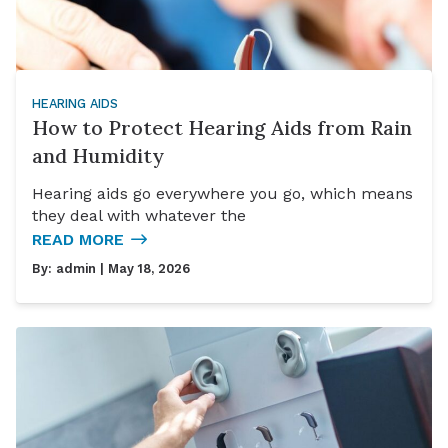
HEARING AIDS
How to Protect Hearing Aids from Rain
and Humidity
Hearing aids go everywhere you go, which means
they deal with whatever the
READ MORE
By:
admin
| May 18, 2026