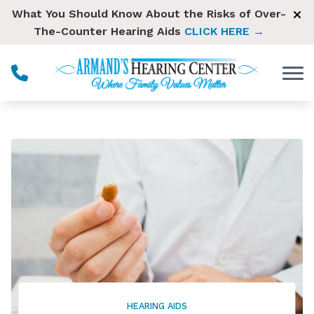
Skip to Content
What You Should Know About the Risks of Over-
The-Counter Hearing Aids
CLICK HERE →
HEARING AIDS