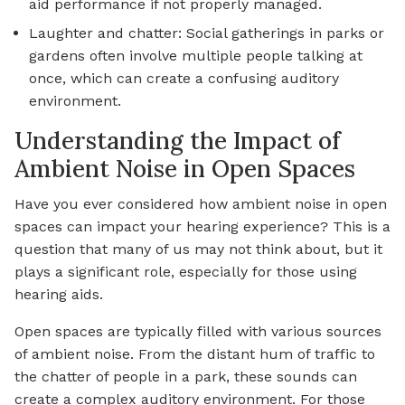
aid performance if not properly managed.
Laughter and chatter: Social gatherings in parks or
gardens often involve multiple people talking at
once, which can create a confusing auditory
environment.
Understanding the Impact of
Ambient Noise in Open Spaces
Have you ever considered how ambient noise in open
spaces can impact your hearing experience? This is a
question that many of us may not think about, but it
plays a significant role, especially for those using
hearing aids.
Open spaces are typically filled with various sources
of ambient noise. From the distant hum of traffic to
the chatter of people in a park, these sounds can
create a complex auditory environment. For those