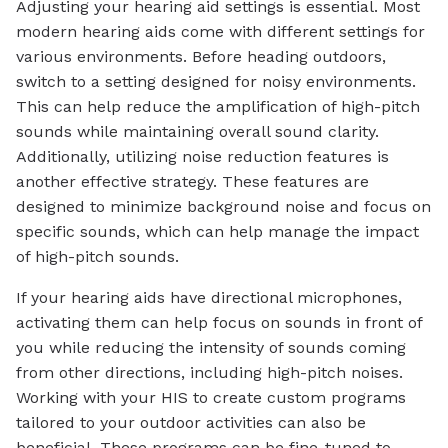
Adjusting your hearing aid settings is essential. Most
modern hearing aids come with different settings for
various environments. Before heading outdoors,
switch to a setting designed for noisy environments.
This can help reduce the amplification of high-pitch
sounds while maintaining overall sound clarity.
Additionally, utilizing noise reduction features is
another effective strategy. These features are
designed to minimize background noise and focus on
specific sounds, which can help manage the impact
of high-pitch sounds.
If your hearing aids have directional microphones,
activating them can help focus on sounds in front of
you while reducing the intensity of sounds coming
from other directions, including high-pitch noises.
Working with your HIS to create custom programs
tailored to your outdoor activities can also be
beneficial. These programs can be fine-tuned to