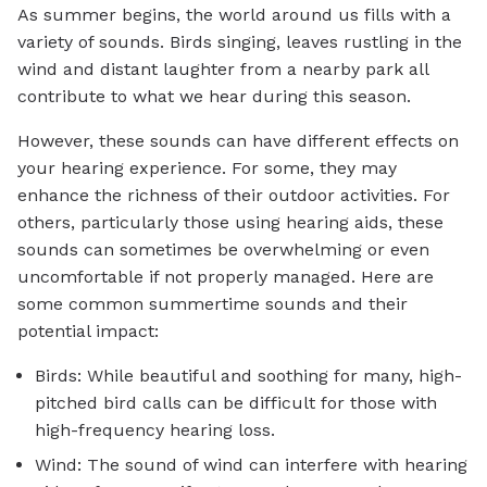
As summer begins, the world around us fills with a
variety of sounds. Birds singing, leaves rustling in the
wind and distant laughter from a nearby park all
contribute to what we hear during this season.
However, these sounds can have different effects on
your hearing experience. For some, they may
enhance the richness of their outdoor activities. For
others, particularly those using hearing aids, these
sounds can sometimes be overwhelming or even
uncomfortable if not properly managed. Here are
some common summertime sounds and their
potential impact:
Birds: While beautiful and soothing for many, high-
pitched bird calls can be difficult for those with
high-frequency hearing loss.
Wind: The sound of wind can interfere with hearing