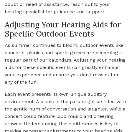
doubt or need of assistance, reach out to your
hearing specialist for guidance and support.
Adjusting Your Hearing Aids for
Specific Outdoor Events
As summer continues to bloom, outdoor events like
concerts, picnics and sports games are becoming a
regular part of our calendars. Adjusting your hearing
aids for these specific events can greatly enhance
your experience and ensure you don’t miss out on
any of the fun.
Each event presents its own unique auditory
environment. A picnic in the park might be filled with
the gentle hum of conversation and laughter, while a
concert could feature loud music and cheering
crowds. Understanding these differences is key to
making necessary adjustments to your hearing aids.