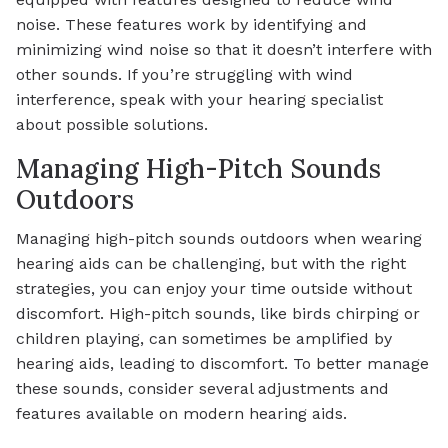
noise. These features work by identifying and
minimizing wind noise so that it doesn’t interfere with
other sounds. If you’re struggling with wind
interference, speak with your hearing specialist
about possible solutions.
Managing High-Pitch Sounds
Outdoors
Managing high-pitch sounds outdoors when wearing
hearing aids can be challenging, but with the right
strategies, you can enjoy your time outside without
discomfort. High-pitch sounds, like birds chirping or
children playing, can sometimes be amplified by
hearing aids, leading to discomfort. To better manage
these sounds, consider several adjustments and
features available on modern hearing aids.