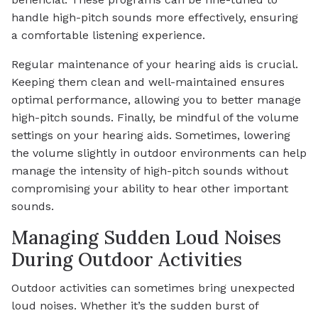
handle high-pitch sounds more effectively, ensuring
a comfortable listening experience.
Regular maintenance of your hearing aids is crucial.
Keeping them clean and well-maintained ensures
optimal performance, allowing you to better manage
high-pitch sounds. Finally, be mindful of the volume
settings on your hearing aids. Sometimes, lowering
the volume slightly in outdoor environments can help
manage the intensity of high-pitch sounds without
compromising your ability to hear other important
sounds.
Managing Sudden Loud Noises
During Outdoor Activities
Outdoor activities can sometimes bring unexpected
loud noises. Whether it’s the sudden burst of