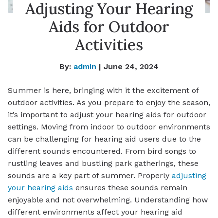
Adjusting Your Hearing
Aids for Outdoor
Activities
By:
admin
| June 24, 2024
Summer is here, bringing with it the excitement of
outdoor activities. As you prepare to enjoy the season,
it’s important to adjust your hearing aids for outdoor
settings. Moving from indoor to outdoor environments
can be challenging for hearing aid users due to the
different sounds encountered. From bird songs to
rustling leaves and bustling park gatherings, these
sounds are a key part of summer. Properly
adjusting
your hearing aids
ensures these sounds remain
enjoyable and not overwhelming. Understanding how
different environments affect your hearing aid