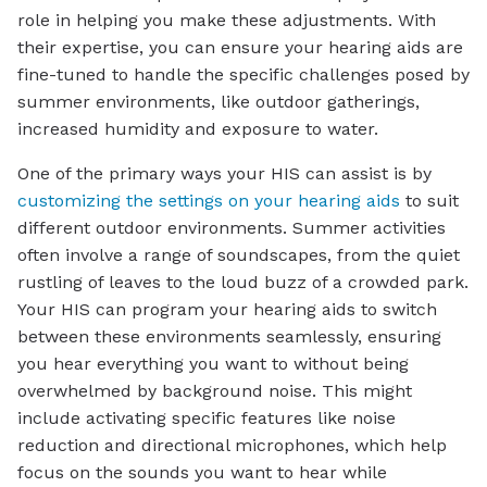
role in helping you make these adjustments. With
their expertise, you can ensure your hearing aids are
fine-tuned to handle the specific challenges posed by
summer environments, like outdoor gatherings,
increased humidity and exposure to water.
One of the primary ways your HIS can assist is by
customizing the settings on your hearing aids
to suit
different outdoor environments. Summer activities
often involve a range of soundscapes, from the quiet
rustling of leaves to the loud buzz of a crowded park.
Your HIS can program your hearing aids to switch
between these environments seamlessly, ensuring
you hear everything you want to without being
overwhelmed by background noise. This might
include activating specific features like noise
reduction and directional microphones, which help
focus on the sounds you want to hear while