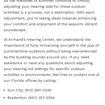
As the melodies of summer continue to unfold,
adjusting your hearing aids for these outdoor
activities is a process, not a destination. With each
adjustment, you’re taking steps towards enhancing
your comfort and enjoyment of the season’s vibrant
soundscape.
At Armand’s Hearing Center, we understand the
importance of fully immersing yourself in the joys of
summertime outdoors without being overwhelmed
by the bustling sounds around you. If you need
assistance or have any questions about adjusting
your hearing aid settings for specific outdoor
activities or environments, feel free to contact one of
our Florida offices by calling:
Sun City: (813) 990-0335
Bradenton: (941) 357-2054