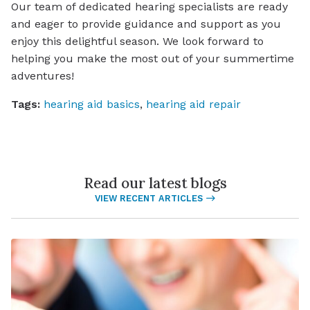
Our team of dedicated hearing specialists are ready
and eager to provide guidance and support as you
enjoy this delightful season. We look forward to
helping you make the most out of your summertime
adventures!
Tags:
hearing aid basics
,
hearing aid repair
Read our latest blogs
VIEW RECENT ARTICLES