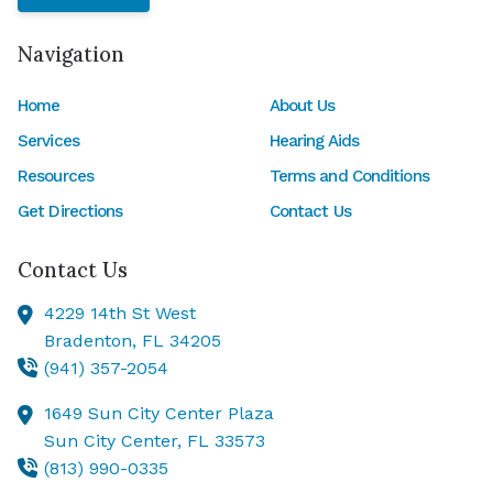
Navigation
Home
About Us
Services
Hearing Aids
Resources
Terms and Conditions
Get Directions
Contact Us
Contact Us
4229 14th St West
Bradenton,
FL
34205
(941) 357-2054
1649 Sun City Center Plaza
Sun City Center,
FL
33573
(813) 990-0335