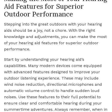
Aid Features for Superior
Outdoor Performance
Stepping into the great outdoors with your hearing
aids should be a joy, not a chore. With the right
knowledge and adjustments, you can make the most
of your hearing aid features for superior outdoor
performance.
Start by understanding your hearing aid’s
capabilities. Many modern devices come equipped
with advanced features designed to improve your
outdoor listening experience. These may include
wind noise reduction, directional microphones and
automatic volume control to handle sudden loud
noises. Use these features to their full potential to
ensure clear and comfortable hearing during your
summertime adventures. Always remember, when in