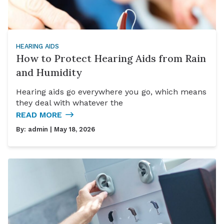
HEARING AIDS
How to Protect Hearing Aids from Rain
and Humidity
Hearing aids go everywhere you go, which means
they deal with whatever the
READ MORE
By:
admin
| May 18, 2026