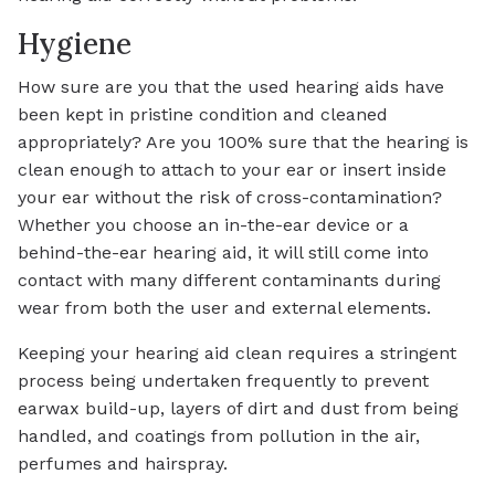
Hygiene
How sure are you that the used hearing aids have
been kept in pristine condition and cleaned
appropriately? Are you 100% sure that the hearing is
clean enough to attach to your ear or insert inside
your ear without the risk of cross-contamination?
Whether you choose an in-the-ear device or a
behind-the-ear hearing aid, it will still come into
contact with many different contaminants during
wear from both the user and external elements.
Keeping your hearing aid clean requires a stringent
process being undertaken frequently to prevent
earwax build-up, layers of dirt and dust from being
handled, and coatings from pollution in the air,
perfumes and hairspray.