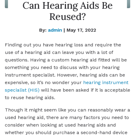
Can Hearing Aids Be
Reused?
By:
admin
| May 17, 2022
Finding out you have hearing loss and require the
use of a hearing aid can leave you with a lot of
questions. Having a custom hearing aid fitted will be
something you need to discuss with your hearing
instrument specialist. However, hearing aids can be
expensive, so it’s no wonder your
hearing instrument
specialist (HIS)
will have been asked if it is acceptable
to reuse hearing aids.
Though it might seem like you can reasonably wear a
used hearing aid, there are many factors you need to
consider when looking at used hearing aids and
whether you should purchase a second-hand device