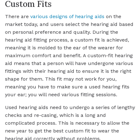
Custom Fits
There are
various designs of hearing aids
on the
market today, and users select the hearing aid based
on personal preference and quality. During the
hearing aid fitting process, a custom fit is achieved,
meaning it is molded to the ear of the wearer for
maximum comfort and benefit. A custom-fit hearing
aid means that a person will have undergone various
fittings with their hearing aid to ensure it is the right
shape for them. This fit may not work for you,
meaning you have to make sure a used hearing fits
your ear; you will need various fitting sessions.
Used hearing aids need to undergo a series of lengthy
checks and re-casing, which is a long and
complicated process. This is necessary to allow the
new year to get the best custom fit to wear the
hearing aid correctly without problems.