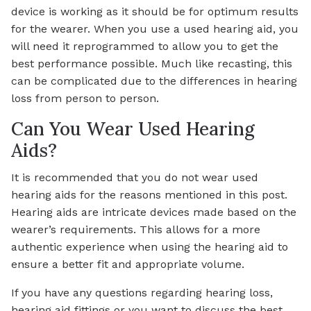
device is working as it should be for optimum results
for the wearer. When you use a used hearing aid, you
will need it reprogrammed to allow you to get the
best performance possible. Much like recasting, this
can be complicated due to the differences in hearing
loss from person to person.
Can You Wear Used Hearing
Aids?
It is recommended that you do not wear used
hearing aids for the reasons mentioned in this post.
Hearing aids are intricate devices made based on the
wearer’s requirements. This allows for a more
authentic experience when using the hearing aid to
ensure a better fit and appropriate volume.
If you have any questions regarding hearing loss,
hearing aid fittings or you want to discuss the best