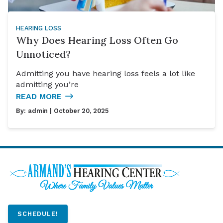
HEARING LOSS
Why Does Hearing Loss Often Go
Unnoticed?
Admitting you have hearing loss feels a lot like
admitting you’re
READ MORE
By:
admin
| October 20, 2025
SCHEDULE!