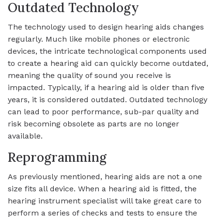
Outdated Technology
The technology used to design hearing aids changes
regularly. Much like mobile phones or electronic
devices, the intricate technological components used
to create a hearing aid can quickly become outdated,
meaning the quality of sound you receive is
impacted. Typically, if a hearing aid is older than five
years, it is considered outdated. Outdated technology
can lead to poor performance, sub-par quality and
risk becoming obsolete as parts are no longer
available.
Reprogramming
As previously mentioned, hearing aids are not a one
size fits all device. When a hearing aid is fitted, the
hearing instrument specialist will take great care to
perform a series of checks and tests to ensure the