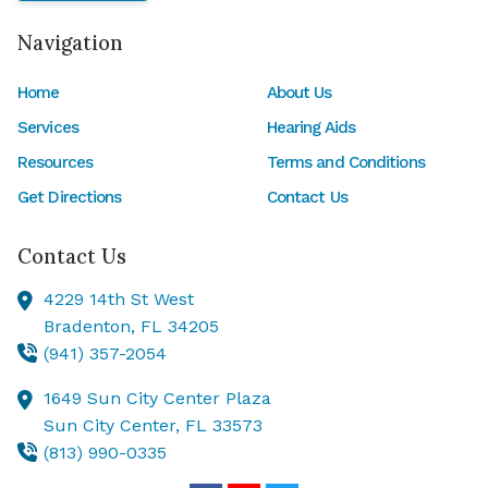
Navigation
Home
About Us
Services
Hearing Aids
Resources
Terms and Conditions
Get Directions
Contact Us
Contact Us
4229 14th St West
Bradenton,
FL
34205
(941) 357-2054
1649 Sun City Center Plaza
Sun City Center,
FL
33573
(813) 990-0335