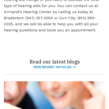
type of hearing aids for you. You can contact us at
Armand’s Hearing Center by calling us today at
Bradenton: (941) 357-2054 or Sun City: (813) 990-
0335, and we will be able to help you with all your
hearing questions and book you an appointment.
Read our latest blogs
VIEW RECENT ARTICLES