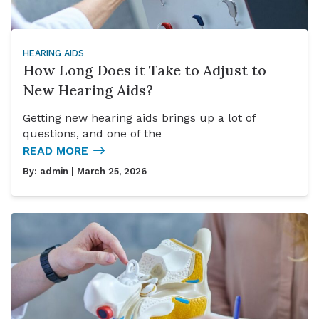
HEARING AIDS
How Long Does it Take to Adjust to
New Hearing Aids?
Getting new hearing aids brings up a lot of
questions, and one of the
READ MORE
By:
admin
| March 25, 2026