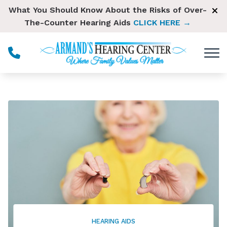
Skip to Content
What You Should Know About the Risks of Over-
The-Counter Hearing Aids
CLICK HERE →
HEARING AIDS