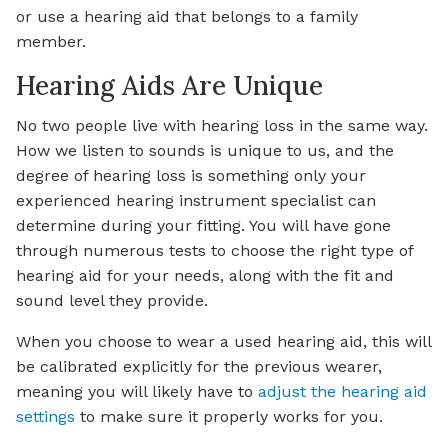
or use a hearing aid that belongs to a family
member.
Hearing Aids Are Unique
No two people live with hearing loss in the same way.
How we listen to sounds is unique to us, and the
degree of hearing loss is something only your
experienced hearing instrument specialist can
determine during your fitting. You will have gone
through numerous tests to choose the right type of
hearing aid for your needs, along with the fit and
sound level they provide.
When you choose to wear a used hearing aid, this will
be calibrated explicitly for the previous wearer,
meaning you will likely have to
adjust the hearing aid
settings
to make sure it properly works for you.