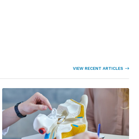
VIEW RECENT ARTICLES