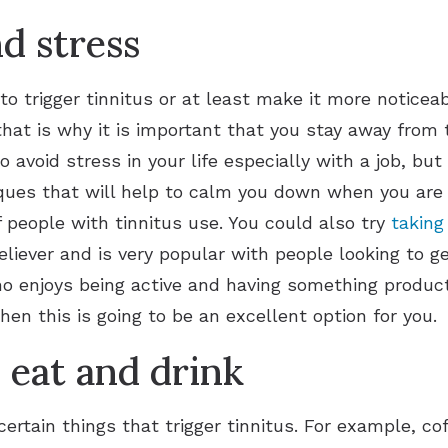
d stress
o trigger tinnitus or at least make it more noticea
at is why it is important that you stay away from 
o avoid stress in your life especially with a job, bu
ues that will help to calm you down when you are i
 people with tinnitus use. You could also try
taking
eliever and is very popular with people looking to g
ho enjoys being active and having something producti
then this is going to be an excellent option for you.
eat and drink
ertain things that trigger tinnitus. For example, cof