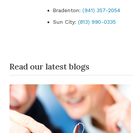
Bradenton:
(941) 357-2054
Sun City:
(813) 990-0335
Read our latest blogs