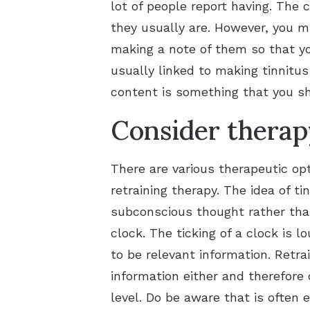
lot of people report having. The 
they usually are. However, you mi
making a note of them so that yo
usually linked to making tinnitu
content is something that you sh
Consider therap
There are various therapeutic op
retraining therapy. The idea of ti
subconscious thought rather tha
clock. The ticking of a clock is 
to be relevant information. Retr
information either and therefore c
level. Do be aware that is often 