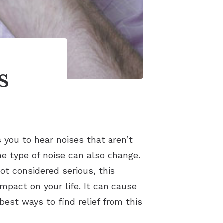
s
 you to hear noises that aren’t
he type of noise can also change.
not considered serious, this
pact on your life. It can cause
est ways to find relief from this