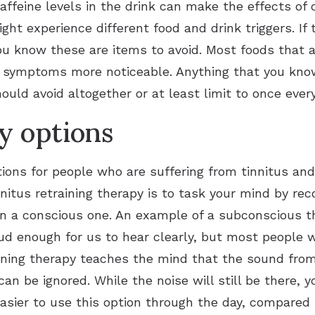
caffeine levels in the drink can make the effects o
ght experience different food and drink triggers. If 
u know these are items to avoid. Most foods that ar
s symptoms more noticeable. Anything that you know
ould avoid altogether or at least limit to once eve
y options
tions for people who are suffering from tinnitus an
nnitus retraining therapy is to task your mind by rec
n a conscious one. An example of a subconscious th
loud enough for us to hear clearly, but most people 
aining therapy teaches the mind that the sound from 
an be ignored. While the noise will still be there, 
easier to use this option through the day, compared