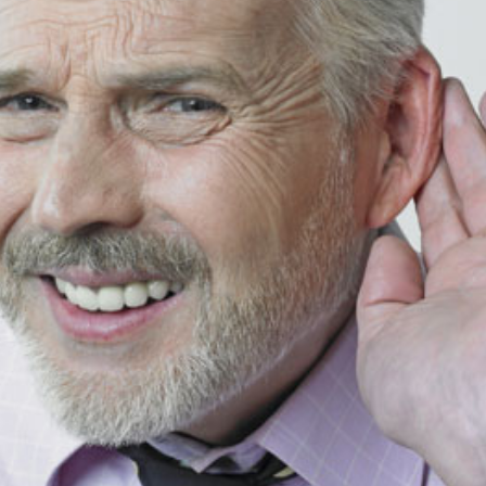
Signia
Starkey
Unitron