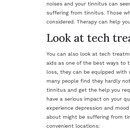
noises and your tinnitus can seem
suffering from tinnitus. Those w
considered. Therapy can help yo
Look at tech tr
You can also look at tech treatme
aids as one of the best ways to 
loss, they can be equipped with 
many people find they hardly not
tinnitus and get the help you requ
have a serious impact on your qua
experience depression and mood s
about might be suffering from ti
convenient locations: