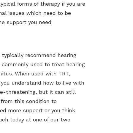
ypical forms of therapy if you are
nal issues which need to be
he support you need.
l typically recommend hearing
re commonly used to treat hearing
nnitus. When used with TRT,
s you understand how to live with
e-threatening, but it can still
 from this condition to
eed more support or you think
uch today at one of our two