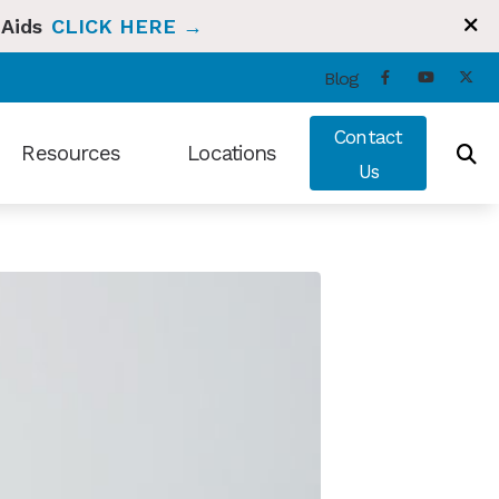
 Aids
CLICK HERE →
Blog
Contact
Resources
Locations
Us
ng and Balance
Types of Hearing Loss
Bradenton, FL
t Hearing Health News
Understanding Tinnitus
Sun City Center, FL
ians Hearing Loss and Prevention
Video Library