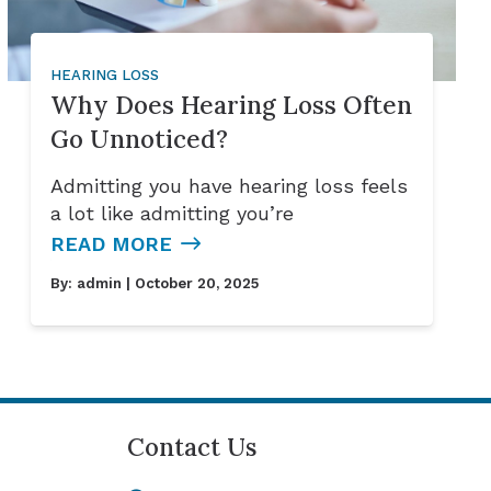
HEARING LOSS
Why Does Hearing Loss Often
Go Unnoticed?
Admitting you have hearing loss feels
a lot like admitting you’re
READ MORE
By:
admin
| October 20, 2025
Contact Us