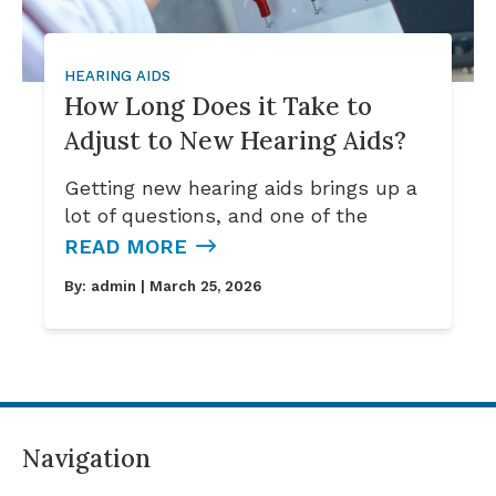
HEARING AIDS
How Long Does it Take to
Adjust to New Hearing Aids?
Getting new hearing aids brings up a
lot of questions, and one of the
READ MORE
By:
admin
| March 25, 2026
Navigation