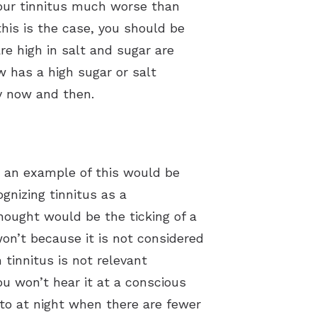
f our tinnitus much worse than
this is the case, you should be
e high in salt and sugar are
 has a high sugar or salt
ry now and then.
d an example of this would be
ognizing tinnitus as a
ought would be the ticking of a
won’t because it is not considered
tinnitus is not relevant
you won’t hear it at a conscious
 to at night when there are fewer