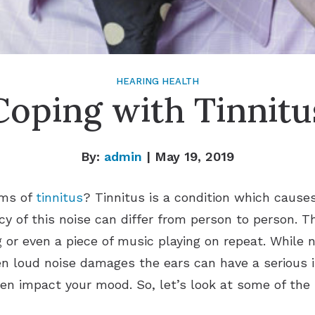
HEARING HEALTH
Coping with Tinnitu
By:
admin
| May 19, 2019
oms of
tinnitus
? Tinnitus is a condition which causes
y of this noise can differ from person to person. T
ng or even a piece of music playing on repeat. While 
 loud noise damages the ears can have a serious im
en impact your mood. So, let’s look at some of the b