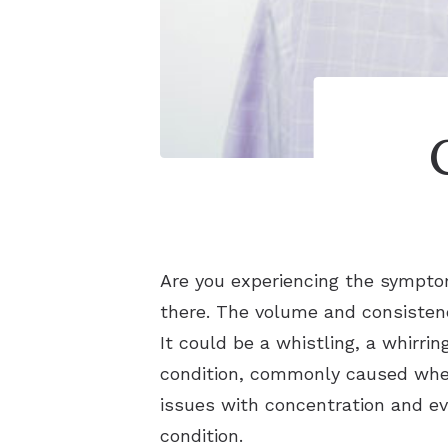
Are you experiencing the sympt
there. The volume and consistenc
It could be a whistling, a whirri
condition, commonly caused when
issues with concentration and ev
condition.