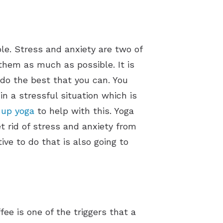
ble. Stress and anxiety are two of
them as much as possible. It is
t do the best that you can. You
n a stressful situation which is
 up yoga
to help with this. Yoga
et rid of stress and anxiety from
ve to do that is also going to
fee is one of the triggers that a