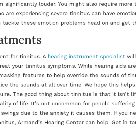
 significantly louder. You might also require more t
ho are experiencing severe tinnitus can have emotio
u tackle these emotion problems head on and get t
eatments
nt for tinnitus. A
hearing instrument specialist
wil
treat your tinnitus symptoms. While hearing aids a
masking features to help override the sounds of ti
ice the sounds at all over time. We hope this help
ire. The good thing about tinnitus is that it isn’t lif
lity of life. It’s not uncommon for people suffering
wings due to the anxiety it causes them. If you n
nnitus, Armand’s Hearing Center can help. Get in to