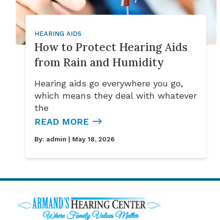
HEARING AIDS
How to Protect Hearing Aids
from Rain and Humidity
Hearing aids go everywhere you go,
which means they deal with whatever
the
READ MORE
By:
admin
| May 18, 2026