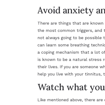
Avoid anxiety an
There are things that are known t
the most common triggers, and th
not always going to be possible t
can learn some breathing techniq
a coping mechanism that a lot of
is known to be a natural stress r
their lives. If you are someone w
help you live with your tinnitus, 
Watch what you 
Like mentioned above, there are c