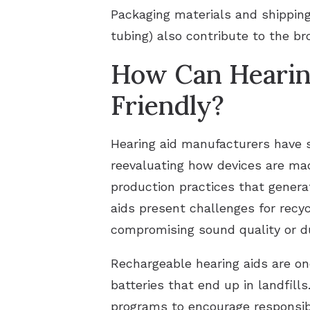
Packaging materials and shipping 
tubing) also contribute to the br
How Can Hearin
Friendly?
Hearing aid manufacturers have s
reevaluating how devices are ma
production practices that genera
aids present challenges for recy
compromising sound quality or du
Rechargeable hearing aids are on
batteries that end up in landfill
programs to encourage responsibl