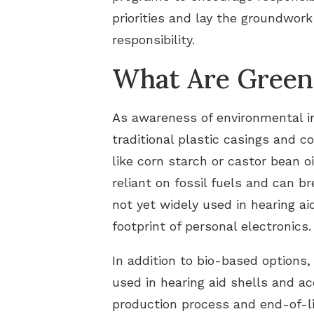
priorities and lay the groundwor
responsibility.
What Are Green 
As awareness of environmental im
traditional plastic casings and
like corn starch or castor bean oi
reliant on fossil fuels and can b
not yet widely used in hearing aid
footprint of personal electronics.
In addition to bio-based options,
used in hearing aid shells and a
production process and end-of-li