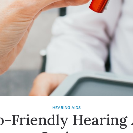
Signia
Starkey
Unitron
HEARING AIDS
o-Friendly Hearing 