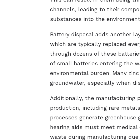
channels, leading to their compo
substances into the environment
Battery disposal adds another lay
which are typically replaced ever
through dozens of these batteries
of small batteries entering the w
environmental burden. Many zinc-a
groundwater, especially when dis
Additionally, the manufacturing 
production, including rare metals
processes generate greenhouse g
hearing aids must meet medical d
waste during manufacturing due t