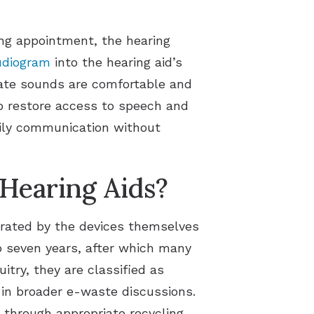
tting appointment, the hearing
udiogram
into the hearing aid’s
rate sounds are comfortable and
p restore access to speech and
aily communication without
Hearing Aids?
erated by the devices themselves
to seven years, after which many
itry, they are classified as
d in broader e-waste discussions.
 through appropriate recycling