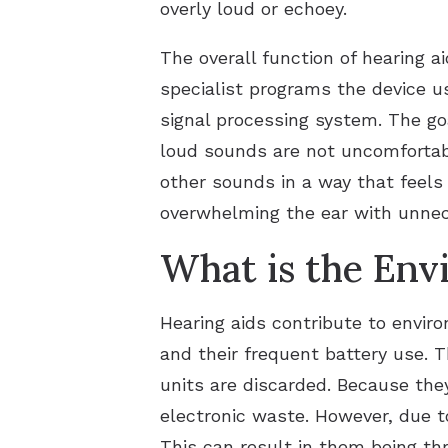
overly loud or echoey.
The overall function of hearing ai
specialist programs the device u
signal processing system. The go
loud sounds are not uncomfortabl
other sounds in a way that feels
overwhelming the ear with unnec
What is the Env
Hearing aids contribute to envi
and their frequent battery use. T
units are discarded. Because they
electronic waste. However, due to
This can result in them being th