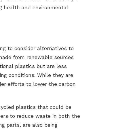
ng health and environmental
g to consider alternatives to
s made from renewable sources
tional plastics but are less
ing conditions. While they are
ader efforts to lower the carbon
cycled plastics that could be
ers to reduce waste in both the
g parts, are also being