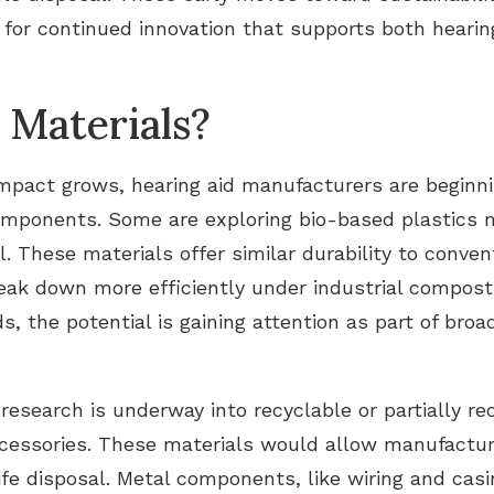
k for continued innovation that supports both heari
Materials?
pact grows, hearing aid manufacturers are beginnin
 components. Some are exploring bio-based plastic
l. These materials offer similar durability to conven
reak down more efficiently under industrial compost
s, the potential is gaining attention as part of bro
 research is underway into recyclable or partially re
ccessories. These materials would allow manufactur
fe disposal. Metal components, like wiring and casin