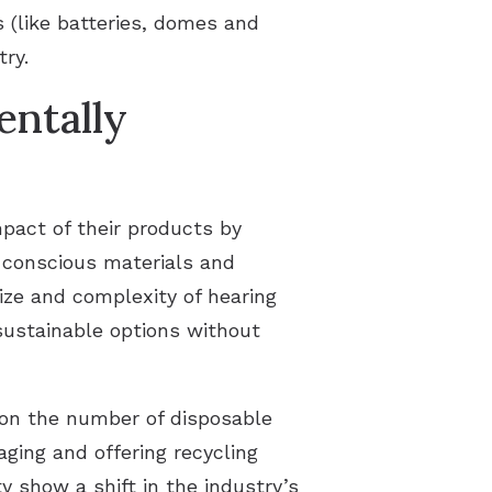
s (like batteries, domes and
try.
ntally
pact of their products by
-conscious materials and
ize and complexity of hearing
 sustainable options without
 on the number of disposable
aging and offering recycling
 show a shift in the industry’s