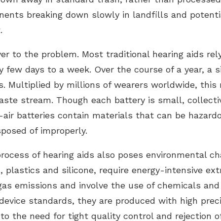
nents breaking down slowly in landfills and potenti
.
er to the problem. Most traditional hearing aids rely
y few days to a week. Over the course of a year, a s
. Multiplied by millions of wearers worldwide, this
aste stream. Though each battery is small, collectiv
ir batteries contain materials that can be hazardou
posed of improperly.
process of hearing aids also poses environmental ch
, plastics and silicone, require energy-intensive ex
as emissions and involve the use of chemicals and
evice standards, they are produced with high prec
o the need for tight quality control and rejection 