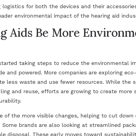
logistics for both the devices and their accessorie
oader environmental impact of the hearing aid indus
g Aids Be More Environme
tarted taking steps to reduce the environmental im
de and powered. More companies are exploring eco
te less waste and use fewer resources. While the s
cling and reuse, efforts are growing to create more
rability.
e of the more visible changes, helping to cut down
s. Some brands are also looking at streamlined pack
e disposal. These early moves toward sustainability