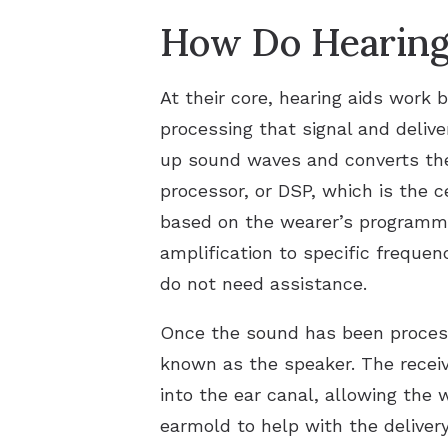
How Do Hearing
At their core, hearing aids work b
processing that signal and deliv
up sound waves and converts them
processor, or DSP, which is the c
based on the wearer’s programme
amplification to specific frequen
do not need assistance.
Once the sound has been processed
known as the speaker. The receiv
into the ear canal, allowing the 
earmold to help with the deliver