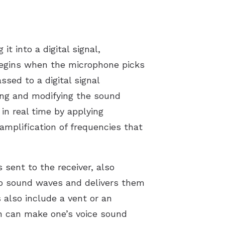
t into a digital signal,
 begins when the microphone picks
sed to a digital signal
zing and modifying the sound
n real time by applying
amplification of frequencies that
 sent to the receiver, also
nto sound waves and delivers them
 also include a vent or an
ch can make one’s voice sound