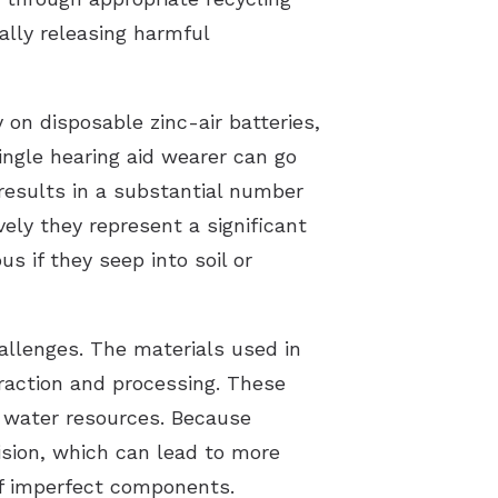
ally releasing harmful
 on disposable zinc-air batteries,
ingle hearing aid wearer can go
 results in a substantial number
ely they represent a significant
s if they seep into soil or
allenges. The materials used in
traction and processing. These
 water resources. Because
ision, which can lead to more
of imperfect components.