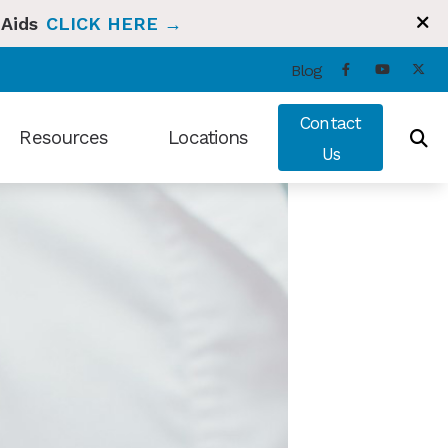
 Aids
CLICK HERE →
Blog
Contact
Resources
Locations
Us
ng and Balance
Types of Hearing Loss
Bradenton, FL
t Hearing Health News
Understanding Tinnitus
Sun City Center, FL
ians Hearing Loss and Prevention
Video Library