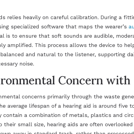
ds relies heavily on careful calibration. During a fi
sing specialized software that maps the wearer’s
a
al is to ensure that soft sounds are audible, mode
y amplified. This process allows the device to hel
 balanced and natural to the listener, supporting d
essary noise.
ironmental Concern with 
ronmental concerns primarily through the waste gen
he average lifespan of a hearing aid is around five 
 contain a combination of metals, plastics and circu
 their small size, hearing aids are often overlooke
rown away in standard trash, rather than processed