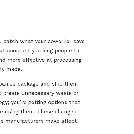
ou catch what your coworker says
out constantly asking people to
nd more effective at processing
lly made.
mpanies package and ship them
’t create unnecessary waste or
gy; you’re getting options that
ne using them. These changes
ces manufacturers make affect