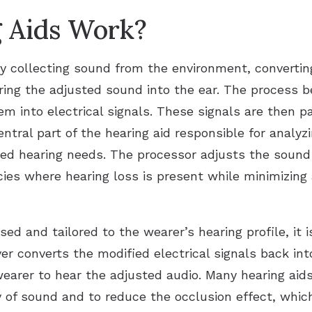
 Aids Work?
y collecting sound from the environment, converting i
ering the adjusted sound into the ear. The process
 into electrical signals. These signals are then pas
entral part of the hearing aid responsible for analy
d hearing needs. The processor adjusts the sound i
cies where hearing loss is present while minimizing 
 and tailored to the wearer’s hearing profile, it is
er converts the modified electrical signals back i
wearer to hear the adjusted audio. Many hearing aids
y of sound and to reduce the occlusion effect, whi