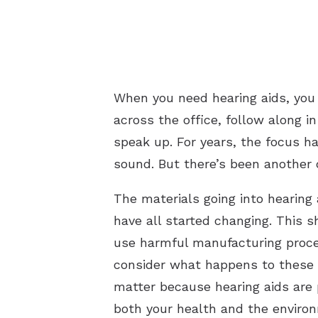
When you need hearing aids, you
across the office, follow along 
speak up. For years, the focus h
sound. But there’s been another 
The materials going into hearin
have all started changing. This 
use harmful manufacturing proces
consider what happens to these 
matter because hearing aids are
both your health and the enviro