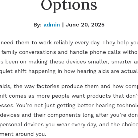
Options
By:
admin
| June 20, 2025
 need them to work reliably every day. They help y
in family conversations and handle phone calls with
as been on making these devices smaller, smarter a
quiet shift happening in how hearing aids are actua
g aids, the way factories produce them and how co
shift comes as more people want products that don
ses. You’re not just getting better hearing technolo
devices and their components long after you’re do
 personal devices you wear every day, and the choi
nment around you.