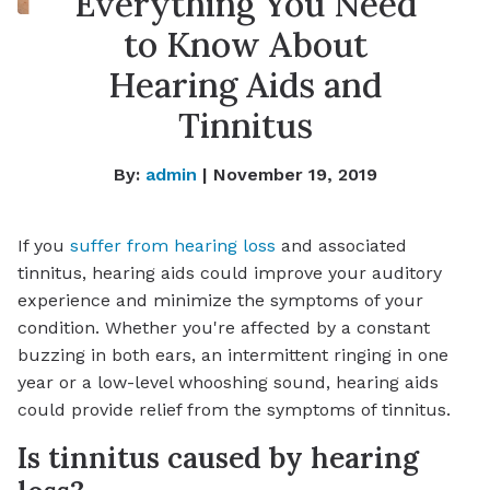
Everything You Need
to Know About
Hearing Aids and
Tinnitus
By:
admin
| November 19, 2019
If you
suffer from hearing loss
and associated
tinnitus, hearing aids could improve your auditory
experience and minimize the symptoms of your
condition. Whether you're affected by a constant
buzzing in both ears, an intermittent ringing in one
year or a low-level whooshing sound, hearing aids
could provide relief from the symptoms of tinnitus.
Is tinnitus caused by hearing