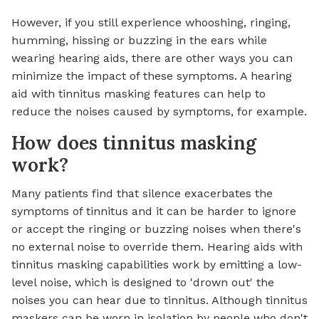
However, if you still experience whooshing, ringing,
humming, hissing or buzzing in the ears while
wearing hearing aids, there are other ways you can
minimize the impact of these symptoms. A hearing
aid with tinnitus masking features can help to
reduce the noises caused by symptoms, for example.
How does tinnitus masking
work?
Many patients find that silence exacerbates the
symptoms of tinnitus and it can be harder to ignore
or accept the ringing or buzzing noises when there's
no external noise to override them. Hearing aids with
tinnitus masking capabilities work by emitting a low-
level noise, which is designed to 'drown out' the
noises you can hear due to tinnitus. Although tinnitus
maskers can be worn in isolation by people who don't