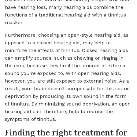
have hearing loss, many hearing aids combine the
functions of a traditional hearing aid with a tinnitus
masker.
Furthermore, choosing an open-style hearing aid, as
opposed to a closed hearing aid, may help to
minimize the effects of tinnitus. Closed hearing aids
can amplify sounds, such as chewing or ringing in
the ears, because they limit the amount of external
sound you're exposed to. With open hearing aids,
however, you are still exposed to external noise. As a
result, your brain doesn't compensate for this sound
deprivation by producing its own sound in the form
of tinnitus. By minimizing sound deprivation, an open
hearing aid can, therefore, help to reduce the
symptoms of tinnitus.
Finding the right treatment for