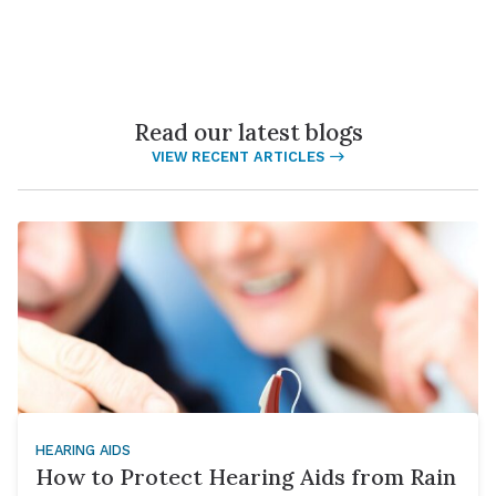
Read our latest blogs
VIEW RECENT ARTICLES
HEARING AIDS
How to Protect Hearing Aids from Rain