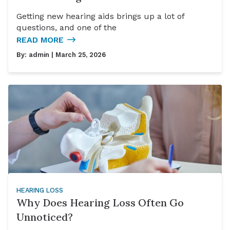
Getting new hearing aids brings up a lot of
questions, and one of the
READ MORE
By:
admin
| March 25, 2026
HEARING LOSS
Why Does Hearing Loss Often Go
Unnoticed?