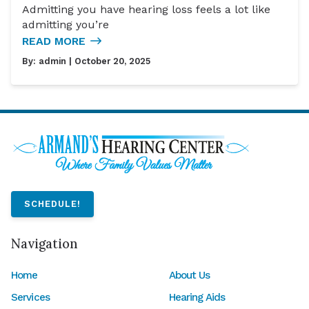
Admitting you have hearing loss feels a lot like
admitting you’re
READ MORE
By:
admin
| October 20, 2025
SCHEDULE!
Navigation
Home
About Us
Services
Hearing Aids