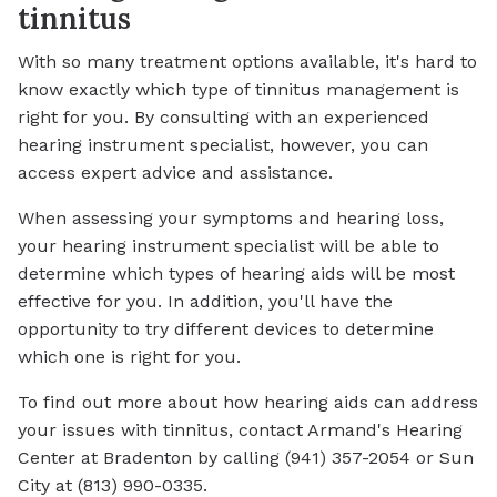
tinnitus
With so many treatment options available, it's hard to
know exactly which type of tinnitus management is
right for you. By consulting with an experienced
hearing instrument specialist, however, you can
access expert advice and assistance.
When assessing your symptoms and hearing loss,
your hearing instrument specialist will be able to
determine which types of hearing aids will be most
effective for you. In addition, you'll have the
opportunity to try different devices to determine
which one is right for you.
To find out more about how hearing aids can address
your issues with tinnitus, contact Armand's Hearing
Center at Bradenton by calling (941) 357-2054 or Sun
City at (813) 990-0335.