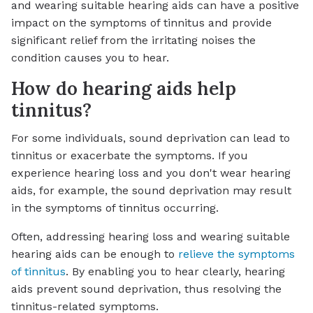
and wearing suitable hearing aids can have a positive
impact on the symptoms of tinnitus and provide
significant relief from the irritating noises the
condition causes you to hear.
How do hearing aids help
tinnitus?
For some individuals, sound deprivation can lead to
tinnitus or exacerbate the symptoms. If you
experience hearing loss and you don't wear hearing
aids, for example, the sound deprivation may result
in the symptoms of tinnitus occurring.
Often, addressing hearing loss and wearing suitable
hearing aids can be enough to
relieve the symptoms
of tinnitus
. By enabling you to hear clearly, hearing
aids prevent sound deprivation, thus resolving the
tinnitus-related symptoms.