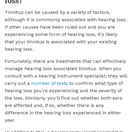
loss?
Tinnitus can be caused by a variety of factors,
although it is commonly associated with hearing loss.
If other causes have been ruled out and you are
experiencing some form of hearing loss, it's likely
that your tinnitus is associated with your existing
hearing loss.
Fortunately, there are treatments that can effectively
manage hearing loss associated tinnitus. When you
consult with a hearing instrument specialist, they will
carry out a
number of tests
to confirm what type of
hearing loss you're experiencing and the severity of
the loss. Similarly, you'll find out whether both ears
are affected and, if so, whether there is any
difference in the hearing loss experienced in either
year.