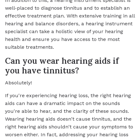
In addition to this, a hearing instrument specialist is
well-placed to diagnose tinnitus and to establish an
effective treatment plan. With extensive training in all
hearing and balance disorders, a hearing instrument
specialist can take a holistic view of your hearing
health and ensure you have access to the most
suitable treatments.
Can you wear hearing aids if
you have tinnitus?
Absolutely!
If you're experiencing hearing loss, the right hearing
aids can have a dramatic impact on the sounds
you're able to hear, and the clarity of these sounds.
Wearing hearing aids doesn't cause tinnitus, and the
right hearing aids shouldn't cause your symptoms to
worsen either. In fact, addressing your hearing loss