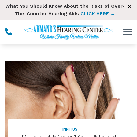
Skip to Content
What You Should Know About the Risks of Over-
The-Counter Hearing Aids
CLICK HERE →
TINNITUS