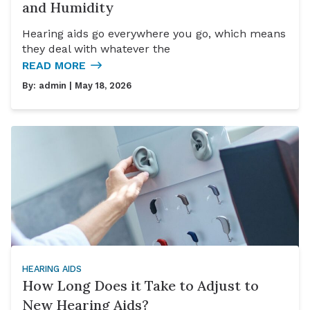
and Humidity
Hearing aids go everywhere you go, which means
they deal with whatever the
READ MORE
By:
admin
| May 18, 2026
HEARING AIDS
How Long Does it Take to Adjust to
New Hearing Aids?