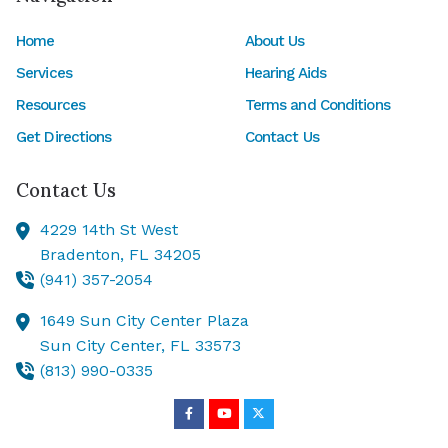
Home
About Us
Services
Hearing Aids
Resources
Terms and Conditions
Get Directions
Contact Us
Contact Us
4229 14th St West
Bradenton,
FL
34205
(941) 357-2054
1649 Sun City Center Plaza
Sun City Center,
FL
33573
(813) 990-0335