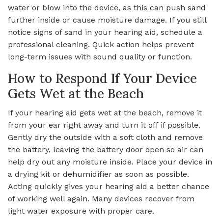
water or blow into the device, as this can push sand
further inside or cause moisture damage. If you still
notice signs of sand in your hearing aid, schedule a
professional cleaning. Quick action helps prevent
long-term issues with sound quality or function.
How to Respond If Your Device
Gets Wet at the Beach
If your hearing aid gets wet at the beach, remove it
from your ear right away and turn it off if possible.
Gently dry the outside with a soft cloth and remove
the battery, leaving the battery door open so air can
help dry out any moisture inside. Place your device in
a drying kit or dehumidifier as soon as possible.
Acting quickly gives your hearing aid a better chance
of working well again. Many devices recover from
light water exposure with proper care.