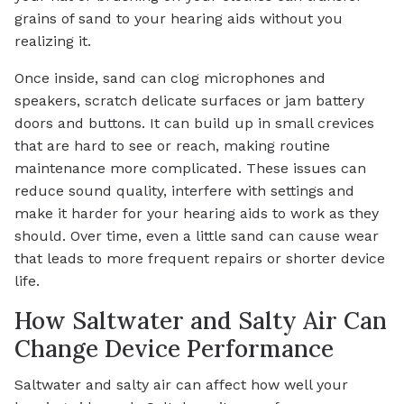
grains of sand to your hearing aids without you
realizing it.
Once inside, sand can clog microphones and
speakers, scratch delicate surfaces or jam battery
doors and buttons. It can build up in small crevices
that are hard to see or reach, making routine
maintenance more complicated. These issues can
reduce sound quality, interfere with settings and
make it harder for your hearing aids to work as they
should. Over time, even a little sand can cause wear
that leads to more frequent repairs or shorter device
life.
How Saltwater and Salty Air Can
Change Device Performance
Saltwater and salty air can affect how well your