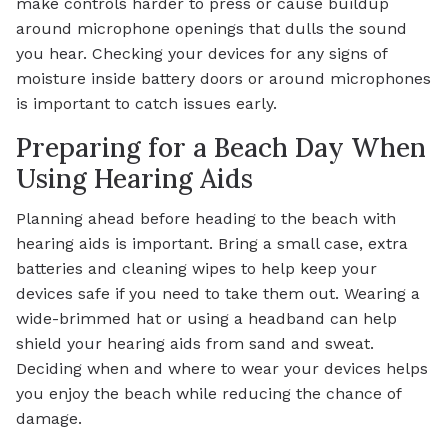
make controls harder to press or cause buildup
around microphone openings that dulls the sound
you hear. Checking your devices for any signs of
moisture inside battery doors or around microphones
is important to catch issues early.
Preparing for a Beach Day When
Using Hearing Aids
Planning ahead before heading to the beach with
hearing aids is important. Bring a small case, extra
batteries and cleaning wipes to help keep your
devices safe if you need to take them out. Wearing a
wide-brimmed hat or using a headband can help
shield your hearing aids from sand and sweat.
Deciding when and where to wear your devices helps
you enjoy the beach while reducing the chance of
damage.