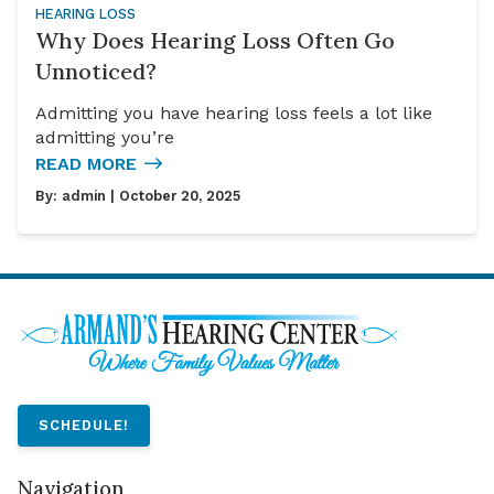
HEARING LOSS
Why Does Hearing Loss Often Go
Unnoticed?
Admitting you have hearing loss feels a lot like
admitting you’re
READ MORE
By:
admin
| October 20, 2025
SCHEDULE!
Navigation