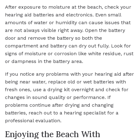
After exposure to moisture at the beach, check your
hearing aid batteries and electronics. Even small
amounts of water or humidity can cause issues that
are not always visible right away. Open the battery
door and remove the battery so both the
compartment and battery can dry out fully. Look for
signs of moisture or corrosion like white residue, rust
or dampness in the battery area.
If you notice any problems with your hearing aid after
being near water, replace old or wet batteries with
fresh ones, use a drying kit overnight and check for
changes in sound quality or performance. If
problems continue after drying and changing
batteries, reach out to a hearing specialist for a
professional evaluation.
Enjoying the Beach With