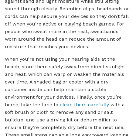
against sand and light moisture while still letting
sound through clearly. Retention clips, headbands or
cords can help secure your devices so they don’t fall
off when you’re active or playing beach games. For
people who sweat more in the heat, sweatbands
worn around the head can reduce the amount of
moisture that reaches your devices.
When you’re not using your hearing aids at the
beach, store them safely away from direct sunlight
and heat, which can warp or weaken the materials
over time. A shaded bag or cooler with a dry
container inside can help maintain a stable
environment for your devices. Finally, once you’re
home, take the time to
clean them carefully
with a
soft brush or cloth to remove any sand or salt
buildup, and use a drying kit or dehumidifier to
ensure they’re completely dry before the next use.
These small steps can go a long way toward keeping