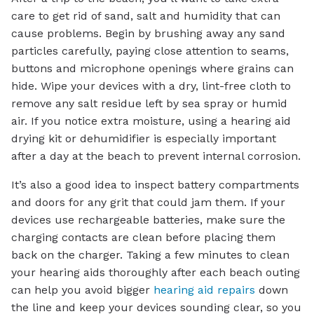
care to get rid of sand, salt and humidity that can
cause problems. Begin by brushing away any sand
particles carefully, paying close attention to seams,
buttons and microphone openings where grains can
hide. Wipe your devices with a dry, lint-free cloth to
remove any salt residue left by sea spray or humid
air. If you notice extra moisture, using a hearing aid
drying kit or dehumidifier is especially important
after a day at the beach to prevent internal corrosion.
It’s also a good idea to inspect battery compartments
and doors for any grit that could jam them. If your
devices use rechargeable batteries, make sure the
charging contacts are clean before placing them
back on the charger. Taking a few minutes to clean
your hearing aids thoroughly after each beach outing
can help you avoid bigger
hearing aid repairs
down
the line and keep your devices sounding clear, so you