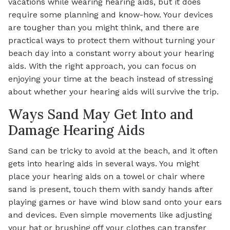
vacations while wearing hearing aids, but it does
require some planning and know-how. Your devices
are tougher than you might think, and there are
practical ways to protect them without turning your
beach day into a constant worry about your hearing
aids. With the right approach, you can focus on
enjoying your time at the beach instead of stressing
about whether your hearing aids will survive the trip.
Ways Sand May Get Into and
Damage Hearing Aids
Sand can be tricky to avoid at the beach, and it often
gets into hearing aids in several ways. You might
place your hearing aids on a towel or chair where
sand is present, touch them with sandy hands after
playing games or have wind blow sand onto your ears
and devices. Even simple movements like adjusting
your hat or brushing off your clothes can transfer