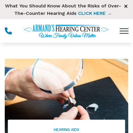
Skip to Content
What You Should Know About the Risks of Over-
The-Counter Hearing Aids
CLICK HERE →
HEARING AIDS