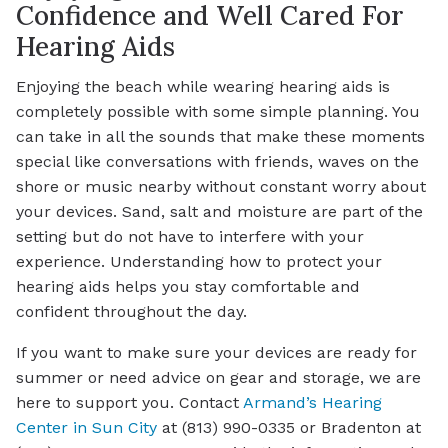
Confidence and Well Cared For
Hearing Aids
Enjoying the beach while wearing hearing aids is
completely possible with some simple planning. You
can take in all the sounds that make these moments
special like conversations with friends, waves on the
shore or music nearby without constant worry about
your devices. Sand, salt and moisture are part of the
setting but do not have to interfere with your
experience. Understanding how to protect your
hearing aids helps you stay comfortable and
confident throughout the day.
If you want to make sure your devices are ready for
summer or need advice on gear and storage, we are
here to support you. Contact
Armand’s Hearing
Center in Sun City
at (813) 990-0335 or Bradenton at