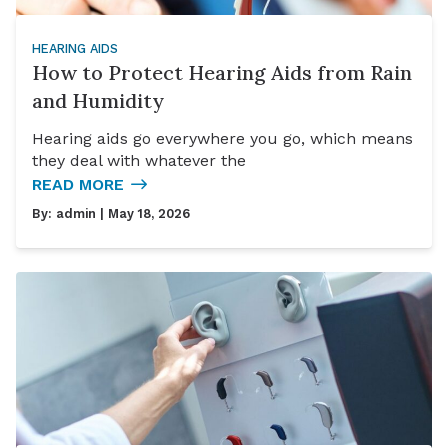
HEARING AIDS
How to Protect Hearing Aids from Rain
and Humidity
Hearing aids go everywhere you go, which means
they deal with whatever the
READ MORE
By:
admin
| May 18, 2026