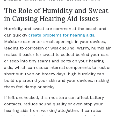
The Role of Humidity and Sweat
in Causing Hearing Aid Issues
Humidity and sweat are common at the beach and
can quickly
create problems for hearing aids
.
Moisture can enter small openings in your devices,
leading to corrosion or weak sound. Warm, humid air
makes it easier for sweat to collect behind your ears
or seep into tiny seams and ports on your hearing
aids, which can cause internal components to rust or
short out. Even on breezy days, high humidity can
build up around your skin and your devices, making
them feel damp or sticky.
If left unchecked, this moisture can affect battery
contacts, reduce sound quality or even stop your
hearing aids from working altogether. It can also