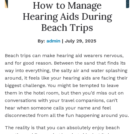
How to Manage
Hearing Aids During
Beach Trips
By:
admin
| July 29, 2025
Beach trips can make hearing aid wearers nervous,
and for good reason. Between the sand that finds its
way into everything, the salty air and water splashing
around, it feels like your hearing aids are facing their
biggest challenge. You might be tempted to leave
them in the hotel room, but then you’d miss out on
conversations with your travel companions, can’t
hear when someone calls your name and feel
disconnected from all the fun happening around you.
The reality is that you can absolutely enjoy beach