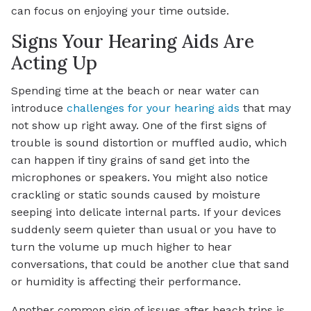
can focus on enjoying your time outside.
Signs Your Hearing Aids Are
Acting Up
Spending time at the beach or near water can
introduce
challenges for your hearing aids
that may
not show up right away. One of the first signs of
trouble is sound distortion or muffled audio, which
can happen if tiny grains of sand get into the
microphones or speakers. You might also notice
crackling or static sounds caused by moisture
seeping into delicate internal parts. If your devices
suddenly seem quieter than usual or you have to
turn the volume up much higher to hear
conversations, that could be another clue that sand
or humidity is affecting their performance.
Another common sign of issues after beach trips is