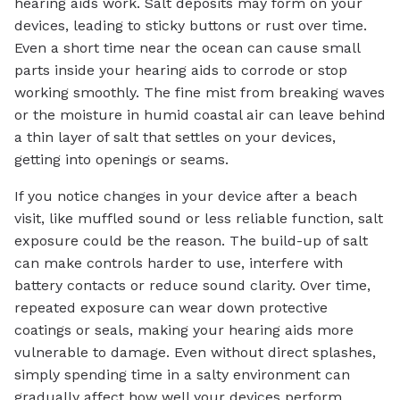
hearing aids work. Salt deposits may form on your
devices, leading to sticky buttons or rust over time.
Even a short time near the ocean can cause small
parts inside your hearing aids to corrode or stop
working smoothly. The fine mist from breaking waves
or the moisture in humid coastal air can leave behind
a thin layer of salt that settles on your devices,
getting into openings or seams.
If you notice changes in your device after a beach
visit, like muffled sound or less reliable function, salt
exposure could be the reason. The build-up of salt
can make controls harder to use, interfere with
battery contacts or reduce sound clarity. Over time,
repeated exposure can wear down protective
coatings or seals, making your hearing aids more
vulnerable to damage. Even without direct splashes,
simply spending time in a salty environment can
gradually affect how well your devices perform.