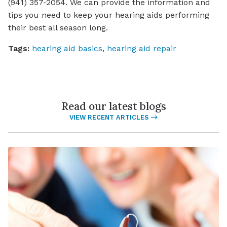
(941) 357-2054. We can provide the information and
tips you need to keep your hearing aids performing
their best all season long.
Tags:
hearing aid basics
,
hearing aid repair
Read our latest blogs
VIEW RECENT ARTICLES