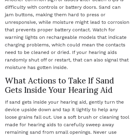
difficulty with controls or battery doors. Sand can
jam buttons, making them hard to press or
unresponsive, while moisture might lead to corrosion
that prevents proper battery contact. Watch for
warning lights on rechargeable models that indicate
charging problems, which could mean the contacts
need to be cleaned or dried. If your hearing aids
randomly shut off or restart, that can also signal that
moisture has gotten inside.
What Actions to Take If Sand
Gets Inside Your Hearing Aid
If sand gets inside your hearing aid, gently turn the
device upside down and tap it lightly to help any
loose grains fall out. Use a soft brush or cleaning tool
made for hearing aids to carefully sweep away
remaining sand from small openings. Never use