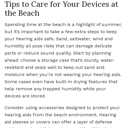
Tips to Care for Your Devices at
the Beach
Spending time at the beach is a highlight of summer,
but it’s important to take a few extra steps to keep
your hearing aids safe. Sand, saltwater, wind and
humidity all pose risks that can damage delicate
parts or reduce sound quality. Start by planning
ahead: choose a storage case that’s sturdy, water-
resistant and seals well to keep out sand and
moisture when you’re not wearing your hearing aids.
Some cases even have built-in drying features that
help remove any trapped humidity while your
devices are stored.
Consider using accessories designed to protect your
hearing aids from the beach environment. Hearing
aid sleeves or covers can offer a layer of defense