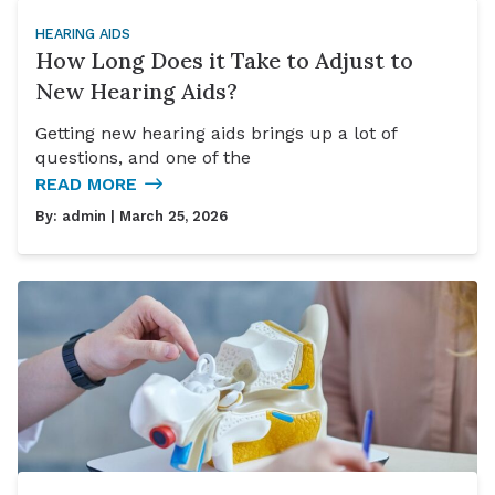
HEARING AIDS
How Long Does it Take to Adjust to
New Hearing Aids?
Getting new hearing aids brings up a lot of
questions, and one of the
READ MORE
By:
admin
| March 25, 2026