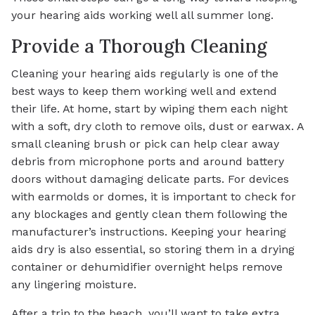
your hearing aids working well all summer long.
Provide a Thorough Cleaning
Cleaning your hearing aids regularly is one of the
best ways to keep them working well and extend
their life. At home, start by wiping them each night
with a soft, dry cloth to remove oils, dust or earwax. A
small cleaning brush or pick can help clear away
debris from microphone ports and around battery
doors without damaging delicate parts. For devices
with earmolds or domes, it is important to check for
any blockages and gently clean them following the
manufacturer’s instructions. Keeping your hearing
aids dry is also essential, so storing them in a drying
container or dehumidifier overnight helps remove
any lingering moisture.
After a trip to the beach, you’ll want to take extra