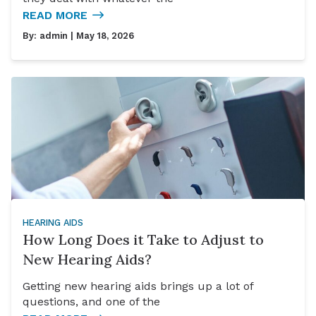
READ MORE
By:
admin
| May 18, 2026
HEARING AIDS
How Long Does it Take to Adjust to
New Hearing Aids?
Getting new hearing aids brings up a lot of
questions, and one of the