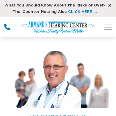
Skip to Content
What You Should Know About the Risks of Over-
The-Counter Hearing Aids
CLICK HERE →