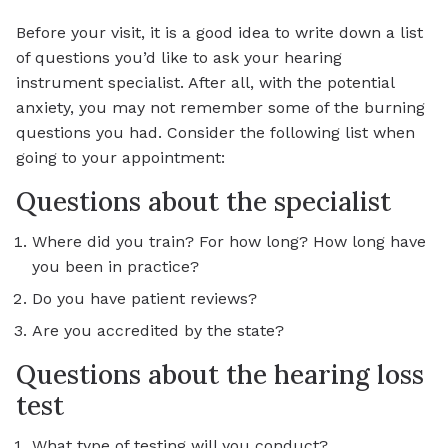
Before your visit, it is a good idea to write down a list
of questions you’d like to ask your hearing
instrument specialist. After all, with the potential
anxiety, you may not remember some of the burning
questions you had. Consider the following list when
going to your appointment:
Questions about the specialist
Where did you train? For how long? How long have
you been in practice?
Do you have patient reviews?
Are you accredited by the state?
Questions about the hearing loss
test
What type of testing will you conduct?