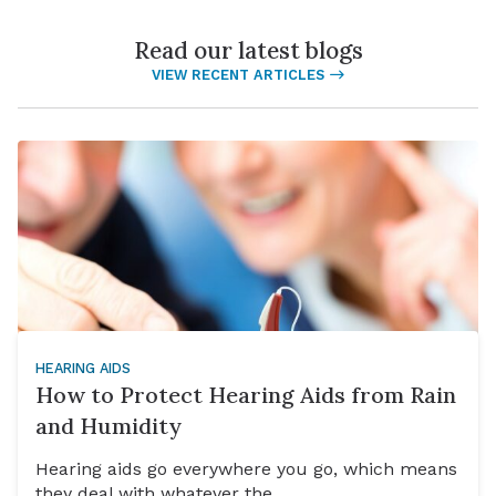
Read our latest blogs
VIEW RECENT ARTICLES
HEARING AIDS
How to Protect Hearing Aids from Rain
and Humidity
Hearing aids go everywhere you go, which means
they deal with whatever the