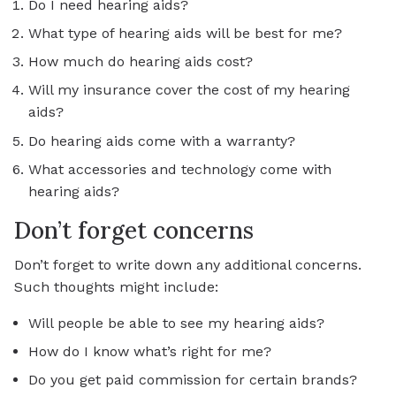
Do I need hearing aids?
What type of hearing aids will be best for me?
How much do hearing aids cost?
Will my insurance cover the cost of my hearing
aids?
Do hearing aids come with a warranty?
What accessories and technology come with
hearing aids?
Don’t forget concerns
Don’t forget to write down any additional concerns.
Such thoughts might include:
Will people be able to see my hearing aids?
How do I know what’s right for me?
Do you get paid commission for certain brands?