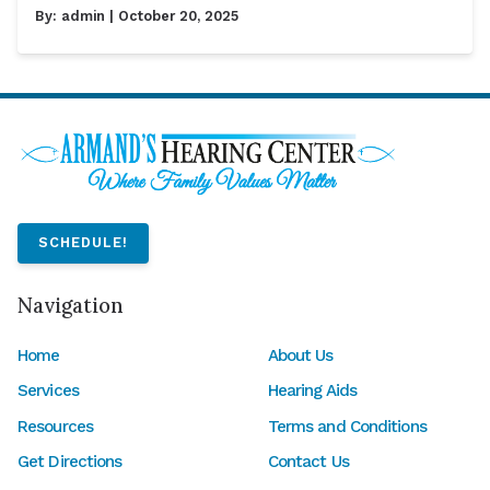
By:
admin
| October 20, 2025
SCHEDULE!
Navigation
Home
About Us
Services
Hearing Aids
Resources
Terms and Conditions
Get Directions
Contact Us