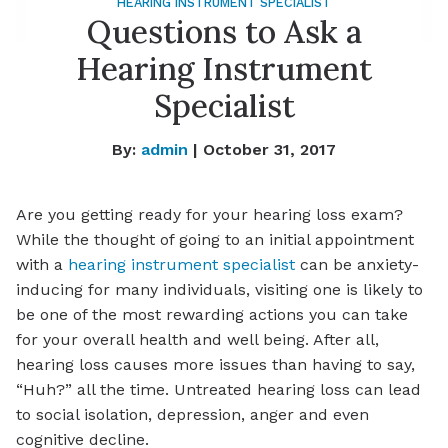
HEARING INSTRUMENT SPECIALIST
Questions to Ask a
Hearing Instrument
Specialist
By:
admin
| October 31, 2017
Are you getting ready for your hearing loss exam?
While the thought of going to an initial appointment
with a
hearing instrument specialist
can be anxiety-
inducing for many individuals, visiting one is likely to
be one of the most rewarding actions you can take
for your overall health and well being. After all,
hearing loss causes more issues than having to say,
“Huh?” all the time. Untreated hearing loss can lead
to social isolation, depression, anger and even
cognitive decline.