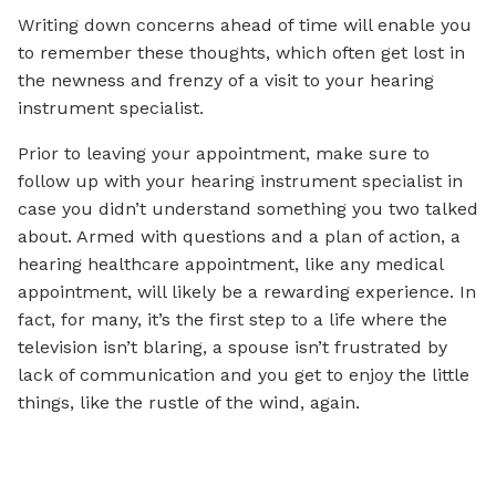
Writing down concerns ahead of time will enable you
to remember these thoughts, which often get lost in
the newness and frenzy of a visit to your hearing
instrument specialist.
Prior to leaving your appointment, make sure to
follow up with your hearing instrument specialist in
case you didn’t understand something you two talked
about. Armed with questions and a plan of action, a
hearing healthcare appointment, like any medical
appointment, will likely be a rewarding experience. In
fact, for many, it’s the first step to a life where the
television isn’t blaring, a spouse isn’t frustrated by
lack of communication and you get to enjoy the little
things, like the rustle of the wind, again.