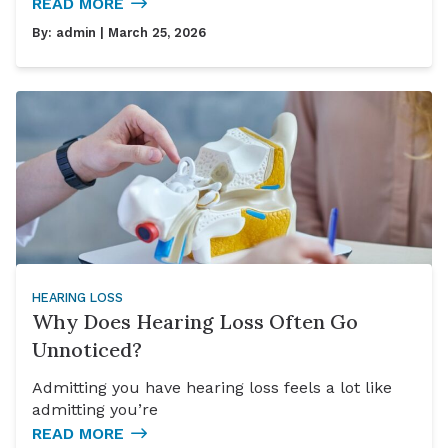
READ MORE
By:
admin
| March 25, 2026
HEARING LOSS
Why Does Hearing Loss Often Go
Unnoticed?
Admitting you have hearing loss feels a lot like
admitting you’re
READ MORE