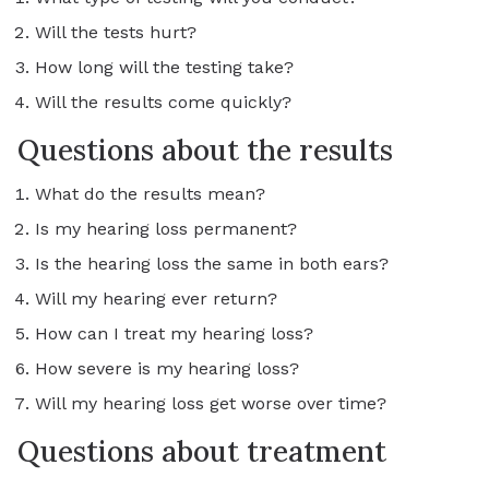
Will the tests hurt?
How long will the testing take?
Will the results come quickly?
Questions about the results
What do the results mean?
Is my hearing loss permanent?
Is the hearing loss the same in both ears?
Will my hearing ever return?
How can I treat my hearing loss?
How severe is my hearing loss?
Will my hearing loss get worse over time?
Questions about treatment