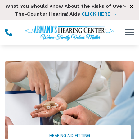
Skip to Content
What You Should Know About the Risks of Over-
The-Counter Hearing Aids
CLICK HERE →
HEARING AID FITTING