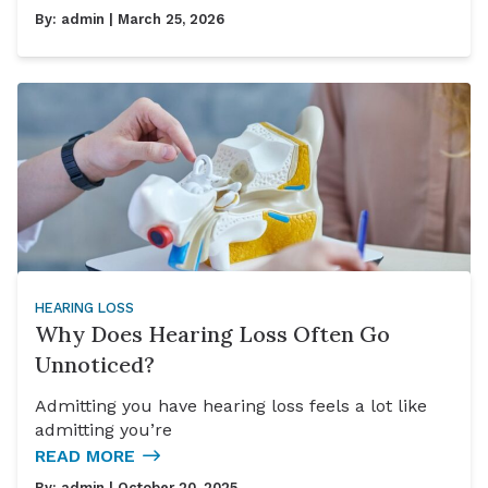
By:
admin
| March 25, 2026
HEARING LOSS
Why Does Hearing Loss Often Go
Unnoticed?
Admitting you have hearing loss feels a lot like
admitting you’re
READ MORE
By:
admin
| October 20, 2025