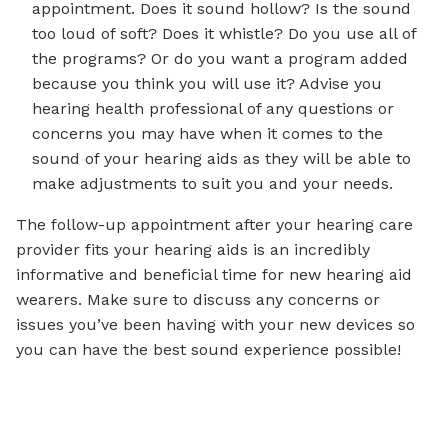
appointment. Does it sound hollow? Is the sound
too loud of soft? Does it whistle? Do you use all of
the programs? Or do you want a program added
because you think you will use it? Advise you
hearing health professional of any questions or
concerns you may have when it comes to the
sound of your hearing aids as they will be able to
make adjustments to suit you and your needs.
The follow-up appointment after your hearing care
provider fits your hearing aids is an incredibly
informative and beneficial time for new hearing aid
wearers. Make sure to discuss any concerns or
issues you’ve been having with your new devices so
you can have the best sound experience possible!