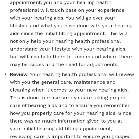
appointment, you and your hearing health
professional will touch base on your experience
with your hearing aids. You will go over your
lifestyle and what you have done with your hearing
aids since the initial fitting appointment. This will
not only help your hearing health professional
understand your lifestyle with your hearing aids,
but will also help them to understand where there
may be issues and the need for adjustments.
Review.
Your hearing health professional will review
with you the general care, maintenance and
cleaning when it comes to your new hearing aids.
This is done to make sure you are taking proper
care of hearing aids and to ensure you remember
how you properly care for your hearing aids. Since
there was so much information given to you at
your initial hearing aid fitting appointment,
reviewing care is important to ensure you grasped