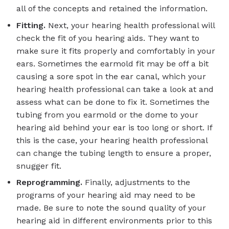
all of the concepts and retained the information.
Fitting.
Next, your hearing health professional will
check the fit of you hearing aids. They want to
make sure it fits properly and comfortably in your
ears. Sometimes the earmold fit may be off a bit
causing a sore spot in the ear canal, which your
hearing health professional can take a look at and
assess what can be done to fix it. Sometimes the
tubing from you earmold or the dome to your
hearing aid behind your ear is too long or short. If
this is the case, your hearing health professional
can change the tubing length to ensure a proper,
snugger fit.
Reprogramming.
Finally, adjustments to the
programs of your hearing aid may need to be
made. Be sure to note the sound quality of your
hearing aid in different environments prior to this