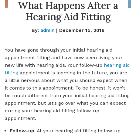
What Happens After a
Hearing Aid Fitting
By:
admin
| December 15, 2016
You have gone through your initial hearing aid
appointment fitting and have now been living your
new life with hearing aids. Your follow-up
hearing aid
fitting
appointment is looming in the future, you are
a little nervous about what you should expect when
it comes to this appointment. To be honest, it won’t
be much different from your initial hearing aid fitting
appointment, but let’s go over what you can expect
during your hearing aid fitting follow-up
appointment.
Follow-up.
At your hearing aid fitting follow-up