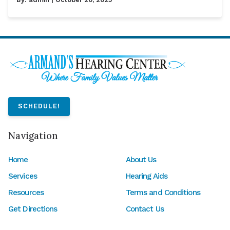
SCHEDULE!
Navigation
Home
About Us
Services
Hearing Aids
Resources
Terms and Conditions
Get Directions
Contact Us