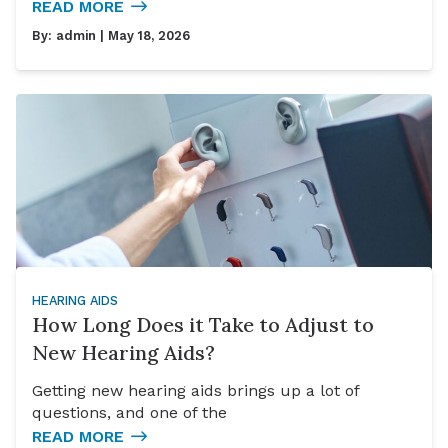
READ MORE
By:
admin
| May 18, 2026
HEARING AIDS
How Long Does it Take to Adjust to
New Hearing Aids?
Getting new hearing aids brings up a lot of
questions, and one of the
READ MORE