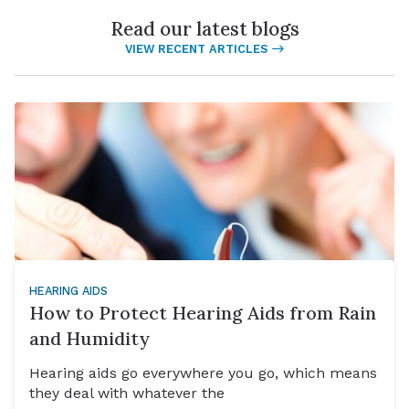
Read our latest blogs
VIEW RECENT ARTICLES
HEARING AIDS
How to Protect Hearing Aids from Rain
and Humidity
Hearing aids go everywhere you go, which means
they deal with whatever the