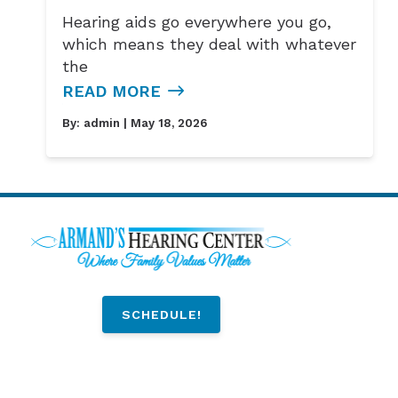
Hearing aids go everywhere you go,
which means they deal with whatever
the
READ MORE
By:
admin
| May 18, 2026
SCHEDULE!