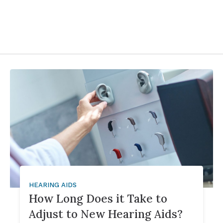
HEARING AIDS
How Long Does it Take to
Adjust to New Hearing Aids?