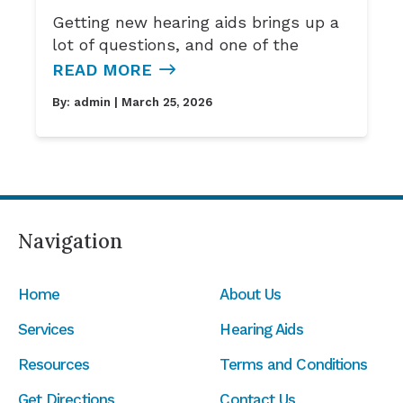
Getting new hearing aids brings up a
lot of questions, and one of the
READ MORE
By:
admin
| March 25, 2026
Navigation
Home
About Us
Services
Hearing Aids
Resources
Terms and Conditions
Get Directions
Contact Us