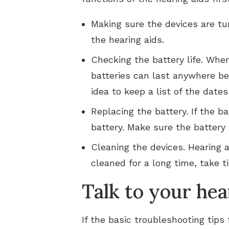
Making sure the devices are tu
the hearing aids.
Checking the battery life. Whe
batteries can last anywhere be
idea to keep a list of the date
Replacing the battery. If the b
battery. Make sure the battery
Cleaning the devices. Hearing 
cleaned for a long time, take t
Talk to your hea
If the basic troubleshooting tips 