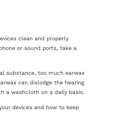
devices clean and properly
phone or sound ports, take a
cial substance, too much earwax
 earwax can dislodge the hearing
th a washcloth on a daily basis.
 your devices and how to keep