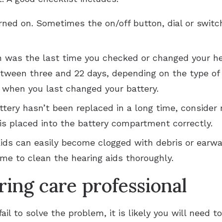
rned on. Sometimes the on/off button, dial or switc
n was the last time you checked or changed your he
tween three and 22 days, depending on the type of h
s when you last changed your battery.
attery hasn’t been replaced in a long time, consider 
 is placed into the battery compartment correctly.
aids can easily become clogged with debris or earwa
ime to clean the hearing aids thoroughly.
ring care professional
fail to solve the problem, it is likely you will need t