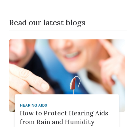
Read our latest blogs
HEARING AIDS
How to Protect Hearing Aids
from Rain and Humidity