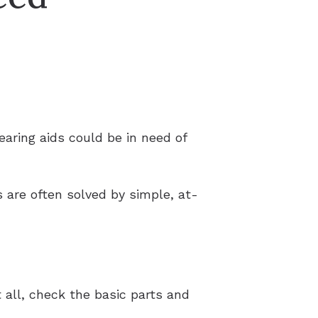
aring aids could be in need of
 are often solved by simple, at-
 all, check the basic parts and