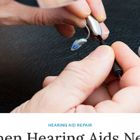
Signia
Starkey
Unitron
HEARING AID REPAIR
en Hearing Aids N