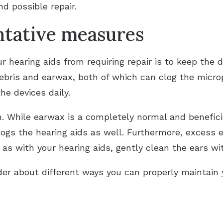
nd possible repair.
ntative measures
 hearing aids from requiring repair is to keep the 
debris and earwax, both of which can clog the micro
he devices daily.
an. While earwax is a completely normal and benefi
clogs the hearing aids as well. Furthermore, excess
t as with your hearing aids, gently clean the ears wi
ider about different ways you can properly maintain