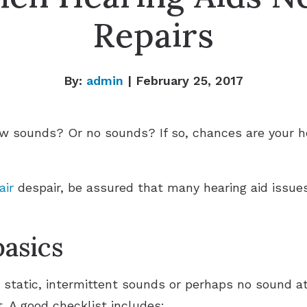
Repairs
By:
admin
| February 25, 2017
ew sounds? Or no sounds? If so, chances are your he
air
despair, be assured that many hearing aid issues
basics
g static, intermittent sounds or perhaps no sound at
t. A good checklist includes: