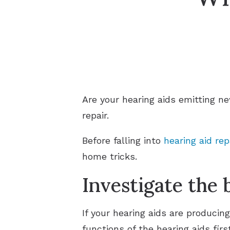
Are your hearing aids emitting n
repair.
Before falling into
hearing aid rep
home tricks.
Investigate the 
If your hearing aids are producin
functions of the hearing aids firs