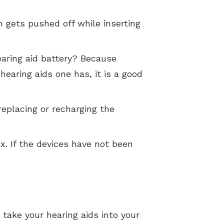
h gets pushed off while inserting
aring aid battery? Because
earing aids one has, it is a good
replacing or recharging the
x. If the devices have not been
o take your hearing aids into your