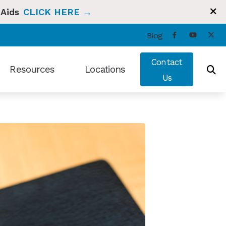
 Aids
CLICK HERE →
Blog
Contact
Resources
Locations
Us
ng and Balance
Types of Hearing Loss
Bradenton, FL
t Hearing Health News
Understanding Tinnitus
Sun City Center, FL
ians Hearing Loss and Prevention
Video Library