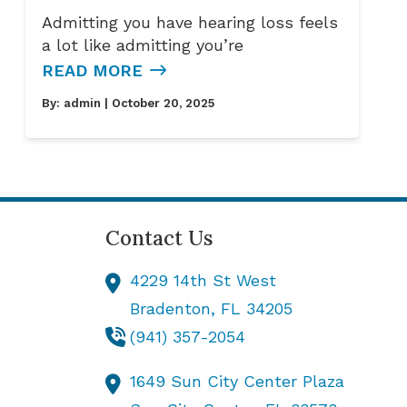
Admitting you have hearing loss feels
a lot like admitting you’re
READ MORE
By:
admin
| October 20, 2025
Contact Us
4229 14th St West
Bradenton,
FL
34205
(941) 357-2054
1649 Sun City Center Plaza