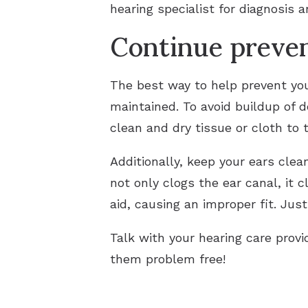
hearing specialist for diagnosis a
Continue preve
The best way to help prevent your
maintained. To avoid buildup of 
clean and dry tissue or cloth to t
Additionally, keep your ears cle
not only clogs the ear canal, it 
aid, causing an improper fit. Jus
Talk with your hearing care prov
them problem free!