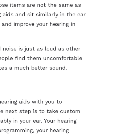
hose items are not the same as
aids and sit similarly in the ear.
 and improve your hearing in
 noise is just as loud as other
 people find them uncomfortable
ates a much better sound.
hearing aids with you to
he next step is to take custom
bly in your ear. Your hearing
 programming, your hearing