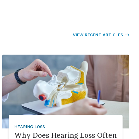
VIEW RECENT ARTICLES
HEARING LOSS
Why Does Hearing Loss Often