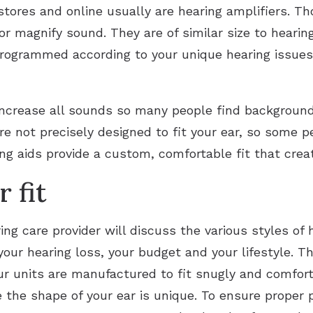
stores and online usually are hearing amplifiers. T
or magnify sound. They are of similar size to hearing 
programmed according to your unique hearing issues
 increase all sounds so many people find background
are not precisely designed to fit your ear, so some
ring aids provide a custom, comfortable fit that cre
 fit
ing care provider will discuss the various styles of 
our hearing loss, your budget and your lifestyle. T
r units are manufactured to fit snugly and comforta
e the shape of your ear is unique. To ensure proper