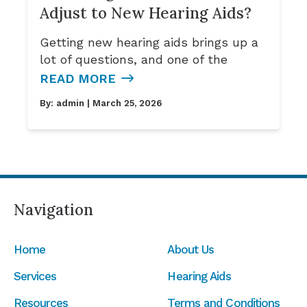
Adjust to New Hearing Aids?
Getting new hearing aids brings up a
lot of questions, and one of the
READ MORE
By:
admin
| March 25, 2026
Navigation
Home
About Us
Services
Hearing Aids
Resources
Terms and Conditions