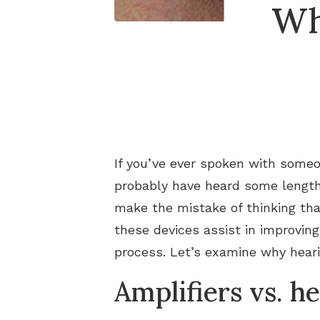
Wh
If you’ve ever spoken with someon
probably have heard some lengthy
make the mistake of thinking tha
these devices assist in improvin
process. Let’s examine why hearin
Amplifiers vs. h