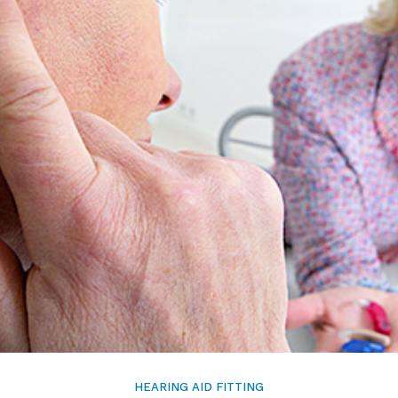
Signia
Starkey
Unitron
HEARING AID FITTING