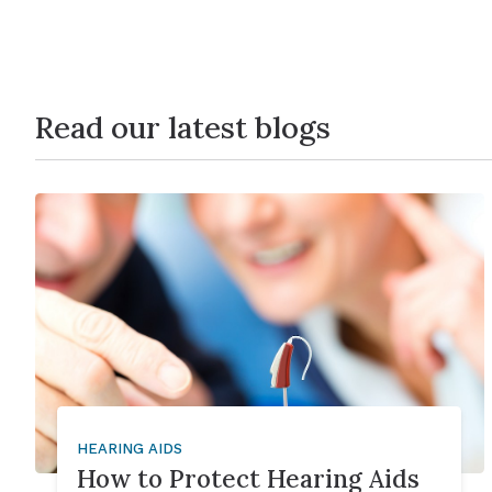
Read our latest blogs
HEARING AIDS
How to Protect Hearing Aids