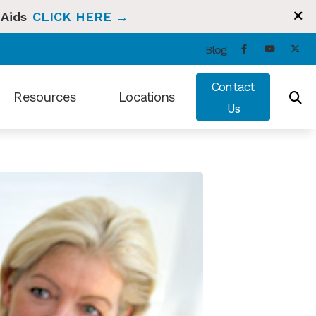
 Aids
CLICK HERE →
Blog
Contact
Resources
Locations
Us
ng and Balance
Types of Hearing Loss
Bradenton, FL
t Hearing Health News
Understanding Tinnitus
Sun City Center, FL
ians Hearing Loss and Prevention
Video Library