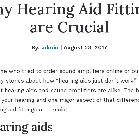
y Hearing Aid Fitti
are Crucial
By:
admin
| August 23, 2017
e who tried to order sound amplifiers online or buy
 stories about how “hearing aids just don’t work.” T
t hearing aids and sound amplifiers are alike. The b
g your hearing and one major aspect of that differen
g aid fittings are crucial.
earing aids