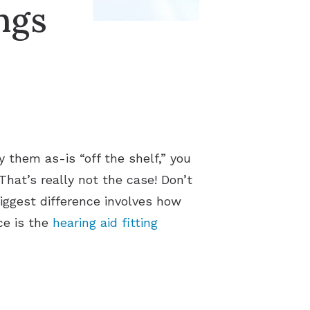
ngs
 them as-is “off the shelf,” you
hat’s really not the case! Don’t
iggest difference involves how
ce is the
hearing aid fitting