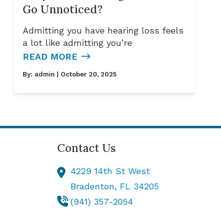
Go Unnoticed?
Admitting you have hearing loss feels
a lot like admitting you’re
READ MORE
By:
admin
| October 20, 2025
Contact Us
4229 14th St West
Bradenton,
FL
34205
(941) 357-2054