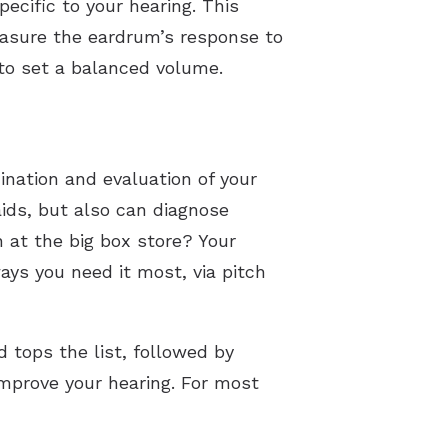
ecific to your hearing. This
measure the eardrum’s response to
 to set a balanced volume.
ination and evaluation of your
aids, but also can diagnose
 at the big box store? Your
ys you need it most, via pitch
d tops the list, followed by
improve your hearing. For most