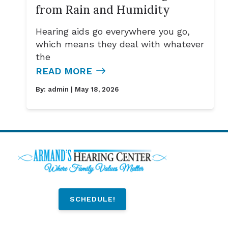
from Rain and Humidity
Hearing aids go everywhere you go,
which means they deal with whatever
the
READ MORE
By:
admin
| May 18, 2026
SCHEDULE!