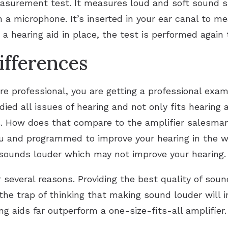
easurement test. It measures loud and soft sound sp
h a microphone. It’s inserted in your ear canal to 
a hearing aid in place, the test is performed again
ifferences
e professional, you are getting a professional exam
ed all issues of hearing and not only fits hearing 
. How does that compare to the amplifier salesman
ou and programmed to improve your hearing in the wa
 sounds louder which may not improve your hearing.
or several reasons. Providing the best quality of soun
 the trap of thinking that making sound louder will 
ng aids far outperform a one-size-fits-all amplifier.