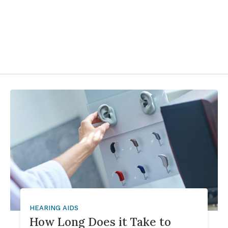
HEARING AIDS
How Long Does it Take to