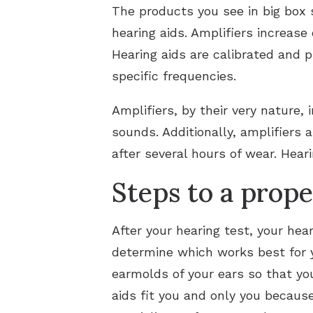
The products you see in big box 
hearing aids. Amplifiers increase 
Hearing aids are calibrated and 
specific frequencies.
Amplifiers, by their very nature,
sounds. Additionally, amplifiers 
after several hours of wear. Hea
Steps to a proper
After your hearing test, your hear
determine which works best for y
earmolds of your ears so that you
aids fit you and only you becaus