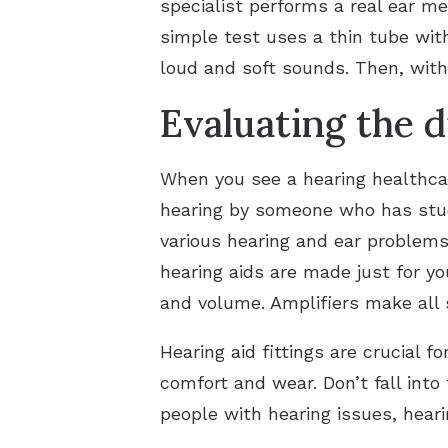
specialist performs a real ear m
simple test uses a thin tube wit
loud and soft sounds. Then, with 
Evaluating the d
When you see a hearing healthcar
hearing by someone who has studi
various hearing and ear problems
hearing aids are made just for y
and volume. Amplifiers make all
Hearing aid fittings are crucial f
comfort and wear. Don’t fall into
people with hearing issues, heari