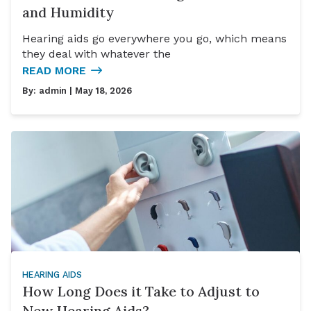
and Humidity
Hearing aids go everywhere you go, which means
they deal with whatever the
READ MORE
By:
admin
| May 18, 2026
HEARING AIDS
How Long Does it Take to Adjust to
New Hearing Aids?