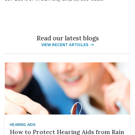
Read our latest blogs
VIEW RECENT ARTICLES
HEARING AIDS
How to Protect Hearing Aids from Rain