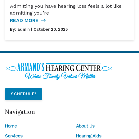
Admitting you have hearing loss feels a lot like
admitting you’re
READ MORE
By:
admin
| October 20, 2025
SCHEDULE!
Navigation
Home
About Us
Services
Hearing Aids