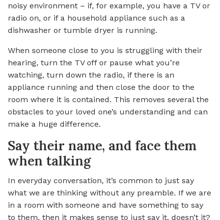
noisy environment – if, for example, you have a TV or
radio on, or if a household appliance such as a
dishwasher or tumble dryer is running.
When someone close to you is struggling with their
hearing, turn the TV off or pause what you’re
watching, turn down the radio, if there is an
appliance running and then close the door to the
room where it is contained. This removes several the
obstacles to your loved one’s understanding and can
make a huge difference.
Say their name, and face them
when talking
In everyday conversation, it’s common to just say
what we are thinking without any preamble. If we are
in a room with someone and have something to say
to them, then it makes sense to just say it, doesn’t it?