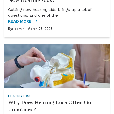
Getting new hearing aids brings up a lot of
questions, and one of the
READ MORE
By:
admin
| March 25, 2026
HEARING LOSS
Why Does Hearing Loss Often Go
Unnoticed?