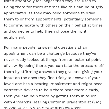
listen attentively for longer than they are used to.
Being there for them at times like this can be hugely
appreciated, as they may need someone to drive
them to or from appointments, potentially someone
to communicate with others on their behalf at times
and someone to help them choose the right
equipment.
For many people, answering questions at an
appointment can be a challenge because they’ve
never really looked at things from an external point
of view. By being there, you can take the pressure off
them by affirming answers they give and giving your
input on the ones they find tricky to answer. If your
loved one has a hearing impairment and might need
corrective devices to help them hear more clearly,
then you can help them by getting them in touch
with Armand's Hearing Center in Bradenton at (941)
357-2054, or in Sun City at (813) 990-0335.