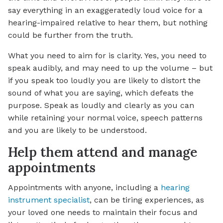
say everything in an exaggeratedly loud voice for a
hearing-impaired relative to hear them, but nothing
could be further from the truth.
What you need to aim for is clarity. Yes, you need to
speak audibly, and may need to up the volume – but
if you speak too loudly you are likely to distort the
sound of what you are saying, which defeats the
purpose. Speak as loudly and clearly as you can
while retaining your normal voice, speech patterns
and you are likely to be understood.
Help them attend and manage
appointments
Appointments with anyone, including a
hearing
instrument specialist
, can be tiring experiences, as
your loved one needs to maintain their focus and