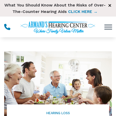
Skip to Content
What You Should Know About the Risks of Over-
The-Counter Hearing Aids
CLICK HERE →
HEARING LOSS