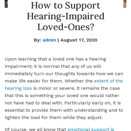
How to Support
Hearing-Impaired
Loved-Ones?
By:
admin
| August 17, 2020
Upon learning that a loved one has a hearing
impairment; it is normal that any of us will
immediately turn our thoughts towards how we can
make life easier for them. Whether the
extent of the
hearing loss
is minor or severe, it remains the case
that this is something your loved one would rather
not have had to deal with. Particularly early on, it is
essential to provide them with understanding and to
lighten the load for them while they adjust.
Of course, we all know that
emotional support is