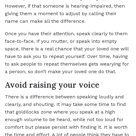
However, if that someone is hearing-impaired, then
giving them a moment to adjust by calling their
name can make all the difference.
Once you have their attention, speak clearly to them
face-to-face. If you mutter, or speak into empty
space, there is a real chance that your loved one will
have to ask you to repeat yourself. Over time, having
to ask people to repeat themselves gets wearying for
a person, so don’t make your loved one do that.
Avoid raising your voice
There is a difference between speaking loudly and
clearly, and shouting. It may take some time to find
that goldilocks zone where you speak at a high
enough volume to be heard, while not too loud for
comfort but please persist with finding it. It is worth
the time and effort. A lot of people think they have to