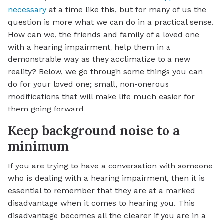
necessary
at a time like this, but for many of us the
question is more what we can do in a practical sense.
How can we, the friends and family of a loved one
with a hearing impairment, help them in a
demonstrable way as they acclimatize to a new
reality? Below, we go through some things you can
do for your loved one; small, non-onerous
modifications that will make life much easier for
them going forward.
Keep background noise to a
minimum
If you are trying to have a conversation with someone
who is dealing with a hearing impairment, then it is
essential to remember that they are at a marked
disadvantage when it comes to hearing you. This
disadvantage becomes all the clearer if you are in a