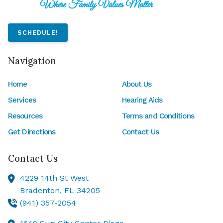
SCHEDULE!
Navigation
Home
About Us
Services
Hearing Aids
Resources
Terms and Conditions
Get Directions
Contact Us
Contact Us
4229 14th St West
Bradenton,
FL
34205
(941) 357-2054