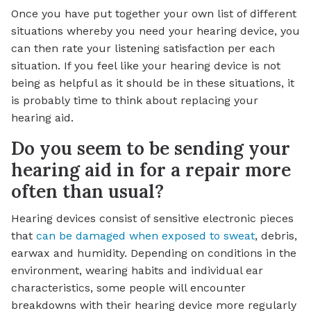
Once you have put together your own list of different
situations whereby you need your hearing device, you
can then rate your listening satisfaction per each
situation. If you feel like your hearing device is not
being as helpful as it should be in these situations, it
is probably time to think about replacing your
hearing aid.
Do you seem to be sending your
hearing aid in for a repair more
often than usual?
Hearing devices consist of sensitive electronic pieces
that
can be damaged when exposed to sweat
, debris,
earwax and humidity. Depending on conditions in the
environment, wearing habits and individual ear
characteristics, some people will encounter
breakdowns with their hearing device more regularly