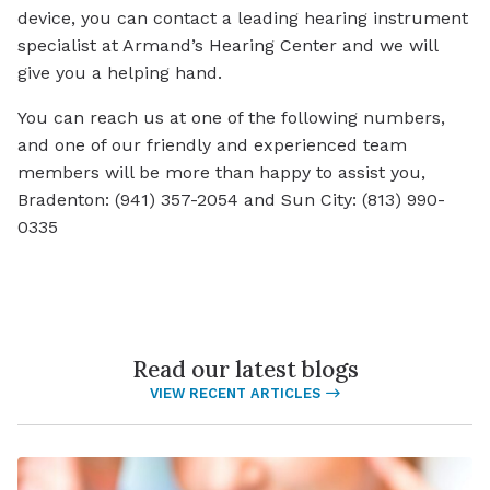
device, you can contact a leading hearing instrument
specialist at Armand’s Hearing Center and we will
give you a helping hand.
You can reach us at one of the following numbers,
and one of our friendly and experienced team
members will be more than happy to assist you,
Bradenton: (941) 357-2054 and Sun City: (813) 990-
0335
Read our latest blogs
VIEW RECENT ARTICLES