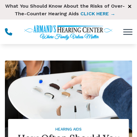
Skip to Content
What You Should Know About the Risks of Over-
The-Counter Hearing Aids
CLICK HERE →
HEARING AIDS