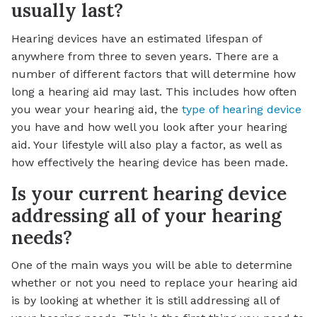
usually last?
Hearing devices have an estimated lifespan of
anywhere from three to seven years. There are a
number of different factors that will determine how
long a hearing aid may last. This includes how often
you wear your hearing aid, the
type of hearing device
you have and how well you look after your hearing
aid. Your lifestyle will also play a factor, as well as
how effectively the hearing device has been made.
Is your current hearing device
addressing all of your hearing
needs?
One of the main ways you will be able to determine
whether or not you need to replace your hearing aid
is by looking at whether it is still addressing all of