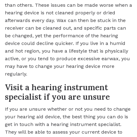
than others. These issues can be made worse when a
hearing device is not cleaned properly or dried
afterwards every day. Wax can then be stuck in the
receiver can be cleaned out, and specific parts can
be changed, yet the performance of the hearing
device could decline quicker. If you live in a humid
and hot region, you have a lifestyle that is physically
active, or you tend to produce excessive earwax, you
may have to change your hearing device more
regularly.
Visit a hearing instrument
specialist if you are unsure
If you are unsure whether or not you need to change
your hearing aid device, the best thing you can do is
get in touch with a hearing instrument specialist.
They will be able to assess your current device to