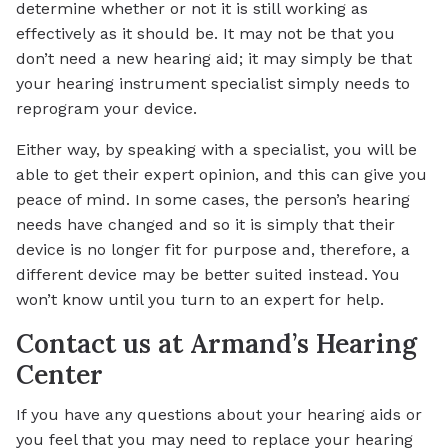
determine whether or not it is still working as
effectively as it should be. It may not be that you
don’t need a new hearing aid; it may simply be that
your hearing instrument specialist simply needs to
reprogram your device.
Either way, by speaking with a specialist, you will be
able to get their expert opinion, and this can give you
peace of mind. In some cases, the person’s hearing
needs have changed and so it is simply that their
device is no longer fit for purpose and, therefore, a
different device may be better suited instead. You
won’t know until you turn to an expert for help.
Contact us at Armand’s Hearing
Center
If you have any questions about your hearing aids or
you feel that you may need to replace your hearing