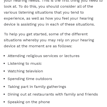
your hearing needs. This is the first thing you need to
look at. To do this, you should consider all of the
various listening situations that you tend to
experience, as well as how you feel your hearing
device is assisting you in each of these situations.
To help you get started, some of the different
situations whereby you may rely on your hearing
device at the moment are as follows:
Attending religious services or lectures
Listening to music
Watching television
Spending time outdoors
Taking part in family gatherings
Dining out at restaurants with family and friends
Speaking on the phone