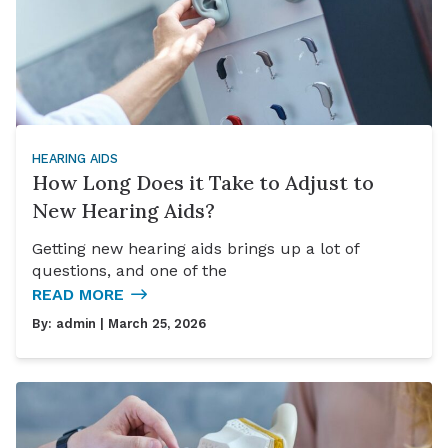
HEARING AIDS
How Long Does it Take to Adjust to
New Hearing Aids?
Getting new hearing aids brings up a lot of
questions, and one of the
READ MORE
By:
admin
| March 25, 2026