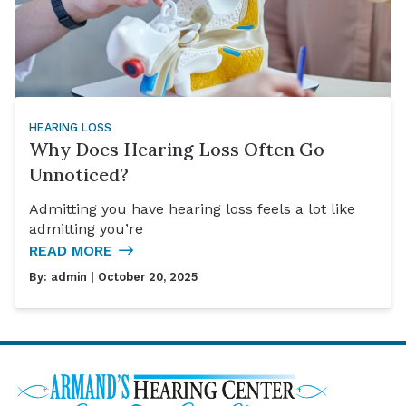
HEARING LOSS
Why Does Hearing Loss Often Go
Unnoticed?
Admitting you have hearing loss feels a lot like
admitting you’re
READ MORE
By:
admin
| October 20, 2025