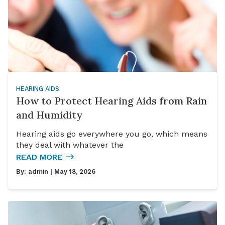
HEARING AIDS
How to Protect Hearing Aids from Rain
and Humidity
Hearing aids go everywhere you go, which means
they deal with whatever the
READ MORE
By:
admin
| May 18, 2026