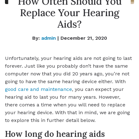
How Often Should You
Replace Your Hearing
Aids?
By:
admin
| December 21, 2020
Unfortunately, your hearing aids are not going to last
forever. Just like you probably don’t have the same
computer now that you did 20 years ago, you’re not
going to have the same hearing device either. With
good care and maintenance
, you can expect your
hearing aid to last you for many years. However,
there comes a time when you will need to replace
your hearing device. With that in mind, we are going
to explore this in further detail below.
How long do hearing aids